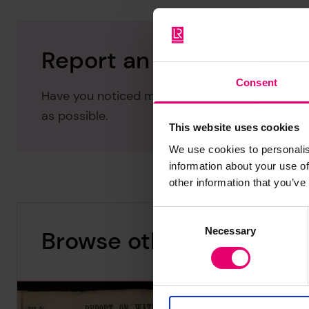
Report an issue with thi
Consent
Have you noticed missing or incorrect data or 
as possible.
This website uses cookies
We use cookies to personalis
information about your use of
other information that you’ve
Consent
Necessary
Selection
Browse other records