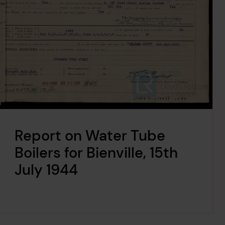
Report on Water Tube
Boilers for Bienville, 15th
July 1944