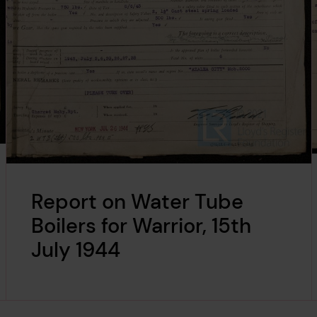
Report on Water Tube
Boilers for Warrior, 15th
July 1944