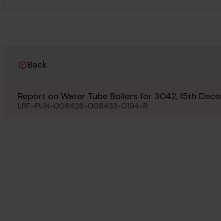
Back
Report on Water Tube Boilers for 3042, 15th Dec
LRF-PUN-008428-008433-0194-R