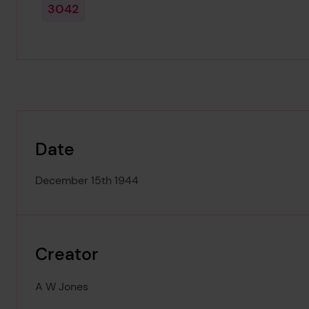
3042
Date
December 15th 1944
Creator
A W Jones