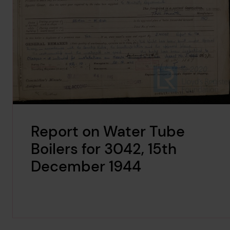
Report on Water Tube
Boilers for 3042, 15th
December 1944