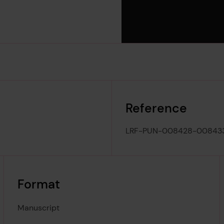
Reference
LRF-PUN-008428-00843
Format
Manuscript