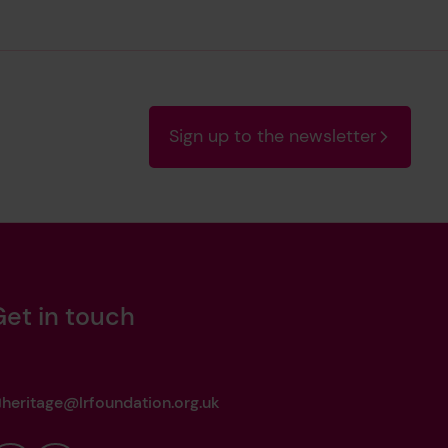
Sign up to the newsletter
Get in touch
heritage@lrfoundation.org.uk