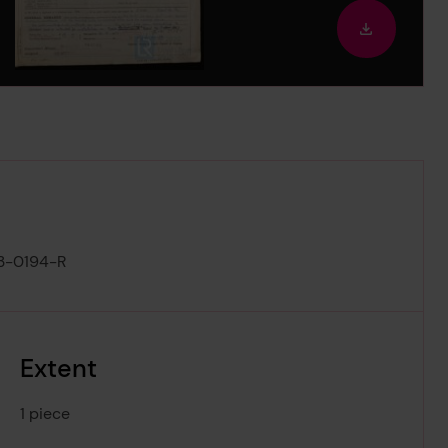
out
Downloa
image
3-0194-R
Extent
1 piece