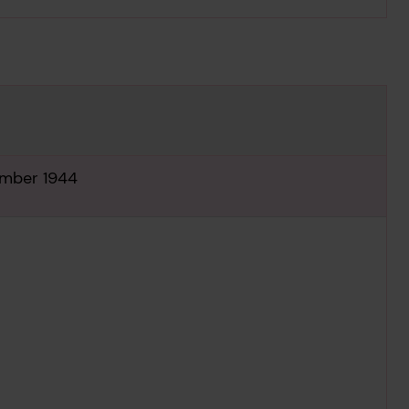
ember 1944