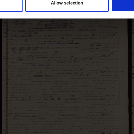
Allow selection