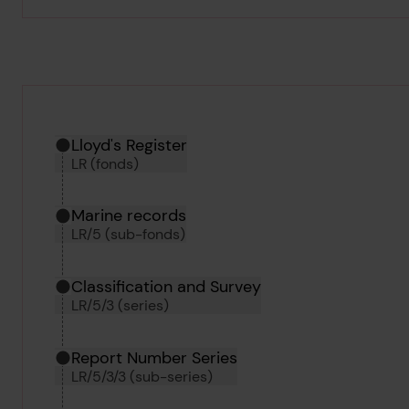
Hierarchy tool
Current location in archive:
Lloyd's Register
LR (fonds)
Marine records
LR/5 (sub-fonds)
Classification and Survey
LR/5/3 (series)
Report Number Series
LR/5/3/3 (sub-series)