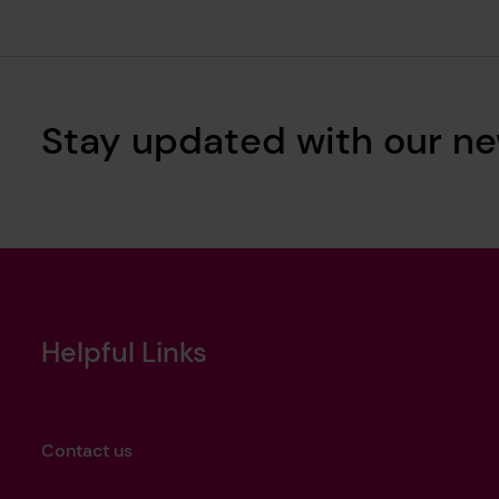
Stay updated with our ne
Helpful Links
Contact us