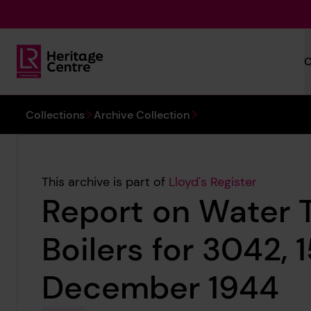
Skip to main content
C
Lloyd's Register Foundation Heritage
You are here:
Collections
Archive Collection
This archive is part of
Lloyd's Register
Report on Water 
Boilers for 3042, 
December 1944