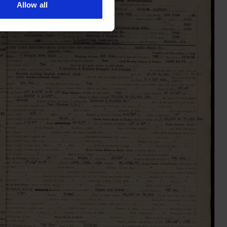
Allow all