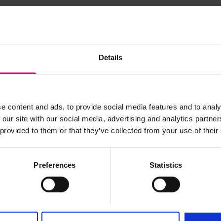
s archive item
Details
images for this record? Please let us know and we will 
e content and ads, to provide social media features and to analy
 our site with our social media, advertising and analytics partn
 provided to them or that they’ve collected from your use of their
Preferences
Statistics