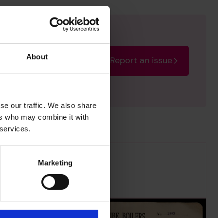
About
Report an issue
rectify the issue as soon
se our traffic. We also share
ers who may combine it with
 services.
Marketing