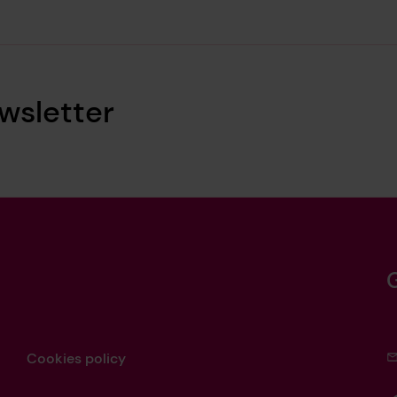
wsletter
Cookies policy