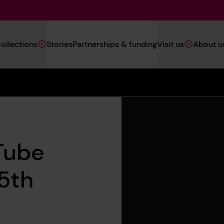
Main
ollections
Stories
Partnerships & funding
Visit us
About u
Navigation
(Heritage)
Tube
15th