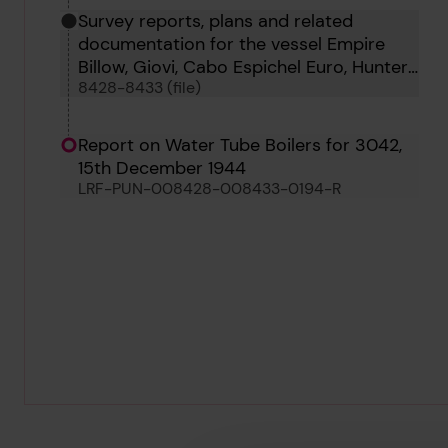
Survey reports, plans and related
documentation for the vessel Empire
Billow, Giovi, Cabo Espichel Euro, Hunter
8428-8433 (file)
and Hu Men
Report on Water Tube Boilers for 3042,
15th December 1944
LRF-PUN-008428-008433-0194-R