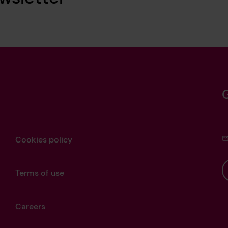
Cookies policy
Terms of use
Careers