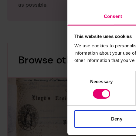
as possible.
Consent
This website uses cookies
We use cookies to personalis
information about your use of
Browse other records
other information that you’ve
Consent
Necessary
Selection
Deny