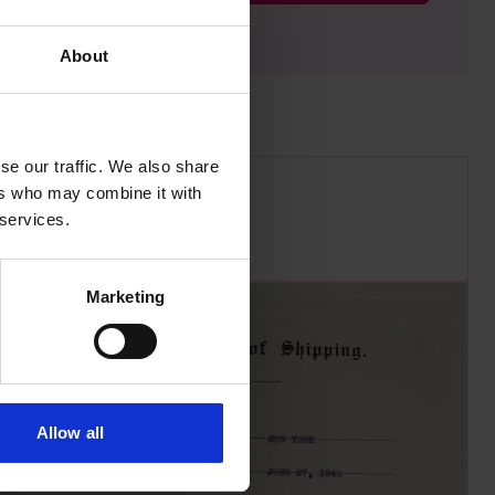
About
se our traffic. We also share
ers who may combine it with
 services.
Marketing
Allow all