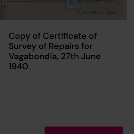
Copy of Certificate of
Survey of Repairs for
Vagabondia, 27th June
1940