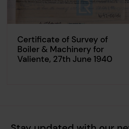
Certificate of Survey of
Boiler & Machinery for
Valiente, 27th June 1940
Stay updated with our ne