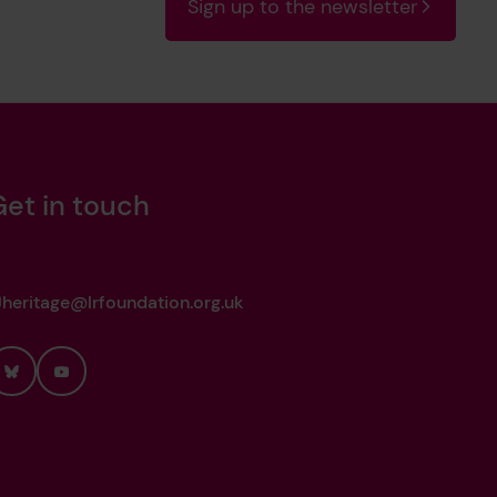
Sign up to the newsletter
Get in touch
heritage@lrfoundation.org.uk
Bluesky
YouTube