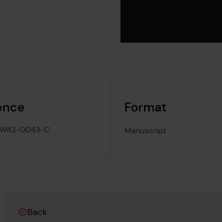
ence
Format
-W42-0043-C
Manuscript
Back