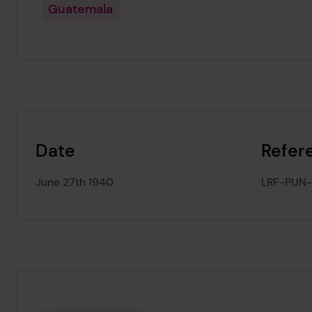
Guatemala
Date
Refer
June 27th 1940
LRF-PUN