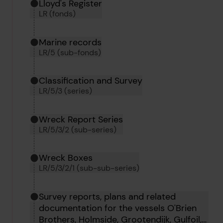
Hierarchy tool
Current location in archive:
Lloyd's Register
LR (fonds)
Marine records
LR/5 (sub-fonds)
Classification and Survey
LR/5/3 (series)
Wreck Report Series
LR/5/3/2 (sub-series)
Wreck Boxes
LR/5/3/2/1 (sub-sub-series)
Survey reports, plans and related
documentation for the vessels O'Brien
Brothers, Holmside, Grootendijk, Gulfoil,