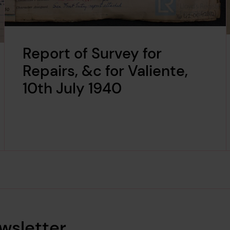
Report of Survey for
Repairs, &c for Valiente,
10th July 1940
wsletter