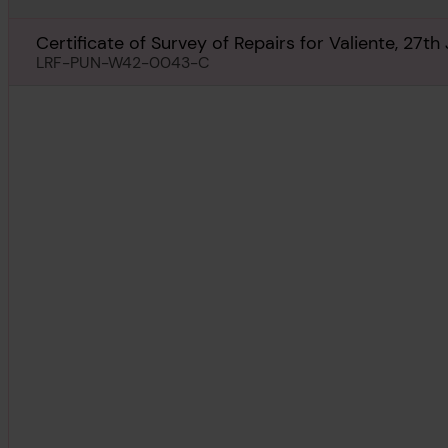
Certificate of Survey of Repairs for Valiente, 27th
LRF-PUN-W42-0043-C