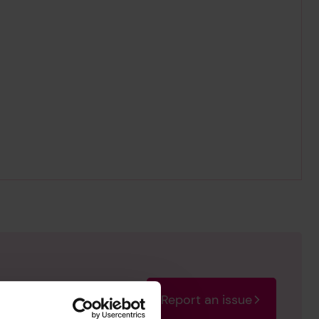
Report an issue
rectify the issue as soon