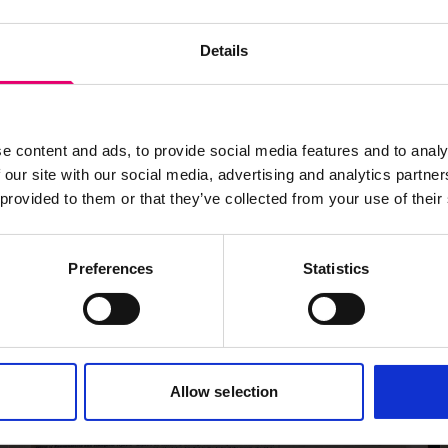
Details
e content and ads, to provide social media features and to analy
 our site with our social media, advertising and analytics partn
 provided to them or that they’ve collected from your use of their
Preferences
Statistics
Allow selection