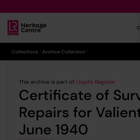
Skip to main content
C
Lloyd's Register Foundation Heritage
You are here:
Collections
Archive Collection
This archive is part of
Lloyd's Register
Certificate of Sur
Repairs for Valien
June 1940