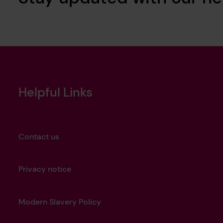
Helpful Links
Contact us
Privacy notice
Modern Slavery Policy