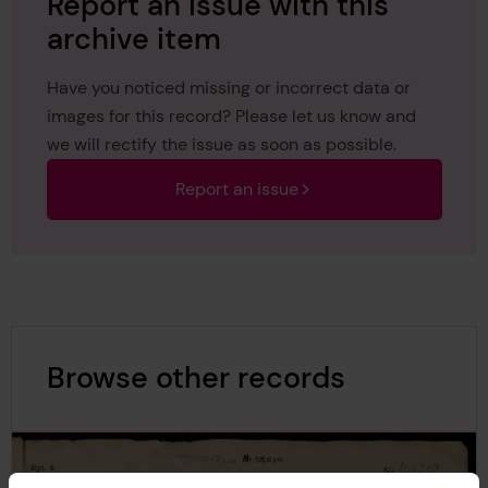
Report an issue with this
archive item
Have you noticed missing or incorrect data or
images for this record? Please let us know and
we will rectify the issue as soon as possible.
Report an issue
Browse other records