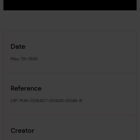
Date
May 7th 1940
Reference
LRF-PUN-006407-006411-0048-R
Creator