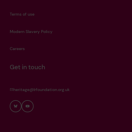
Terms of use
Modern Slavery Policy
Careers
Get in touch
heritage@lrfoundation.org.uk
Bluesky
YouTube