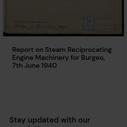
Report on Steam Reciprocating
Engine Machinery for Burgeo,
7th June 1940
Stay updated with our