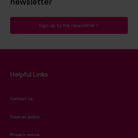
newsletter
Sign up to the newsletter
Helpful Links
Contact us
Cookies policy
Privacy notice