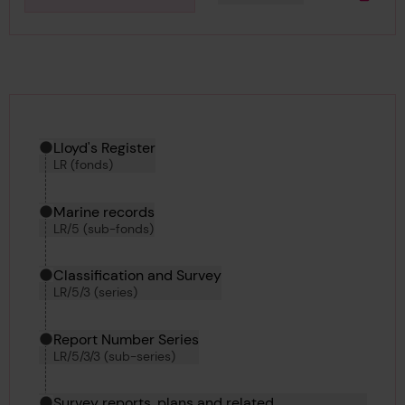
Downlo
Hierarchy tool
Current location in archive:
Lloyd's Register
LR (fonds)
Marine records
LR/5 (sub-fonds)
Classification and Survey
LR/5/3 (series)
Report Number Series
LR/5/3/3 (sub-series)
Survey reports, plans and related