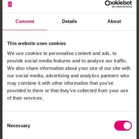
Consent
Details
About
This website uses cookies
We use cookies to personalise content and ads, to
provide social media features and to analyse our traffic.
We also share information about your use of our site with
our social media, advertising and analytics partners who
may combine it with other information that you’ve
provided to them or that they’ve collected from your use
of their services.
Consent
Necessary
Selection