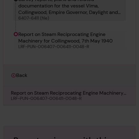
documentation for the vessel Vima,
Collingwood, Empire Governor, Daylight and
6407-6411 (file)
Albatross
Report on Steam Reciprocating Engine
Machinery for Collingwood, 7th May 1940
LRF-PUN-006407-006411-0048-R
Back
Report on Steam Reciprocating Engine Machinery
for Collingwood, 7th May 1940
LRF-PUN-006407-006411-0048-R