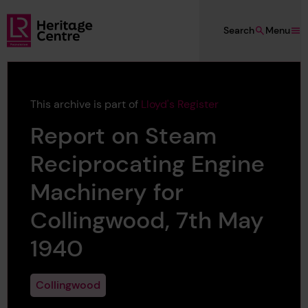
Skip to main content
Search
Menu
Lloyd's Register Foundation Heritage
This archive is part of
Lloyd's Register
Report on Steam
Reciprocating Engine
Machinery for
Collingwood, 7th May
1940
Collingwood