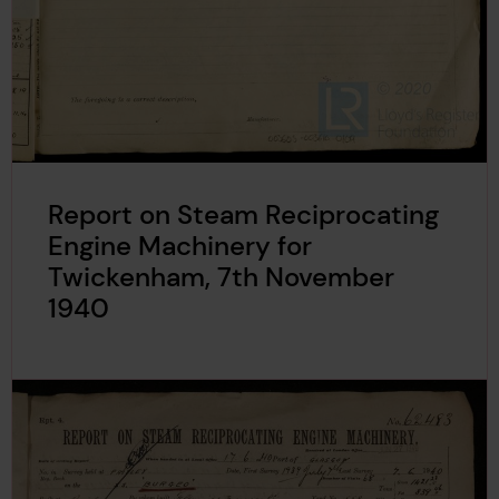
Report on Steam Reciprocating
Engine Machinery for
Twickenham, 7th November
1940