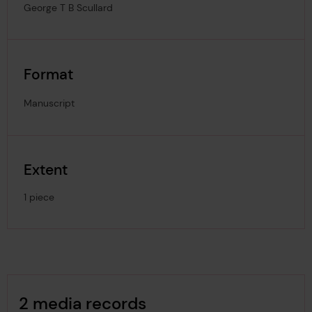
George T B Scullard
Format
Manuscript
Extent
1 piece
Image Gallery
2 media records