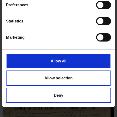
Preferences
Statistics
Marketing
Allow all
Report on Steam Reciprocating
Engine Machinery for
Allow selection
Collingwood, 17th January 1940
Deny