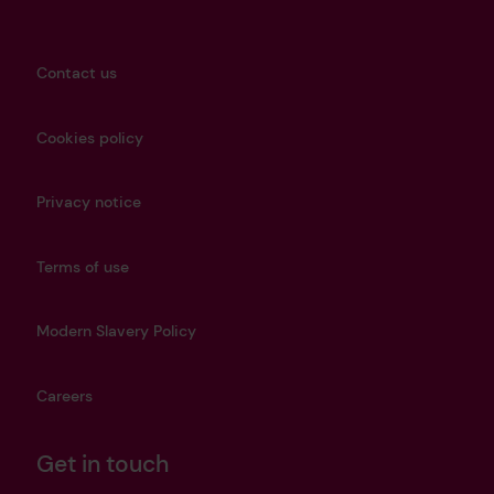
Contact us
Cookies policy
Privacy notice
Terms of use
Modern Slavery Policy
Careers
Get in touch