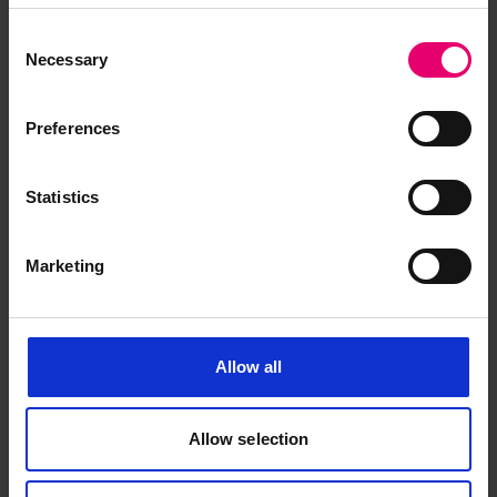
June 1950
Consent
Necessary
Selection
Preferences
Statistics
Marketing
Allow all
Allow selection