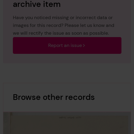
archive item
Have you noticed missing or incorrect data or
images for this record? Please let us know and
we will rectify the issue as soon as possible.
Report an issue
Browse other records