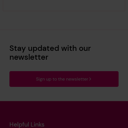
Stay updated with our
newsletter
Sign up to the newsletter
Helpful Links