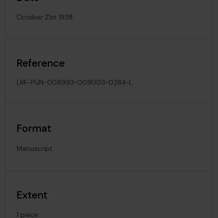
October 21st 1938
Reference
LRF-PUN-008993-009003-0284-L
Format
Manuscript
Extent
1 piece