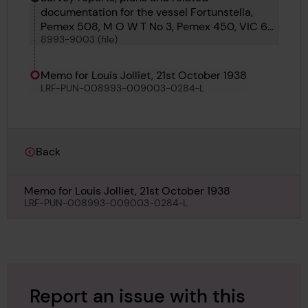
documentation for the vessel Fortunstella,
Pemex 508, M O W T No 3, Pemex 450, VIC 60,
8993-9003 (file)
M O W T 14, Torun, Saga Maru, Cite de Quebec,
Louis Jolliet and Temara
Memo for Louis Jolliet, 21st October 1938
LRF-PUN-008993-009003-0284-L
Back
Memo for Louis Jolliet, 21st October 1938
LRF-PUN-008993-009003-0284-L
Report an issue with this