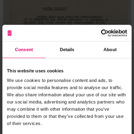
Consent
Details
About
This website uses cookies
We use cookies to personalise content and ads, to
provide social media features and to analyse our traffic.
We also share information about your use of our site with
our social media, advertising and analytics partners who
may combine it with other information that you’ve
provided to them or that they’ve collected from your use
of their services.
Memo for Louis Jolliet, 27th