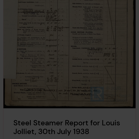
Steel Steamer Report for Louis
Jolliet, 30th July 1938