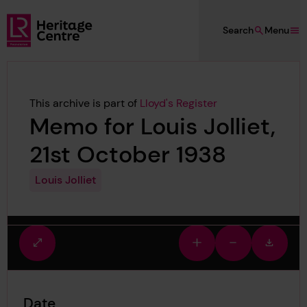
Skip to main content
Search
Menu
Lloyd's Register Foundation Heritage
This archive is part of
Lloyd's Register
Memo for Louis Jolliet,
21st October 1938
Louis Jolliet
Fullscreen
Zoom
Zoom
Downlo
view
in
out
image
Date