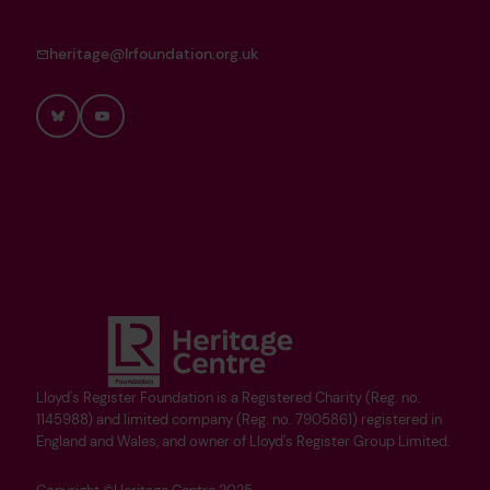
heritage@lrfoundation.org.uk
Bluesky
YouTube
Lloyd's Register Foundation is a Registered Charity (Reg. no.
1145988) and limited company (Reg. no. 7905861) registered in
England and Wales, and owner of Lloyd's Register Group Limited.