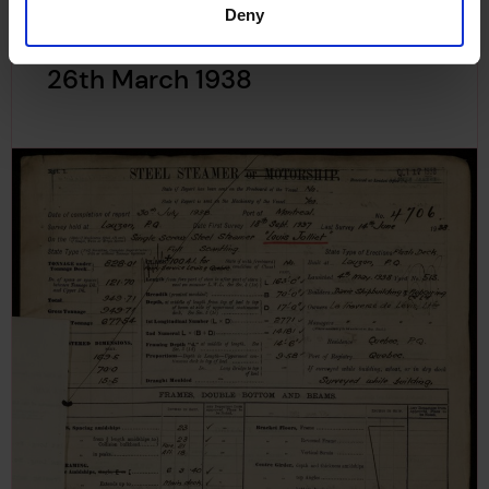
Deny
Plan of Rudder for Louis Jolliet,
26th March 1938