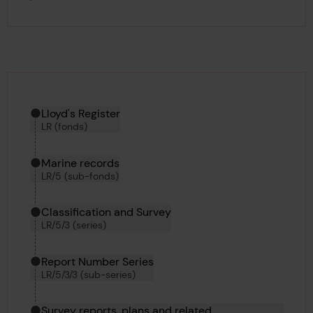
Hierarchy tool
Current location in archive:
Lloyd's Register
LR (fonds)
Marine records
LR/5 (sub-fonds)
Classification and Survey
LR/5/3 (series)
Report Number Series
LR/5/3/3 (sub-series)
Survey reports, plans and related