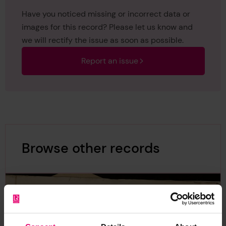
Have you noticed missing or incorrect data or
images for this record? Please let us know and
we will rectify the issue as soon as possible.
Report an issue
Browse other records