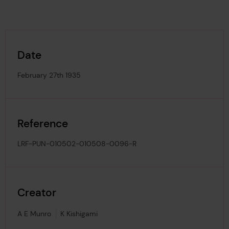
Date
February 27th 1935
Reference
LRF-PUN-010502-010508-0096-R
Creator
A E Munro
K Kishigami