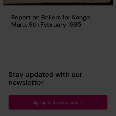
Report on Boilers for Kongo
Maru, 9th February 1935
Stay updated with our
newsletter
Sign up to the newsletter