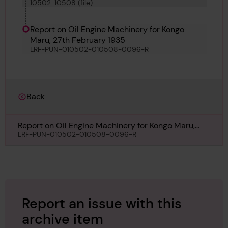
10502-10508 (file)
Soldado Petrel
Report on Oil Engine Machinery for Kongo
Maru, 27th February 1935
LRF-PUN-010502-010508-0096-R
Back
Report on Oil Engine Machinery for Kongo Maru,
27th February 1935
LRF-PUN-010502-010508-0096-R
Report an issue with this
archive item