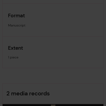
Format
Manuscript
Extent
1 piece
Image Gallery
2 media records