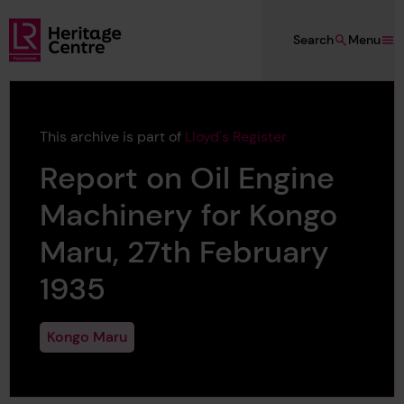
Skip to main content
Search
Menu
Lloyd's Register Foundation Heritage
This archive is part of
Lloyd's Register
Report on Oil Engine
Machinery for Kongo
Maru, 27th February
1935
Kongo Maru