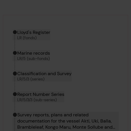
Hierarchy tool
Current location in archive:
Lloyd's Register
LR (fonds)
Marine records
LR/5 (sub-fonds)
Classification and Survey
LR/5/3 (series)
Report Number Series
LR/5/3/3 (sub-series)
Survey reports, plans and related
documentation for the vessel Akti, Uki, Balla,
Brambleleaf, Kongo Maru, Monte Sollube and