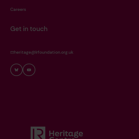
Careers
Get in touch
heritage@lrfoundation.org.uk
Bluesky
YouTube