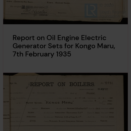
Report on Oil Engine Electric
Generator Sets for Kongo Maru,
7th February 1935