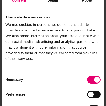
Consent
Details
About
This website uses cookies
We use cookies to personalise content and ads, to
provide social media features and to analyse our traffic.
We also share information about your use of our site with
our social media, advertising and analytics partners who
may combine it with other information that you’ve
provided to them or that they’ve collected from your use
of their services.
Consent
Necessary
Selection
Preferences