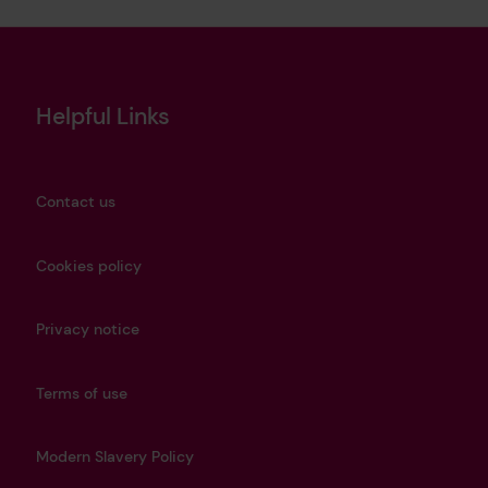
Helpful Links
Contact us
Cookies policy
Privacy notice
Terms of use
Modern Slavery Policy