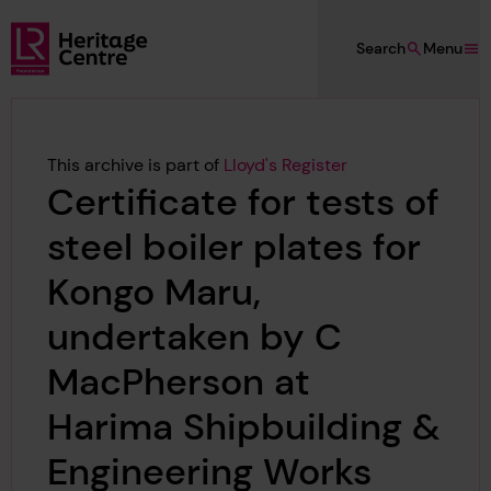
Skip to main content
Search
Menu
Lloyd's Register Foundation Heritage
This archive is part of
Lloyd's Register
Certificate for tests of
steel boiler plates for
Kongo Maru,
undertaken by C
MacPherson at
Harima Shipbuilding &
Engineering Works