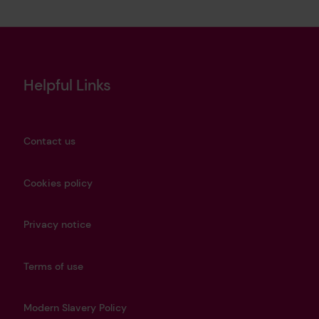
Helpful Links
Contact us
Cookies policy
Privacy notice
Terms of use
Modern Slavery Policy