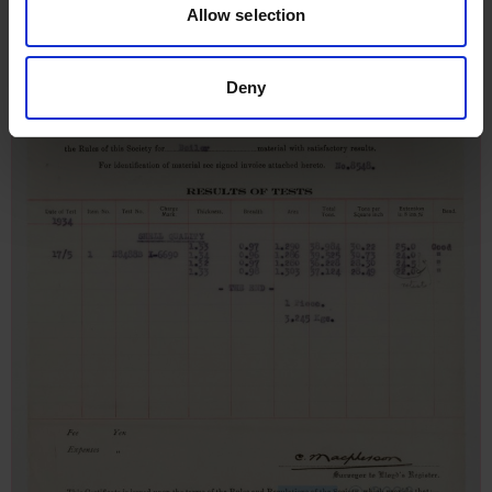
Allow selection
Deny