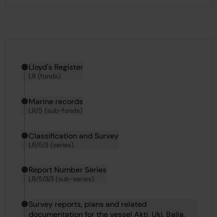
Hierarchy tool
Current location in archive:
Lloyd's Register
LR (fonds)
Marine records
LR/5 (sub-fonds)
Classification and Survey
LR/5/3 (series)
Report Number Series
LR/5/3/3 (sub-series)
Survey reports, plans and related
documentation for the vessel Akti, Uki, Balla,