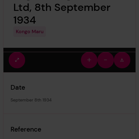
Ltd, 8th September
1934
Kongo Maru
Fullscreen
Zoom
Zoom
Downlo
view
in
out
image
Date
September 8th 1934
Reference