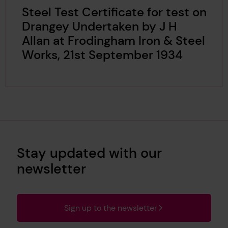
Steel Test Certificate for test on
Drangey Undertaken by J H
Allan at Frodingham Iron & Steel
Works, 21st September 1934
Stay updated with our
newsletter
Sign up to the newsletter