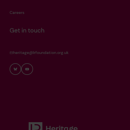
Careers
Get in touch
heritage@lrfoundation.org.uk
Bluesky
YouTube