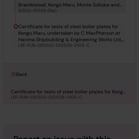
Brambleleaf, Kongo Maru, Monte Sollube and
10502-10508 (file)
Soldado Petrel
Certificate for tests of steel boiler plates for
Kongo Maru, undertaken by C MacPherson at
Harima Shipbuilding & Engineering Works Ltd,
LRF-PUN-010502-010508-0105-C
8th September 1934
Back
Certificate for tests of steel boiler plates for Kongo
Maru, undertaken by C MacPherson at Harima
LRF-PUN-010502-010508-0105-C
Shipbuilding & Engineering Works Ltd, 8th
September 1934