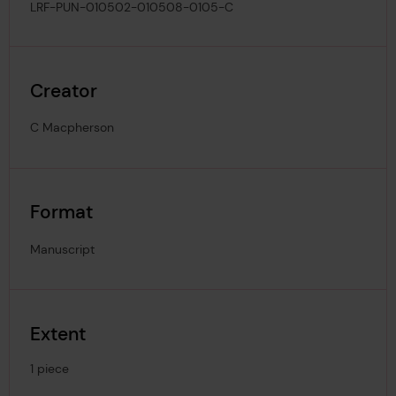
LRF-PUN-010502-010508-0105-C
Creator
C Macpherson
Format
Manuscript
Extent
1 piece