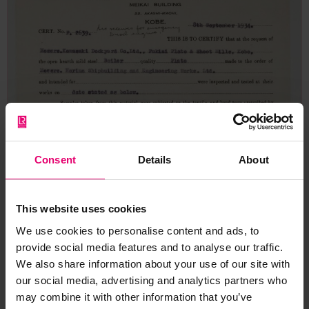
Consent
Details
About
This website uses cookies
We use cookies to personalise content and ads, to
provide social media features and to analyse our traffic.
We also share information about your use of our site with
our social media, advertising and analytics partners who
may combine it with other information that you’ve