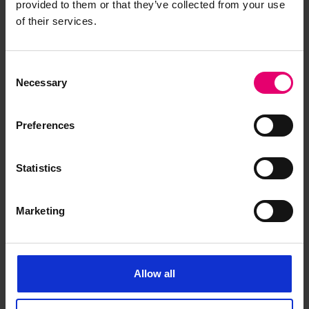
provided to them or that they’ve collected from your use
of their services.
Consent
Necessary
Selection
Certificate for tests of steel
Preferences
boiler plate for Kongo Maru,
undertaken by C MacPherson at
Harima Shipbuilding &
Statistics
Engineering Works Ltd, 8th
September 1934
Marketing
Allow all