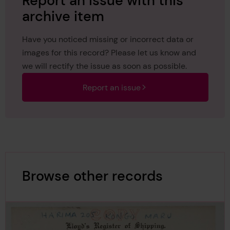
Report an issue with this
archive item
Have you noticed missing or incorrect data or
images for this record? Please let us know and
we will rectify the issue as soon as possible.
Report an issue
Browse other records