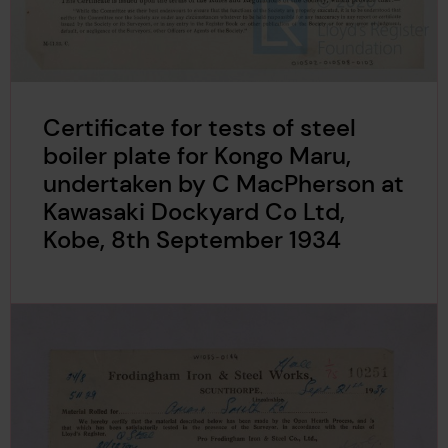
Certificate for tests of steel
boiler plate for Kongo Maru,
undertaken by C MacPherson at
Kawasaki Dockyard Co Ltd,
Kobe, 8th September 1934