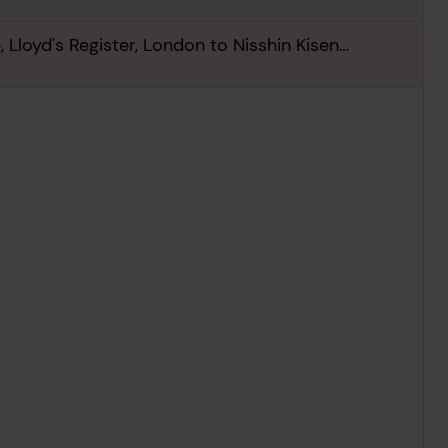
 Lloyd's Register, London to Nisshin Kisen
st June 1934