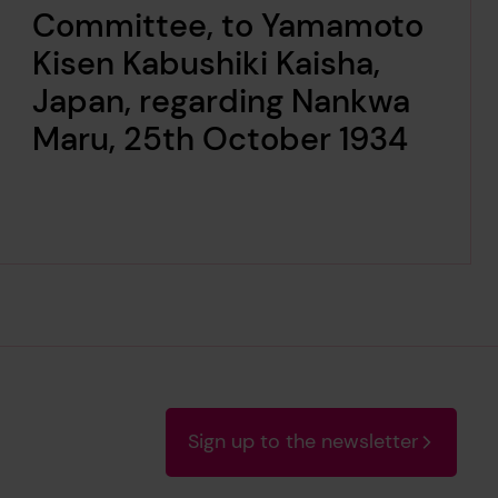
Committee, to Yamamoto
Kisen Kabushiki Kaisha,
Japan, regarding Nankwa
Maru, 25th October 1934
Sign up to the newsletter