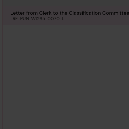
Letter from Clerk to the Classification Committee,
Kabushiki Kaisha, Tokio, regarding Lushan Maru, 21
LRF-PUN-W1265-0070-L