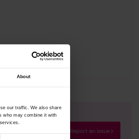
About
se our traffic. We also share
ers who may combine it with
 services.
Report an issue
rectify the issue as soon