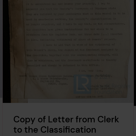
Copy of Letter from Clerk
to the Classification