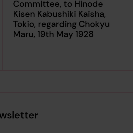
Committee, to Hinode
Kisen Kabushiki Kaisha,
Tokio, regarding Chokyu
Maru, 19th May 1928
wsletter