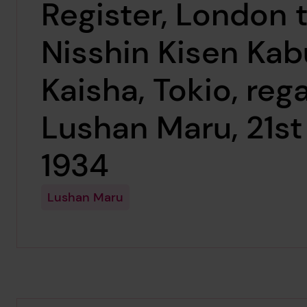
Register, London 
Nisshin Kisen Kab
Kaisha, Tokio, reg
Lushan Maru, 21st
1934
Lushan Maru