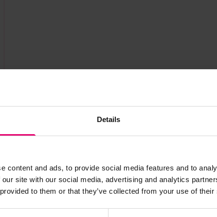
Details
e content and ads, to provide social media features and to analy
 our site with our social media, advertising and analytics partn
s archive item
 provided to them or that they’ve collected from your use of their
images for this record? Please let us know and we will 