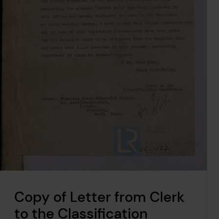
Copy of Letter from Clerk
to the Classification