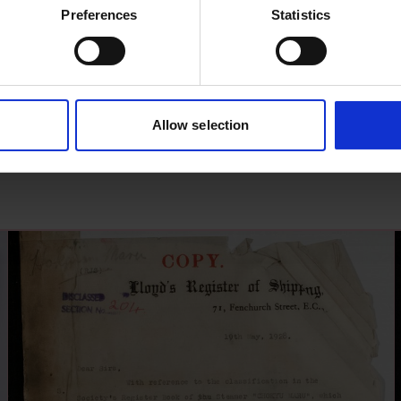
Preferences
Statistics
Allow selection