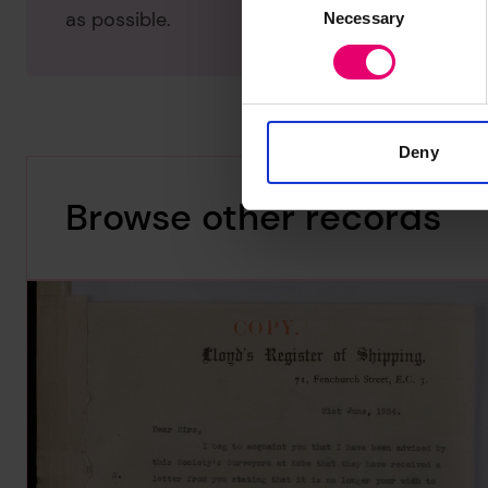
as possible.
Necessary
Selection
Deny
Browse other records