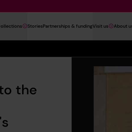
Main
ollections
Stories
Partnerships & funding
Visit us
About u
Navigation
(Heritage)
to the
's