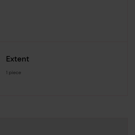
Extent
1 piece