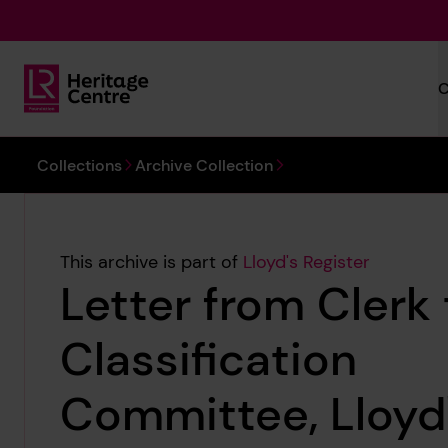
Skip to main content
C
Lloyd's Register Foundation Heritage
You are here:
Collections
Archive Collection
This archive is part of
Lloyd's Register
Letter from Clerk 
Classification
Committee, Lloyd