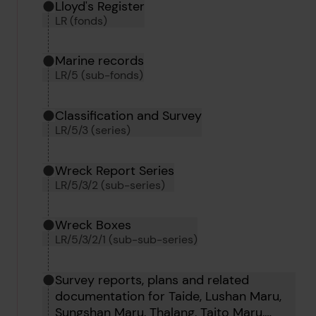
Hierarchy tool
Current location in archive:
Lloyd's Register
LR (fonds)
Marine records
LR/5 (sub-fonds)
Classification and Survey
LR/5/3 (series)
Wreck Report Series
LR/5/3/2 (sub-series)
Wreck Boxes
LR/5/3/2/1 (sub-sub-series)
Survey reports, plans and related
documentation for Taide, Lushan Maru,
Sungshan Maru, Thalang, Taito Maru,