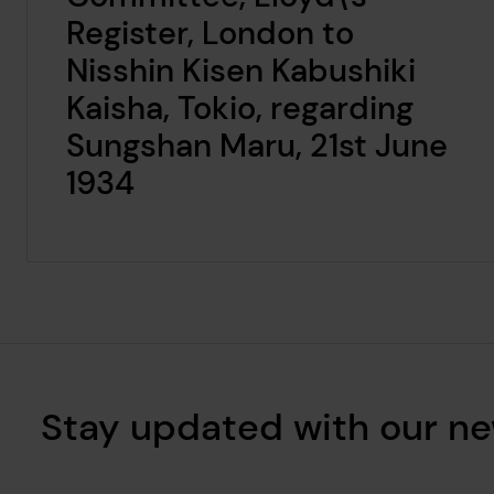
Register, London to
Nisshin Kisen Kabushiki
Kaisha, Tokio, regarding
Sungshan Maru, 21st June
1934
Stay updated with our ne