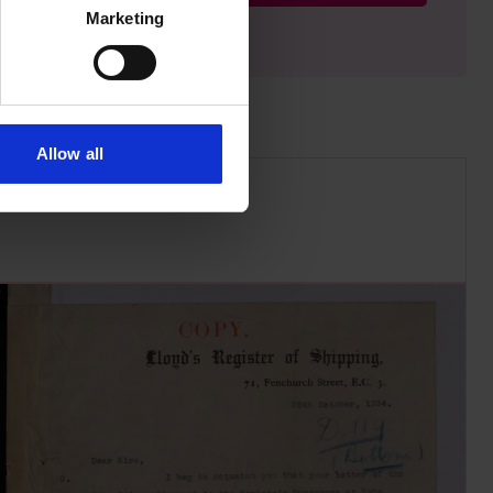
Marketing
Allow all