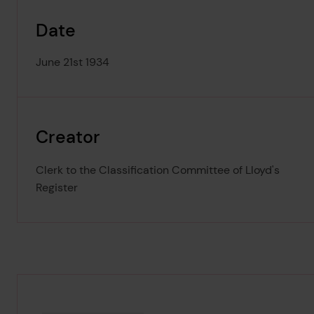
Date
June 21st 1934
Creator
Clerk to the Classification Committee of Lloyd's
Register