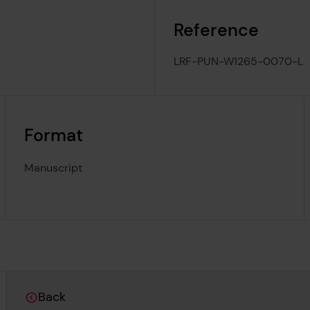
Reference
LRF-PUN-W1265-0070-L
Format
Manuscript
Back