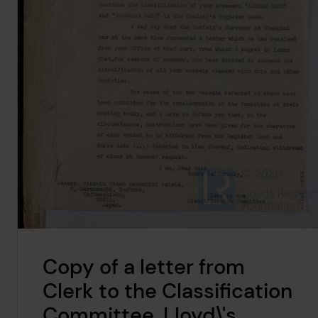
Copy of a letter from
Clerk to the Classification
Committee, Lloyd\'s