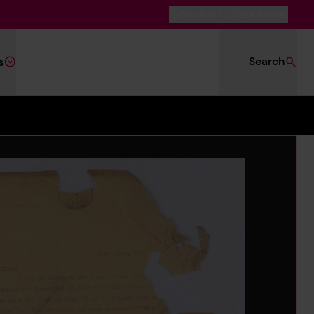
Switch to Dark Mode
Search
s