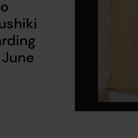
to
ushiki
arding
 June