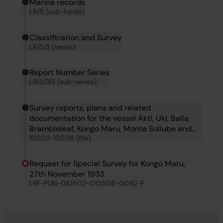
Marine records
LR/5 (sub-fonds)
Classification and Survey
LR/5/3 (series)
Report Number Series
LR/5/3/3 (sub-series)
Survey reports, plans and related
documentation for the vessel Akti, Uki, Balla,
Brambleleaf, Kongo Maru, Monte Sollube and
10502-10508 (file)
Soldado Petrel
Request for Special Survey for Kongo Maru,
27th November 1933
LRF-PUN-010502-010508-0092-F