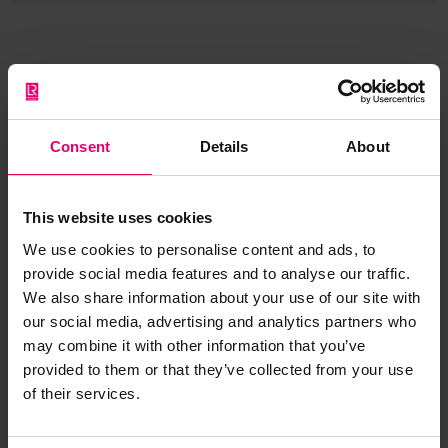
Browse other records
Consent
Details
About
This website uses cookies
We use cookies to personalise content and ads, to
provide social media features and to analyse our traffic.
We also share information about your use of our site with
our social media, advertising and analytics partners who
may combine it with other information that you’ve
provided to them or that they’ve collected from your use
of their services.