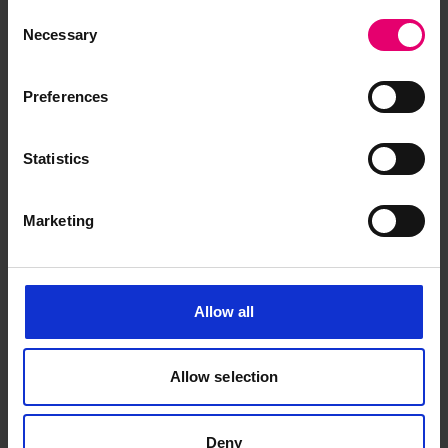
Consent
Necessary
Selection
Preferences
Request for Surveyor\'s
Statistics
Inspection Services for Kongo
Maru, 11th October 1933
Marketing
Allow all
Allow selection
Deny