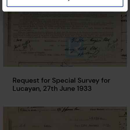
Request for Special Survey for
Lucayan, 27th June 1933