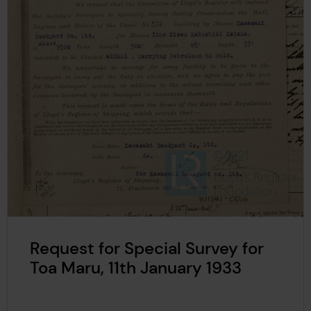
Request for Special Survey for
Toa Maru, 11th January 1933