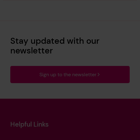
Stay updated with our
newsletter
Sign up to the newsletter
Helpful Links