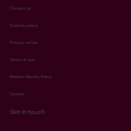
Contact us
Cookies policy
Privacy notice
Terms of use
Modern Slavery Policy
Careers
Get in touch