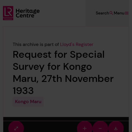
Skip to main content
Search
Menu
Lloyd's Register Foundation Heritage
This archive is part of
Lloyd's Register
Request for Special
Survey for Kongo
Maru, 27th November
1933
Kongo Maru
Fullscreen
Zoom
Zoom
Downlo