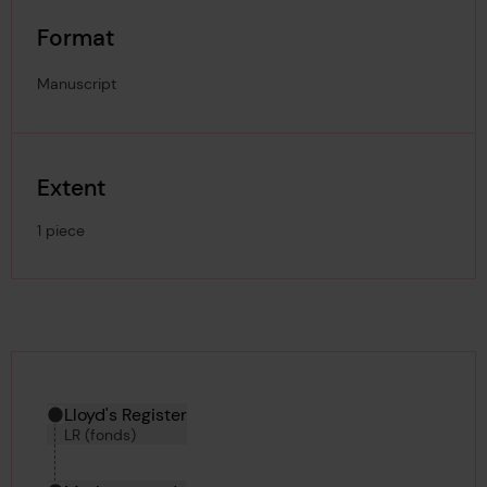
Format
Manuscript
Extent
1 piece
Hierarchy tool
Current location in archive:
Lloyd's Register
LR (fonds)