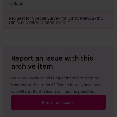
Back
Request for Special Survey for Kongo Maru, 27th
November 1933
LRF-PUN-010502-010508-0092-F
Report an issue with this
archive item
Have you noticed missing or incorrect data or
images for this record? Please let us know and
we will rectify the issue as soon as possible.
Report an issue