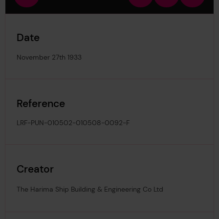
view
in
out
image
Date
November 27th 1933
Reference
LRF-PUN-010502-010508-0092-F
Creator
The Harima Ship Building & Engineering Co Ltd