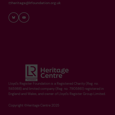
heritage@lrfoundation.org.uk
Bluesky
YouTube
Lloyd's Register Foundation is a Registered Charity (Reg. no.
1145988) and limited company (Reg. no. 7905861) registered in
England and Wales, and owner of Lloyd's Register Group Limited.
Copyright ©Heritage Centre 2025