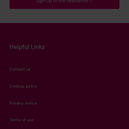
Sign up to the newsletter
Helpful Links
Contact us
Cookies policy
Privacy notice
Terms of use