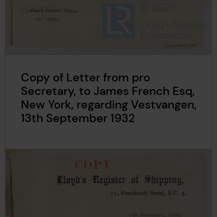
Copy of Letter from pro
Secretary, to James French Esq,
New York, regarding Vestvangen,
13th September 1932