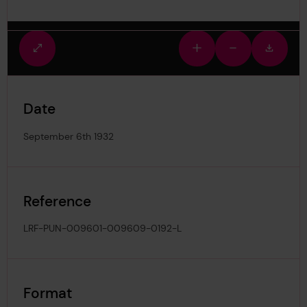
Fullscreen
Zoom
Zoom
Downlo
view
in
out
image
Date
September 6th 1932
Reference
LRF-PUN-009601-009609-0192-L
Format