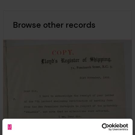
Browse other records