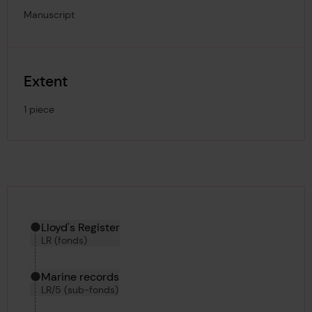
Manuscript
Extent
1 piece
Hierarchy tool
Current location in archive:
Lloyd's Register
LR (fonds)
Marine records
LR/5 (sub-fonds)