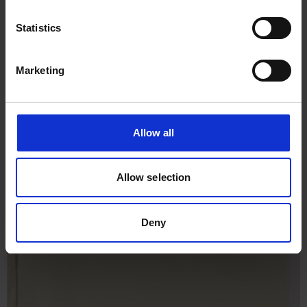
Statistics
Marketing
Allow all
Allow selection
Deny