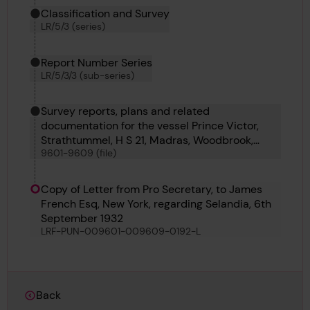
Classification and Survey
LR/5/3 (series)
Report Number Series
LR/5/3/3 (sub-series)
Survey reports, plans and related
documentation for the vessel Prince Victor,
Strathtummel, H S 21, Madras, Woodbrook,
9601-9609 (file)
Tornator, De Witt Brown, Alcoa and Whakarire
Copy of Letter from Pro Secretary, to James
French Esq, New York, regarding Selandia, 6th
September 1932
LRF-PUN-009601-009609-0192-L
Back