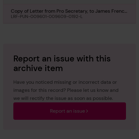
Copy of Letter from Pro Secretary, to James French
Esq, New York, regarding Selandia, 6th September
LRF-PUN-009601-009609-0192-L
1932
Report an issue with this
archive item
Have you noticed missing or incorrect data or
images for this record? Please let us know and
we will rectify the issue as soon as possible.
Report an issue