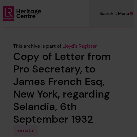
Skip to main content
Search
Menu
Lloyd's Register Foundation Heritage
This archive is part of
Lloyd's Register
Copy of Letter from
Pro Secretary, to
James French Esq,
New York, regarding
Selandia, 6th
September 1932
Tornator