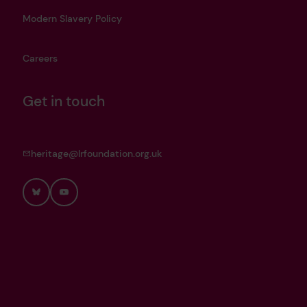
Modern Slavery Policy
Careers
Get in touch
heritage@lrfoundation.org.uk
Bluesky
YouTube