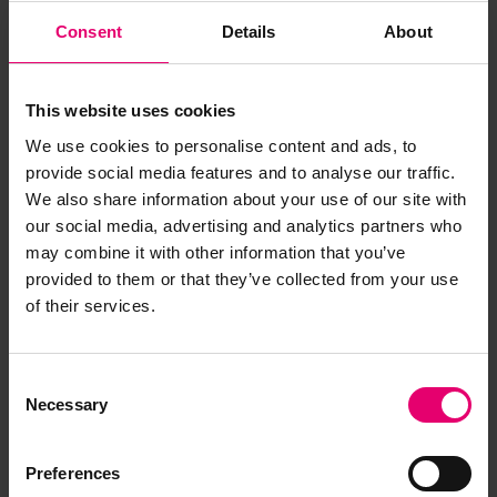
Consent
Details
About
This website uses cookies
We use cookies to personalise content and ads, to
provide social media features and to analyse our traffic.
We also share information about your use of our site with
our social media, advertising and analytics partners who
may combine it with other information that you’ve
provided to them or that they’ve collected from your use
of their services.
Copy of Letter from Pro
Secretary, to James French Esq,
New York, regarding Selandia,
Consent
21st November 1932
Necessary
Selection
Preferences