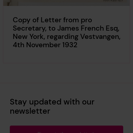
Copy of Letter from pro
Secretary, to James French Esq,
New York, regarding Vestvangen,
4th November 1932
Stay updated with our
newsletter