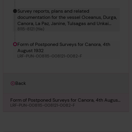
Survey reports, plans and related
documentation for the vessel Oceanus, Durga,
Canora, La Paz, Janine, Tulsagas and Unkai
8115-8121 (file)
Maru No 6
Form of Postponed Surveys for Canora, 4th
August 1932
LRF-PUN-008115-008121-0082-F
Back
Form of Postponed Surveys for Canora, 4th August
1932
LRF-PUN-008115-008121-0082-F