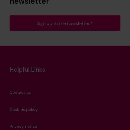
newsletter
Sign up to the newsletter
Helpful Links
Contact us
Cookies policy
Privacy notice