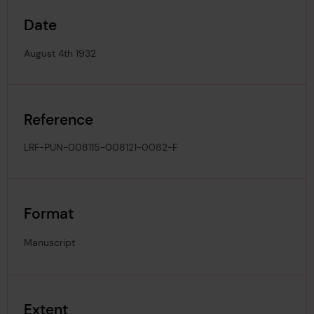
Date
August 4th 1932
Reference
LRF-PUN-008115-008121-0082-F
Format
Manuscript
Extent