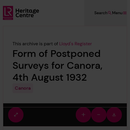
Skip to main content
Search
Menu
Lloyd's Register Foundation Heritage
This archive is part of
Lloyd's Register
Form of Postponed
Surveys for Canora,
4th August 1932
Canora
Fullscreen
Zoom
Zoom
Downlo
view
in
out
image