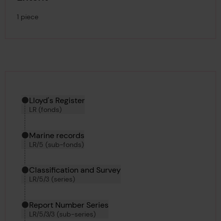
1 piece
Hierarchy tool
Current location in archive:
Lloyd's Register
LR (fonds)
Marine records
LR/5 (sub-fonds)
Classification and Survey
LR/5/3 (series)
Report Number Series
LR/5/3/3 (sub-series)