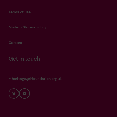
Terms of use
Modern Slavery Policy
Careers
Get in touch
heritage@lrfoundation.org.uk
Bluesky
YouTube