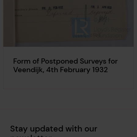
Form of Postponed Surveys for
Veendijk, 4th February 1932
Stay updated with our