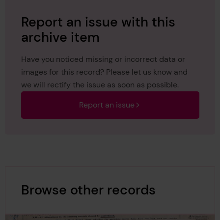
Report an issue with this
archive item
Have you noticed missing or incorrect data or
images for this record? Please let us know and
we will rectify the issue as soon as possible.
Report an issue
Browse other records