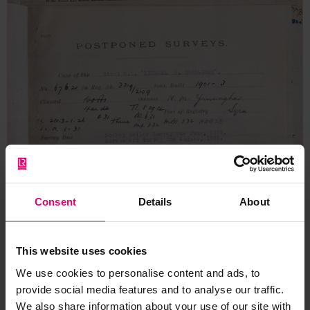
Consent
Details
About
This website uses cookies
We use cookies to personalise content and ads, to
provide social media features and to analyse our traffic.
We also share information about your use of our site with