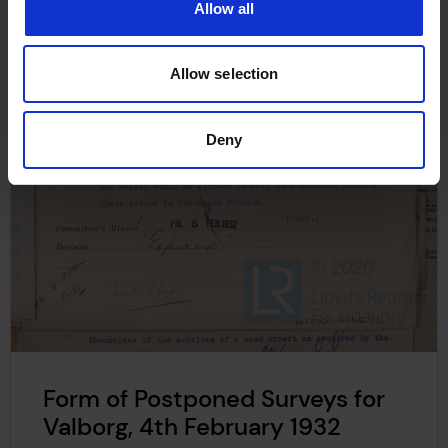
Allow all
Allow selection
Deny
Form of Postponed Surveys for
Valborg, 4th February 1932