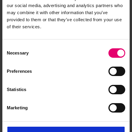
our social media, advertising and analytics partners who
may combine it with other information that you’ve
provided to them or that they’ve collected from your use
of their services.
Form of Postponed Surveys for
Michael E Yannaghas, 4th
Consent
August 1932
Necessary
Selection
Preferences
Statistics
Marketing