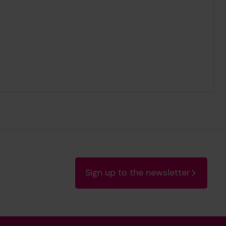
Sign up to the newsletter