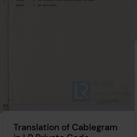
Translation of Cablegram