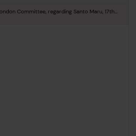
London Committee, regarding Santo Maru, 17th