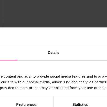
Details
e content and ads, to provide social media features and to analy
 our site with our social media, advertising and analytics partn
s archive item
 provided to them or that they’ve collected from your use of their
images for this record? Please let us know and we will 
Preferences
Statistics