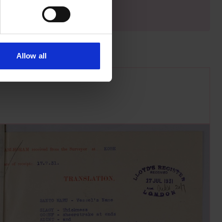
Allow all