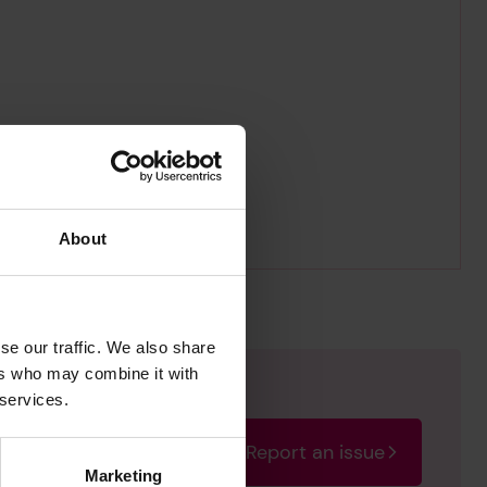
About
se our traffic. We also share
ers who may combine it with
 services.
Report an issue
rectify the issue as soon
Marketing