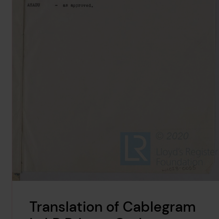
Translation of Cablegram