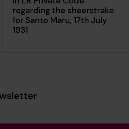
in LR Private Code
regarding the sheerstrake
for Santo Maru, 17th July
1931
wsletter