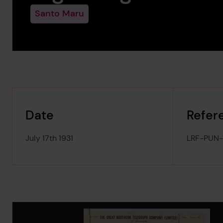
Santo Maru
Date
Refer
July 17th 1931
LRF-PUN
Image Gallery