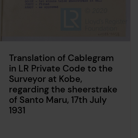
Translation of Cablegram
in LR Private Code to the
Surveyor at Kobe,
regarding the sheerstrake
of Santo Maru, 17th July
1931