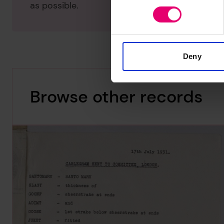
as possible.
Deny
Browse other records