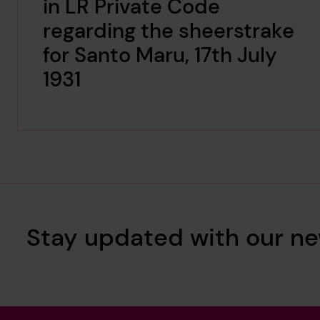
in LR Private Code
regarding the sheerstrake
for Santo Maru, 17th July
1931
Stay updated with our ne