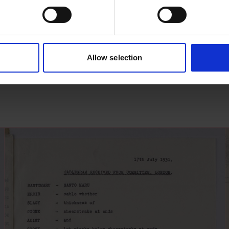
Allow selection