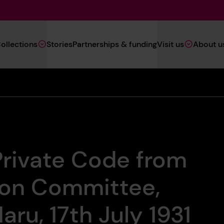
Main
ollections
Stories
Partnerships & funding
Visit us
About u
Navigation
(Heritage)
Private Code from
don Committee,
ru, 17th July 1931