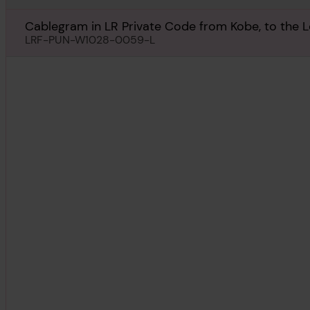
Cablegram in LR Private Code from Kobe, to the 
July 1931
LRF-PUN-W1028-0059-L