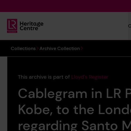
Skip to main content
C
Lloyd's Register Foundation Heritage
You are here:
Collections
Archive Collection
This archive is part of
Lloyd's Register
Cablegram in LR 
Kobe, to the Lon
regarding Santo Ma