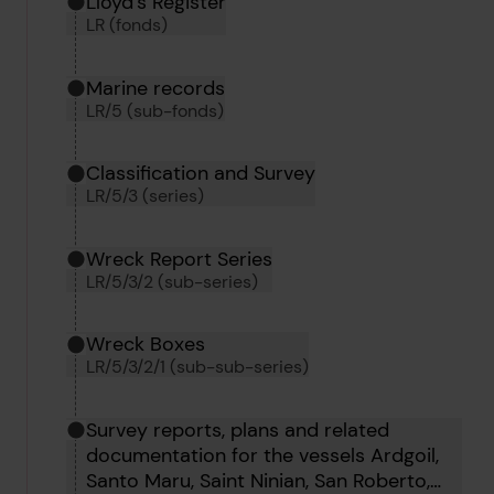
Hierarchy tool
Current location in archive:
Lloyd's Register
LR (fonds)
Marine records
LR/5 (sub-fonds)
Classification and Survey
LR/5/3 (series)
Wreck Report Series
LR/5/3/2 (sub-series)
Wreck Boxes
LR/5/3/2/1 (sub-sub-series)
Survey reports, plans and related
documentation for the vessels Ardgoil,
Santo Maru, Saint Ninian, San Roberto,