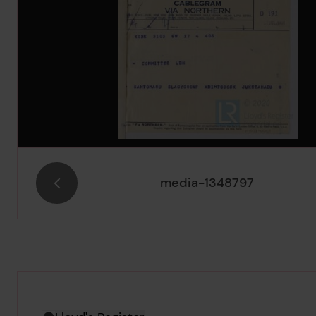
media-1348797