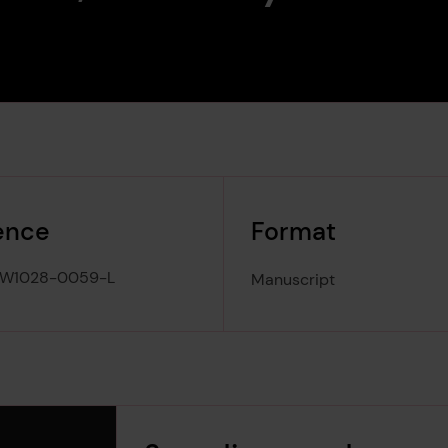
ence
Format
-W1028-0059-L
Manuscript