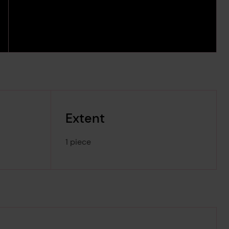
Extent
1 piece