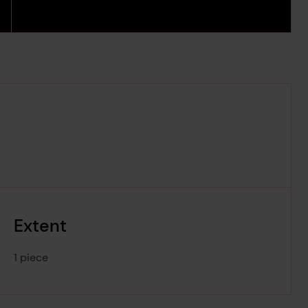
Extent
1 piece