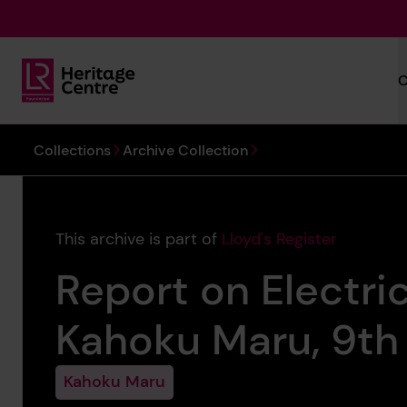
Skip to main content
C
Lloyd's Register Foundation Heritage
You are here:
Collections
Archive Collection
This archive is part of
Lloyd's Register
Report on Electric
Kahoku Maru, 9th 
Kahoku Maru