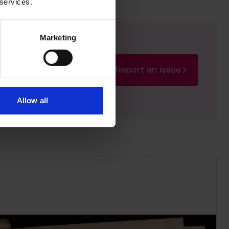
 services.
Marketing
Report an issue
rectify the issue as soon
Allow all