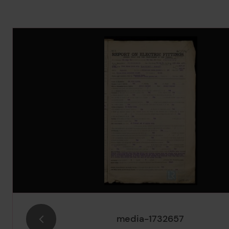
Image Gallery
media-1732657