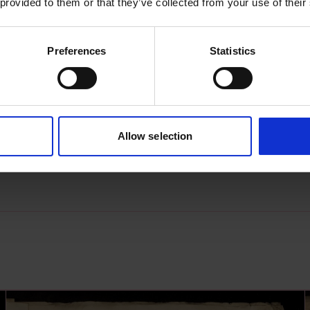
 provided to them or that they’ve collected from your use of their
Preferences
Statistics
s archive item
images for this record? Please let us know and we will 
Allow selection