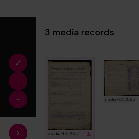
3 media records
Fullscreen
view
Zoom
in
View
in
media-1732665
Zoom
out
View
in gallery
media-1732657
Download
Download media