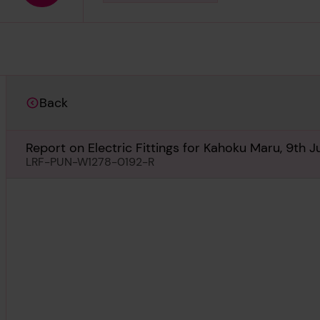
Back
Report on Electric Fittings for Kahoku Maru, 9th Ju
LRF-PUN-W1278-0192-R