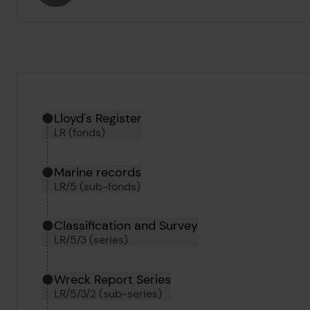
Hierarchy tool
Current location in archive:
Lloyd's Register
LR (fonds)
Marine records
LR/5 (sub-fonds)
Classification and Survey
LR/5/3 (series)
Wreck Report Series
LR/5/3/2 (sub-series)