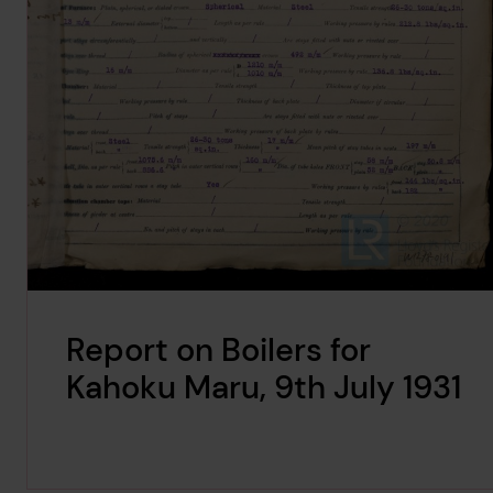
Report on Boilers for
Kahoku Maru, 9th July 1931