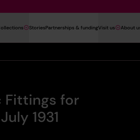
Main
ollections
Stories
Partnerships & funding
Visit us
About u
Navigation
(Heritage)
 Fittings for
July 1931