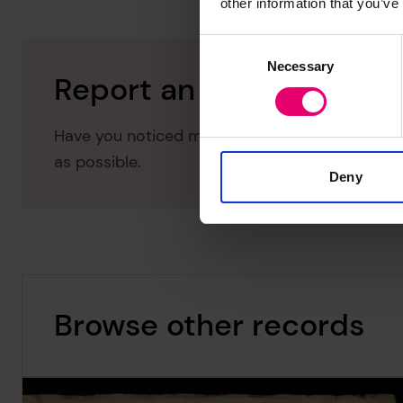
other information that you’ve
Consent
Necessary
Selection
Report an issue with thi
Have you noticed missing or incorrect data or 
as possible.
Deny
Browse other records