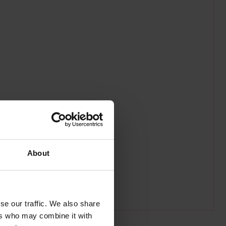
About
se our traffic. We also share
ers who may combine it with