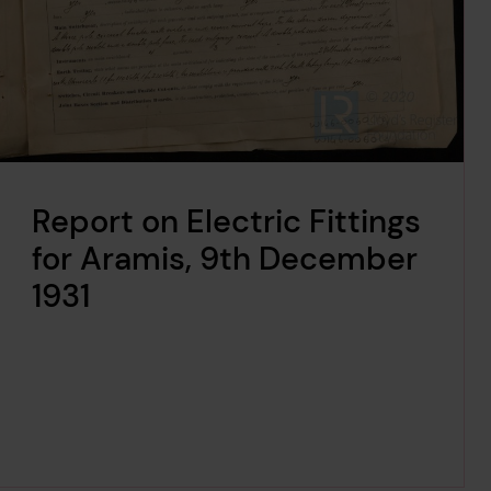
Report on Electric Fittings
for Aramis, 9th December
1931