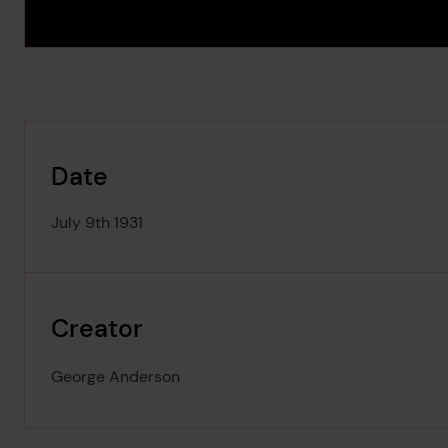
Date
July 9th 1931
Creator
George Anderson