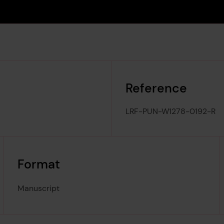
Reference
LRF-PUN-W1278-0192-R
Format
Manuscript