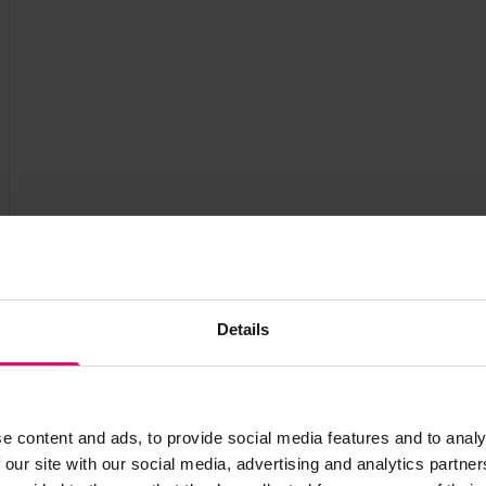
Details
e content and ads, to provide social media features and to analy
 our site with our social media, advertising and analytics partn