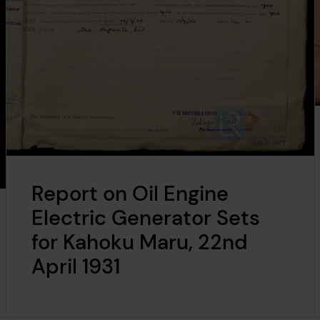
Report on Oil Engine
Electric Generator Sets
for Kahoku Maru, 22nd
April 1931