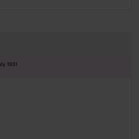
ly 1931