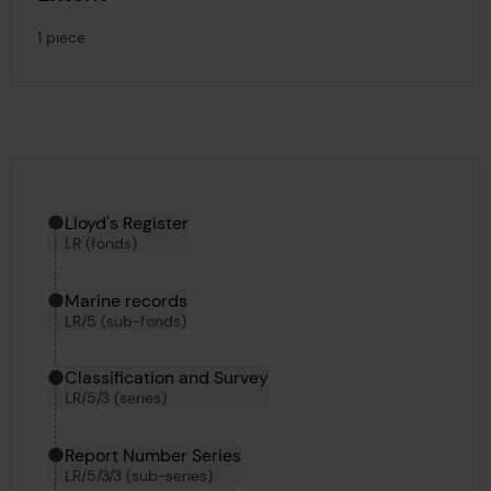
1 piece
Hierarchy tool
Current location in archive:
Lloyd's Register
LR (fonds)
Marine records
LR/5 (sub-fonds)
Classification and Survey
LR/5/3 (series)
Report Number Series
LR/5/3/3 (sub-series)