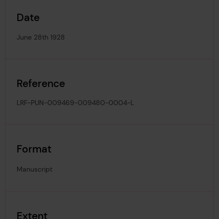
Date
June 28th 1928
Reference
LRF-PUN-009469-009480-0004-L
Format
Manuscript
Extent