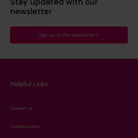
Stay updated with our
newsletter
Sign up to the newsletter
Helpful Links
Contact us
Cookies policy