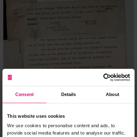
Consent
Details
About
This website uses cookies
We use cookies to personalise content and ads, to
provide social media features and to analyse our traffic.