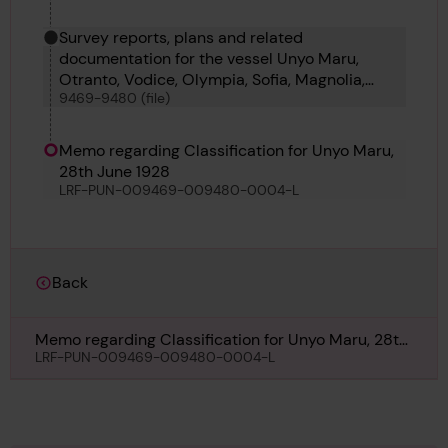
Survey reports, plans and related
documentation for the vessel Unyo Maru,
Otranto, Vodice, Olympia, Sofia, Magnolia,
9469-9480 (file)
Mansei Maru, Mimico, Olympic Explorer,
Olympic Promoter, Olympic Leader and
Canberra Maru
Memo regarding Classification for Unyo Maru,
28th June 1928
LRF-PUN-009469-009480-0004-L
Back
Memo regarding Classification for Unyo Maru, 28th
June 1928
LRF-PUN-009469-009480-0004-L