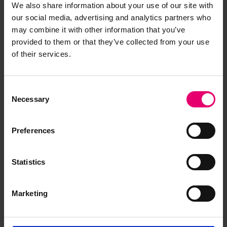
We also share information about your use of our site with
our social media, advertising and analytics partners who
may combine it with other information that you’ve
provided to them or that they’ve collected from your use
of their services.
Consent
Necessary
Selection
Memo regarding classification
for Unyo Maru No 2, 8th
Preferences
September 1927
Statistics
Marketing