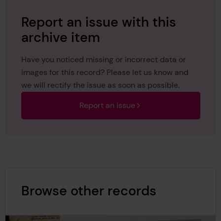
Report an issue with this
archive item
Have you noticed missing or incorrect data or
images for this record? Please let us know and
we will rectify the issue as soon as possible.
Report an issue
Browse other records