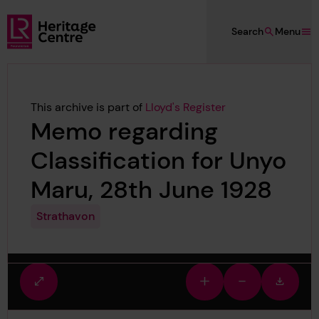
Skip to main content
Search
Menu
Lloyd's Register Foundation Heritage
This archive is part of
Lloyd's Register
Memo regarding
Classification for Unyo
Maru, 28th June 1928
Strathavon
Fullscreen
Zoom
Zoom
Downlo
view
in
out
image