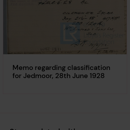
Memo regarding classification
for Jedmoor, 28th June 1928