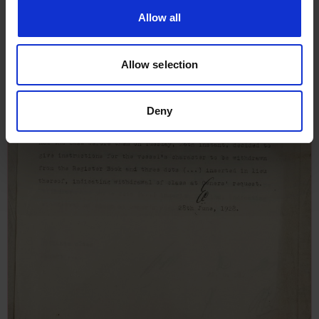
Allow all
Allow selection
Deny