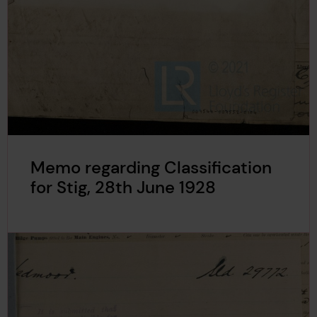
Memo regarding Classification
for Stig, 28th June 1928