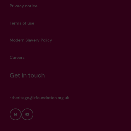
Privacy notice
Terms of use
Modern Slavery Policy
Careers
Get in touch
heritage@lrfoundation.org.uk
Bluesky
YouTube