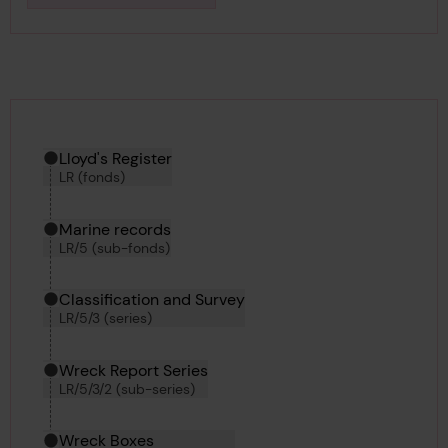
Download media
Hierarchy tool
Current location in archive:
Lloyd's Register
LR (fonds)
Marine records
LR/5 (sub-fonds)
Classification and Survey
LR/5/3 (series)
Wreck Report Series
LR/5/3/2 (sub-series)
Wreck Boxes