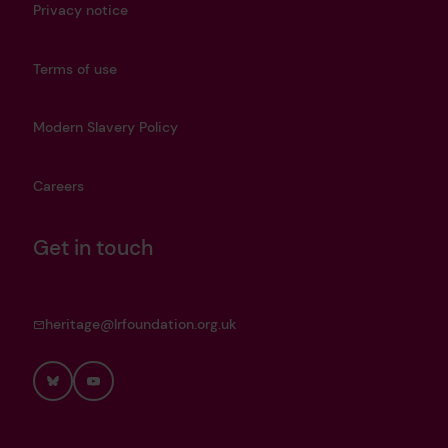
Privacy notice
Terms of use
Modern Slavery Policy
Careers
Get in touch
heritage@lrfoundation.org.uk
Bluesky
YouTube