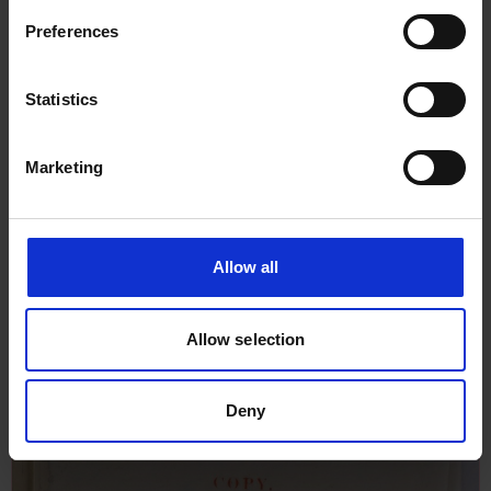
Preferences
Statistics
Marketing
Allow all
Report of Survey for Repairs, &c
Allow selection
for Sorriso, 22nd July 1926
Deny