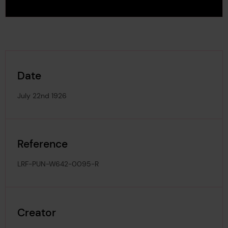
Date
July 22nd 1926
Reference
LRF-PUN-W642-0095-R
Creator