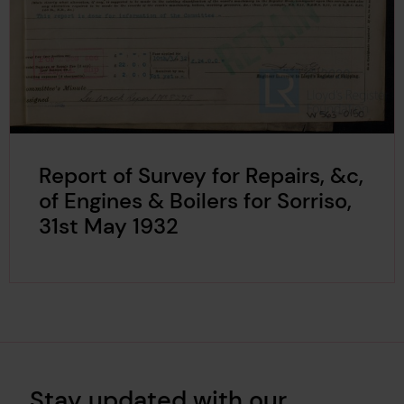
Report of Survey for Repairs, &c,
of Engines & Boilers for Sorriso,
31st May 1932
Stay updated with our