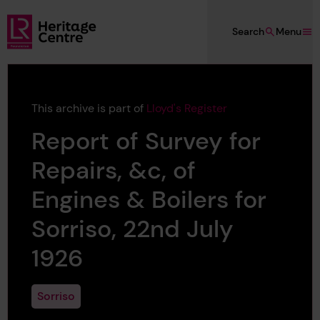
Skip to main content
Search
Menu
Lloyd's Register Foundation Heritage
This archive is part of
Lloyd's Register
Report of Survey for
Repairs, &c, of
Engines & Boilers for
Sorriso, 22nd July
1926
Sorriso