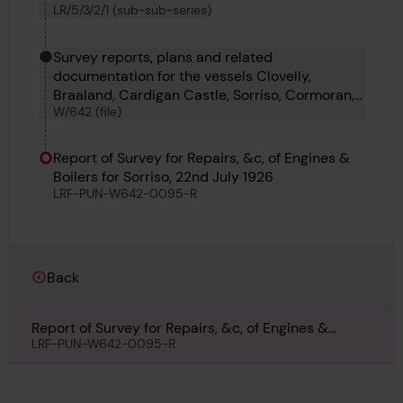
LR/5/3/2/1 (sub-sub-series)
Survey reports, plans and related
documentation for the vessels Clovelly,
Braaland, Cardigan Castle, Sorriso, Cormoran,
W/642 (file)
Ashton, Axinite, Hofplein and Araya Mendi.
Report of Survey for Repairs, &c, of Engines &
Boilers for Sorriso, 22nd July 1926
LRF-PUN-W642-0095-R
Back
Report of Survey for Repairs, &c, of Engines &
Boilers for Sorriso, 22nd July 1926
LRF-PUN-W642-0095-R