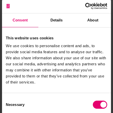
Consent
Details
About
This website uses cookies
We use cookies to personalise content and ads, to
provide social media features and to analyse our traffic.
We also share information about your use of our site with
our social media, advertising and analytics partners who
may combine it with other information that you’ve
provided to them or that they’ve collected from your use
of their services.
Consent
Necessary
Selection