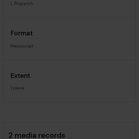
L Stuparich
Format
Manuscript
Extent
1 piece
Image Gallery
2 media records