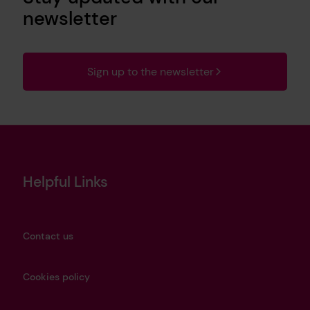
newsletter
Sign up to the newsletter
Helpful Links
Contact us
Cookies policy