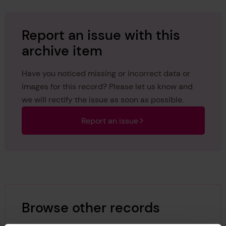
Report an issue with this
archive item
Have you noticed missing or incorrect data or
images for this record? Please let us know and
we will rectify the issue as soon as possible.
Report an issue
Browse other records