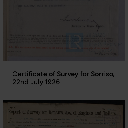
Certificate of Survey for Sorriso,
22nd July 1926