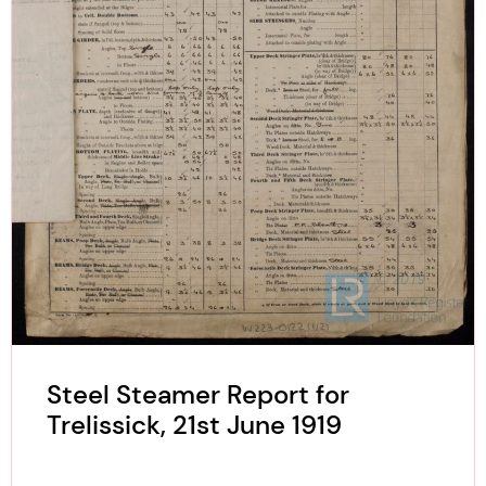
Steel Steamer Report for
Trelissick, 21st June 1919