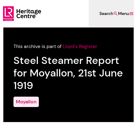
Skip to main content
Search
Menu
Lloyd's Register Foundation Heritage
This archive is part of
Lloyd's Register
Steel Steamer Report
for Moyallon, 21st June
1919
Moyallon