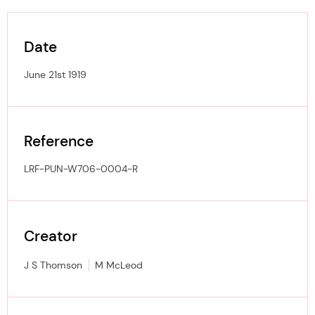
Date
June 21st 1919
Reference
LRF-PUN-W706-0004-R
Creator
J S Thomson
M McLeod