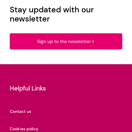
Stay updated with our
newsletter
Sign up to the newsletter
Helpful Links
Contact us
Cookies policy