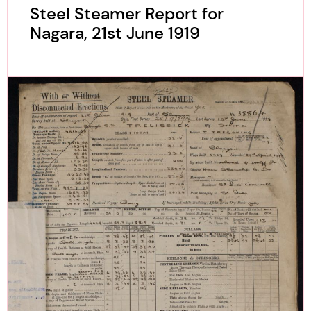
Steel Steamer Report for
Nagara, 21st June 1919