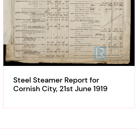
Steel Steamer Report for
Cornish City, 21st June 1919