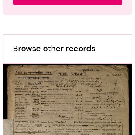
Browse other records