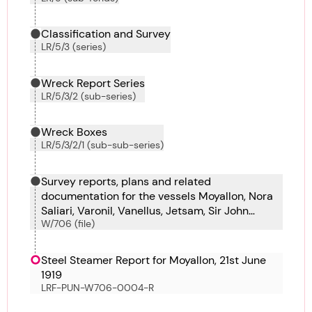
Classification and Survey
LR/5/3 (series)
Wreck Report Series
LR/5/3/2 (sub-series)
Wreck Boxes
LR/5/3/2/1 (sub-sub-series)
Survey reports, plans and related
documentation for the vessels Moyallon, Nora
Saliari, Varonil, Vanellus, Jetsam, Sir John
W/706 (file)
French, Van Stirum, Vasilefs Constantinos,
Vasilefs Georgios, Vendela and Venborg.
Steel Steamer Report for Moyallon, 21st June
1919
LRF-PUN-W706-0004-R