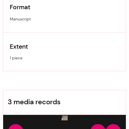
Format
Manuscript
Extent
1 piece
Image Gallery
3 media records
media-2235935