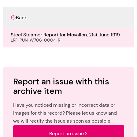
Back
Steel Steamer Report for Moyallon, 21st June 1919
LRF-PUN-W706-0004-R
Report an issue with this
archive item
Have you noticed missing or incorrect data or
images for this record? Please let us know and
we will rectify the issue as soon as possible.
Report an issue