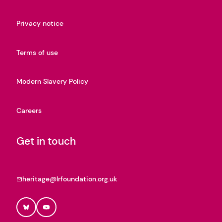
Privacy notice
Terms of use
Modern Slavery Policy
Careers
Get in touch
heritage@lrfoundation.org.uk
Bluesky
YouTube