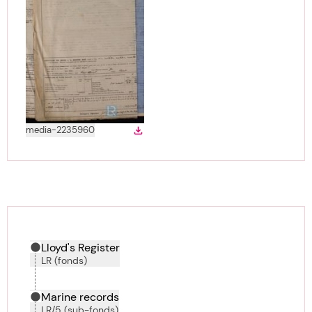
View
in gallery
media-2235960
Download
Download media
Hierarchy tool
Current location in archive:
Lloyd's Register
LR (fonds)
Marine records
LR/5 (sub-fonds)