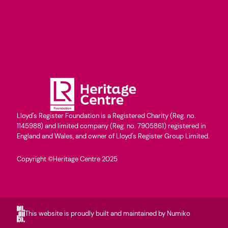
Lloyd's Register Foundation is a Registered Charity (Reg. no.
1145988) and limited company (Reg. no. 7905861) registered in
England and Wales, and owner of Lloyd's Register Group Limited.
Copyright ©Heritage Centre 2025
This website is proudly built and maintained by Numiko