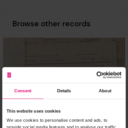
Browse other records
Consent
Details
About
This website uses cookies
We use cookies to personalise content and ads, to
provide social media features and to analyse our traffic.