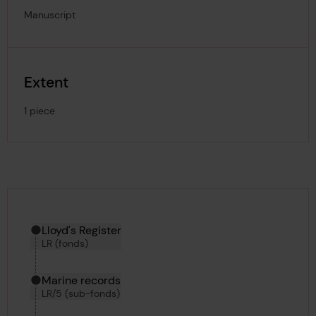
Manuscript
Extent
1 piece
Hierarchy tool
Current location in archive:
Lloyd's Register
LR (fonds)
Marine records
LR/5 (sub-fonds)