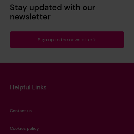
Stay updated with our
newsletter
Sign up to the newsletter
Helpful Links
Contact us
Cookies policy