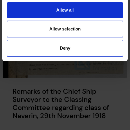
Allow all
Allow selection
Deny
Remarks of the Chief Ship
Surveyor to the Classing
Committee regarding class of
Navarin, 29th November 1918