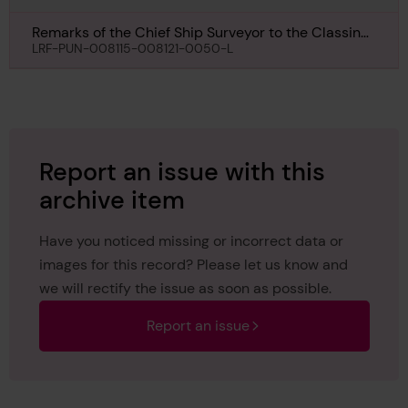
Remarks of the Chief Ship Surveyor to the Classing
Committee regarding class of Canora, 29th
LRF-PUN-008115-008121-0050-L
November 1918
Report an issue with this
archive item
Have you noticed missing or incorrect data or
images for this record? Please let us know and
we will rectify the issue as soon as possible.
Report an issue