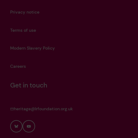
Privacy notice
Terms of use
Modern Slavery Policy
Careers
Get in touch
heritage@lrfoundation.org.uk
Bluesky
YouTube