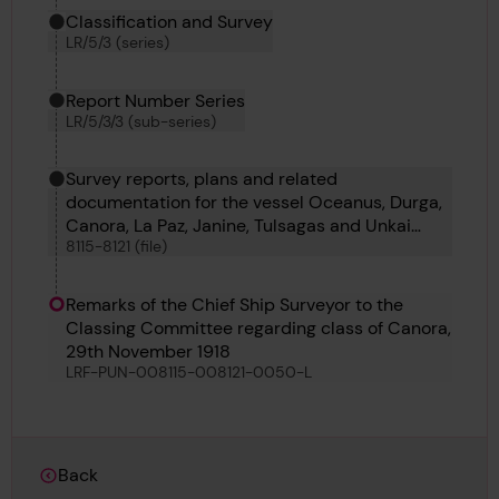
Classification and Survey
LR/5/3 (series)
Report Number Series
LR/5/3/3 (sub-series)
Survey reports, plans and related
documentation for the vessel Oceanus, Durga,
Canora, La Paz, Janine, Tulsagas and Unkai
8115-8121 (file)
Maru No 6
Remarks of the Chief Ship Surveyor to the
Classing Committee regarding class of Canora,
29th November 1918
LRF-PUN-008115-008121-0050-L
Back