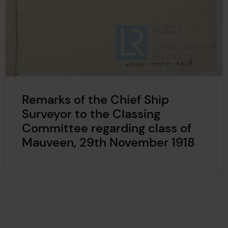
Remarks of the Chief Ship
Surveyor to the Classing
Committee regarding class of
Mauveen, 29th November 1918