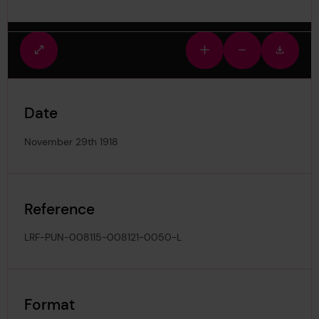
Fullscreen
Zoom
Zoom
Downlo
view
in
out
image
Date
November 29th 1918
Reference
LRF-PUN-008115-008121-0050-L
Format