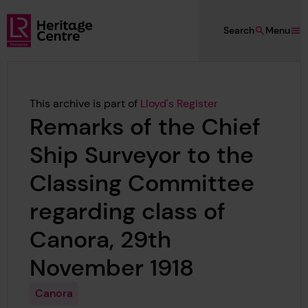
Skip to main content
Search
Menu
Lloyd's Register Foundation Heritage
This archive is part of
Lloyd's Register
Remarks of the Chief
Ship Surveyor to the
Classing Committee
regarding class of
Canora, 29th
November 1918
Canora