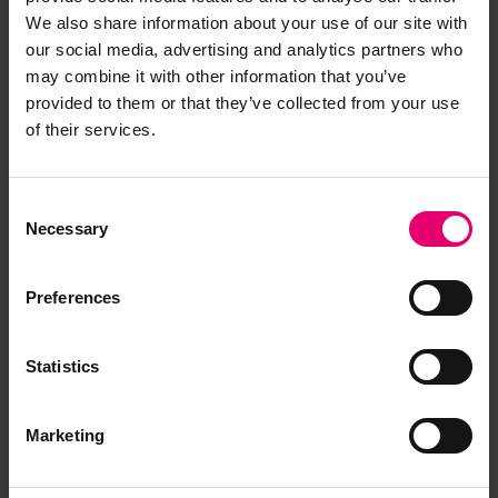
We also share information about your use of our site with
our social media, advertising and analytics partners who
Remarks of the Chief Ship
may combine it with other information that you’ve
Surveyor to the Classing
provided to them or that they’ve collected from your use
Committee regarding Class of
of their services.
Lucrecia, 29th November 1918
Consent
Necessary
Selection
Preferences
Statistics
Marketing