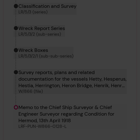
Classification and Survey
LR/5/3 (series)
Wreck Report Series
LR/5/3/2 (sub-series)
Wreck Boxes
LR/5/3/2/1 (sub-sub-series)
Survey reports, plans and related
documentation for the vessels Hetty, Hesperus,
Hestia, Herrington, Heron Bridge, Henrik, Henry
W/866 (file)
R James, Hermann Lerche, Hermione, Hermod
and Hernodia.
Memo to the Chief Ship Surveyor & Chief
Engineer Surveyor regarding Condition for
Hermod, 13th April 1918
LRF-PUN-W866-0128-L