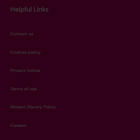
Helpful Links
Contact us
Cookies policy
Privacy notice
Terms of use
Modern Slavery Policy
Careers