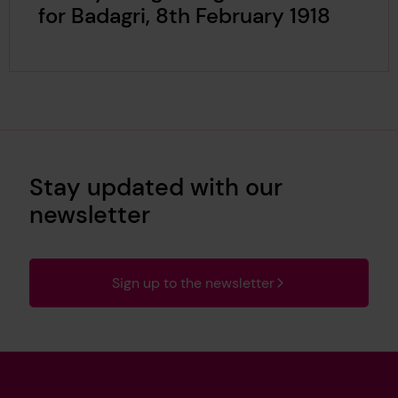
for Badagri, 8th February 1918
Stay updated with our
newsletter
Sign up to the newsletter