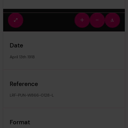
Fullscreen
Zoom
Zoom
Downlo
view
in
out
image
Date
April 13th 1918
Reference
LRF-PUN-W866-0128-L
Format