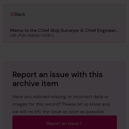
Back
Memo to the Chief Ship Surveyor & Chief Engineer
Surveyor regarding Condition for Hermod, 13th April
LRF-PUN-W866-0128-L
1918
Report an issue with this
archive item
Have you noticed missing or incorrect data or
images for this record? Please let us know and
we will rectify the issue as soon as possible.
Report an issue