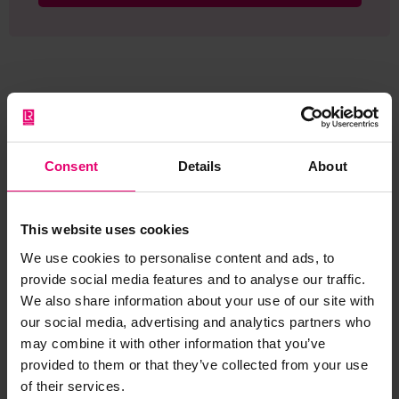
Browse other records
Consent
Details
About
This website uses cookies
We use cookies to personalise content and ads, to
provide social media features and to analyse our traffic.
We also share information about your use of our site with
our social media, advertising and analytics partners who
may combine it with other information that you’ve
provided to them or that they’ve collected from your use
of their services.