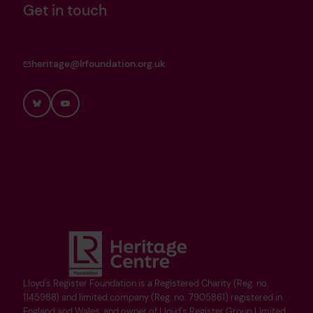
Get in touch
heritage@lrfoundation.org.uk
Bluesky
YouTube
Lloyd's Register Foundation is a Registered Charity (Reg. no.
1145988) and limited company (Reg. no. 7905861) registered in
England and Wales, and owner of Lloyd's Register Group Limited.