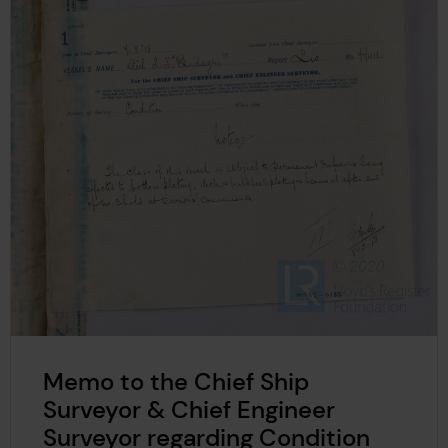
Memo to the Chief Ship
Surveyor & Chief Engineer
Surveyor regarding Condition