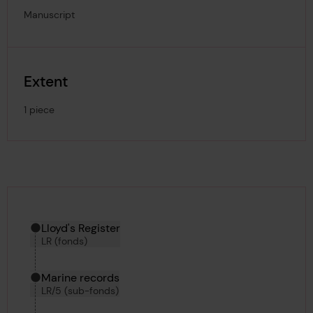
Manuscript
Extent
1 piece
Hierarchy tool
Current location in archive:
Lloyd's Register
LR (fonds)
Marine records
LR/5 (sub-fonds)