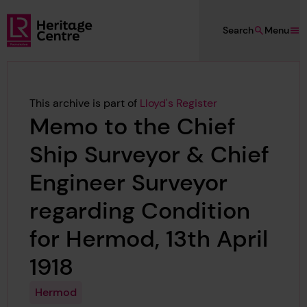
Skip to main content
Search
Menu
Lloyd's Register Foundation Heritage
This archive is part of
Lloyd's Register
Memo to the Chief
Ship Surveyor & Chief
Engineer Surveyor
regarding Condition
for Hermod, 13th April
1918
Hermod