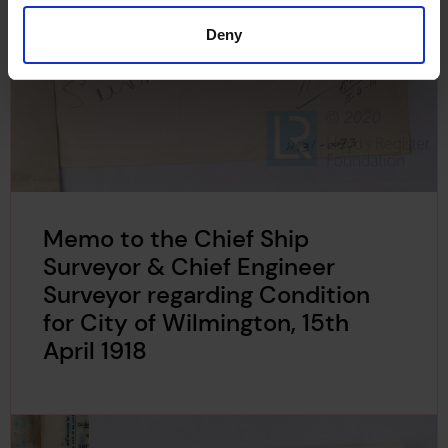
Deny
Memo to the Chief Ship
Surveyor & Chief Engineer
Surveyor regarding Condition
for City of Wilmington, 15th
April 1918