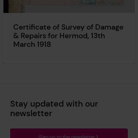
Certificate of Survey of Damage
& Repairs for Hermod, 13th
March 1918
Stay updated with our
newsletter
Sign up to the newsletter