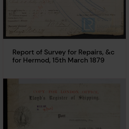
Report of Survey for Repairs, &c
for Hermod, 15th March 1879