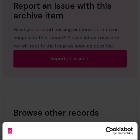
Report an issue with this
archive item
Have you noticed missing or incorrect data or
images for this record? Please let us know and
we will rectify the issue as soon as possible.
Report an issue
Browse other records