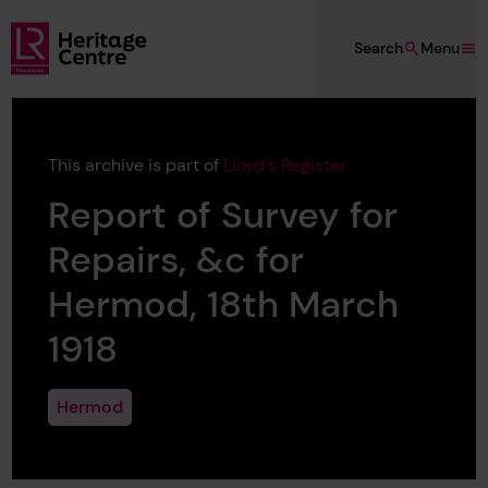
Skip to main content
Search
Menu
Lloyd's Register Foundation Heritage
This archive is part of
Lloyd's Register
Report of Survey for
Repairs, &c for
Hermod, 18th March
1918
Hermod