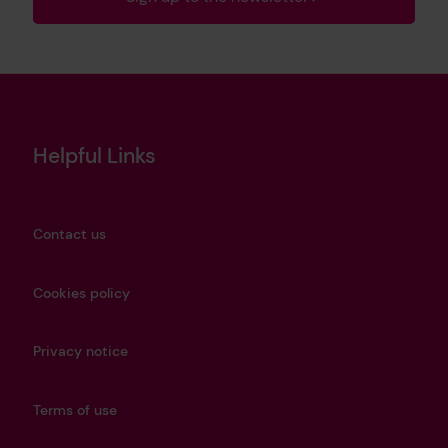
Helpful Links
Contact us
Cookies policy
Privacy notice
Terms of use