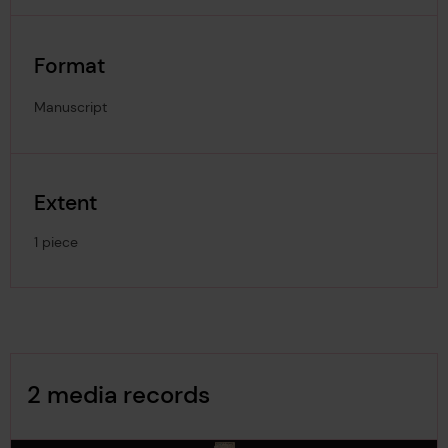
Format
Manuscript
Extent
1 piece
Image Gallery
2 media records