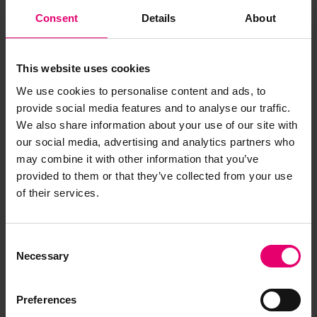
Consent
Details
About
This website uses cookies
We use cookies to personalise content and ads, to
provide social media features and to analyse our traffic.
We also share information about your use of our site with
our social media, advertising and analytics partners who
may combine it with other information that you’ve
provided to them or that they’ve collected from your use
of their services.
Consent
Necessary
Selection
Preferences