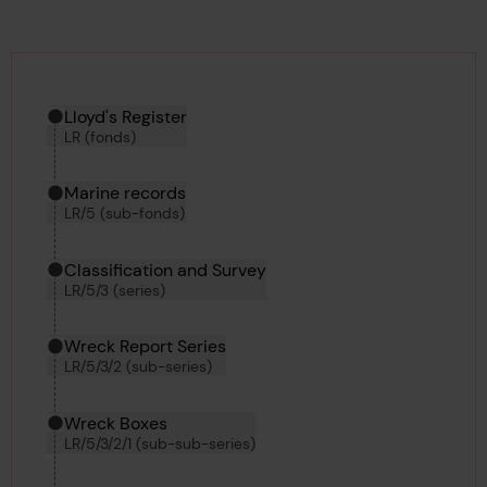
Hierarchy tool
Current location in archive:
Lloyd's Register
LR (fonds)
Marine records
LR/5 (sub-fonds)
Classification and Survey
LR/5/3 (series)
Wreck Report Series
LR/5/3/2 (sub-series)
Wreck Boxes
LR/5/3/2/1 (sub-sub-series)