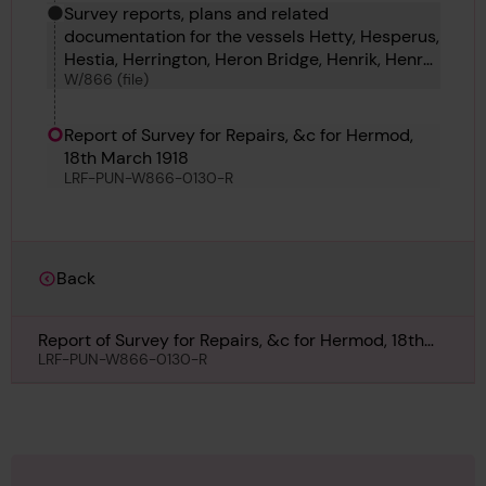
Survey reports, plans and related
documentation for the vessels Hetty, Hesperus,
Hestia, Herrington, Heron Bridge, Henrik, Henry
W/866 (file)
R James, Hermann Lerche, Hermione, Hermod
and Hernodia.
Report of Survey for Repairs, &c for Hermod,
18th March 1918
LRF-PUN-W866-0130-R
Back
Report of Survey for Repairs, &c for Hermod, 18th
March 1918
LRF-PUN-W866-0130-R