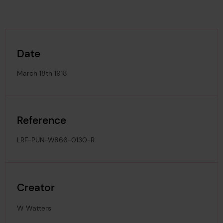
Date
March 18th 1918
Reference
LRF-PUN-W866-0130-R
Creator
W Watters