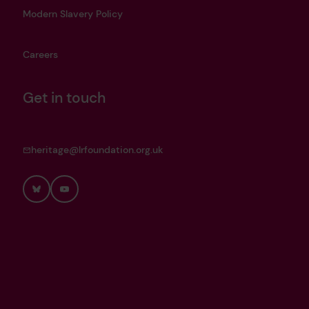
Modern Slavery Policy
Careers
Get in touch
heritage@lrfoundation.org.uk
Bluesky
YouTube