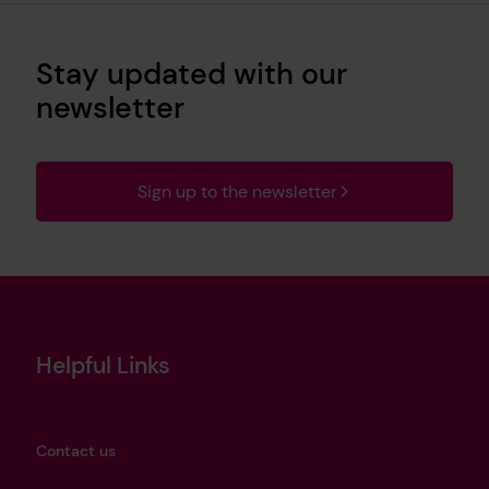
Stay updated with our
newsletter
Sign up to the newsletter
Helpful Links
Contact us