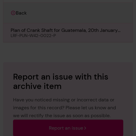
Back
Plan of Crank Shaft for Guatemala, 20th January
1918
LRF-PUN-W42-0022-P
Report an issue with this
archive item
Have you noticed missing or incorrect data or
images for this record? Please let us know and
we will rectify the issue as soon as possible.
Report an issue