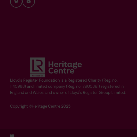
Bluesky
YouTube
Lloyd's Register Foundation is a Registered Charity (Reg. no.
1145988) and limited company (Reg. no. 7905861) registered in
England and Wales, and owner of Lloyd's Register Group Limited.
Copyright ©Heritage Centre 2025