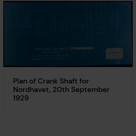
Plan of Crank Shaft for
Nordhavet, 20th September
1929