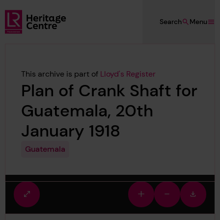
Skip to main content
Search
Menu
Lloyd's Register Foundation Heritage
This archive is part of
Lloyd's Register
Plan of Crank Shaft for
Guatemala, 20th
January 1918
Guatemala
Fullscreen
Zoom
Zoom
Downlo
view
in
out
image