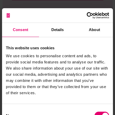
Consent
Details
About
Browse other records
This website uses cookies
We use cookies to personalise content and ads, to
provide social media features and to analyse our traffic.
We also share information about your use of our site with
our social media, advertising and analytics partners who
may combine it with other information that you’ve
provided to them or that they’ve collected from your use
of their services.
Consent