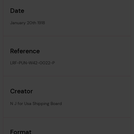
Date
January 20th 1918
Reference
LRF-PUN-W42-0022-P
Creator
N J for Usa Shipping Board
Format