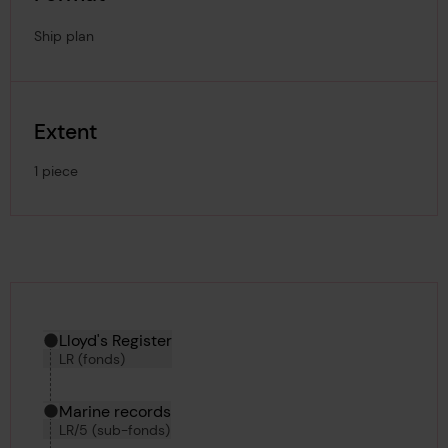
Ship plan
Extent
1 piece
Hierarchy tool
Current location in archive:
Lloyd's Register
LR (fonds)
Marine records
LR/5 (sub-fonds)