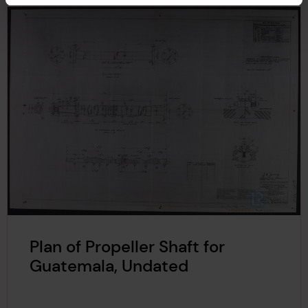
Plan of Propeller Shaft for
Guatemala, Undated