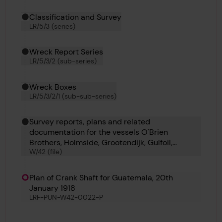
Classification and Survey
LR/5/3 (series)
Wreck Report Series
LR/5/3/2 (sub-series)
Wreck Boxes
LR/5/3/2/1 (sub-sub-series)
Survey reports, plans and related
documentation for the vessels O'Brien
Brothers, Holmside, Grootendijk, Gulfoil,
W/42 (file)
Harpalion, Goteborg and Hoegh Merchant.
Plan of Crank Shaft for Guatemala, 20th
January 1918
LRF-PUN-W42-0022-P