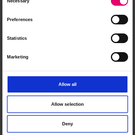
Necessary
Selection
Preferences
Statistics
Marketing
Allow all
Allow selection
Plan of Crank Shaft for Norfalk,
1918
Deny