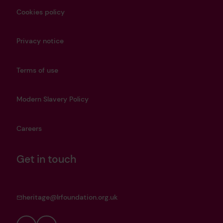
Cookies policy
Privacy notice
Terms of use
Modern Slavery Policy
Careers
Get in touch
heritage@lrfoundation.org.uk