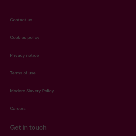
Contact us
Cookies policy
Privacy notice
Terms of use
Modern Slavery Policy
Careers
Get in touch