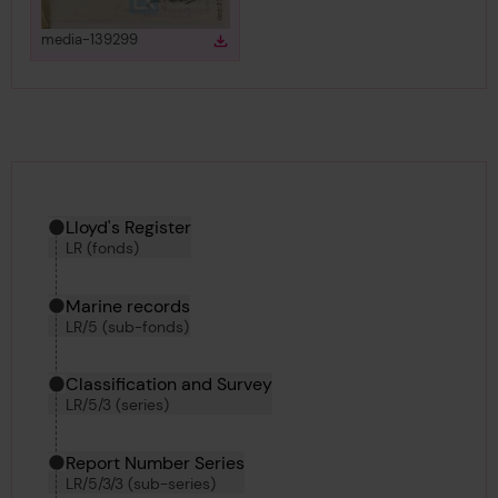
View
in gallery
media-139299
Download
Download media
Hierarchy tool
Current location in archive:
Lloyd's Register
LR (fonds)
Marine records
LR/5 (sub-fonds)
Classification and Survey
LR/5/3 (series)
Report Number Series
LR/5/3/3 (sub-series)