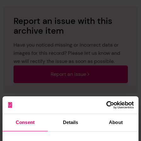
Report an issue with this
archive item
Have you noticed missing or incorrect data or
images for this record? Please let us know and
we will rectify the issue as soon as possible.
Report an issue
Consent
Details
About
Browse other records