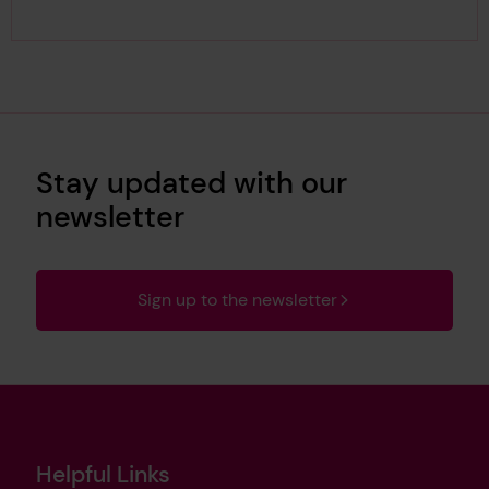
Stay updated with our
newsletter
Sign up to the newsletter
Helpful Links