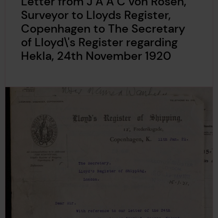
Letter from J A A C von Rosen,
Surveyor to Lloyds Register,
Copenhagen to The Secretary
of Lloyd\'s Register regarding
Hekla, 24th November 1920