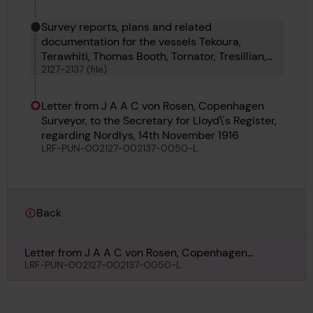
Survey reports, plans and related
documentation for the vessels Tekoura,
Terawhiti, Thomas Booth, Tornator, Tresillian,
2127-2137 (file)
Turul, Ulster Merchant, Ulster Star, Upesi,
Urbino and Vanellus
Letter from J A A C von Rosen, Copenhagen
Surveyor, to the Secretary for Lloyd\'s Register,
regarding Nordlys, 14th November 1916
LRF-PUN-002127-002137-0050-L
Back
Letter from J A A C von Rosen, Copenhagen
Surveyor, to the Secretary for Lloyd\'s Register,
LRF-PUN-002127-002137-0050-L
regarding Nordlys, 14th November 1916