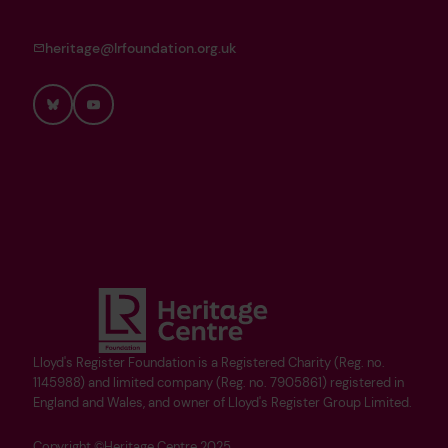
heritage@lrfoundation.org.uk
Bluesky
YouTube
Lloyd's Register Foundation is a Registered Charity (Reg. no.
1145988) and limited company (Reg. no. 7905861) registered in
England and Wales, and owner of Lloyd's Register Group Limited.
Copyright ©Heritage Centre 2025