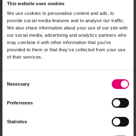
This website uses cookies
We use cookies to personalise content and ads, to
provide social media features and to analyse our traffic.
We also share information about your use of our site with
our social media, advertising and analytics partners who
may combine it with other information that you’ve
provided to them or that they’ve collected from your use
of their services.
Consent
Necessary
Selection
Preferences
Statistics