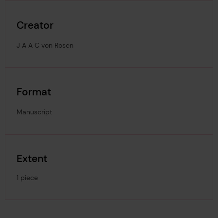
Creator
J A A C von Rosen
Format
Manuscript
Extent
1 piece