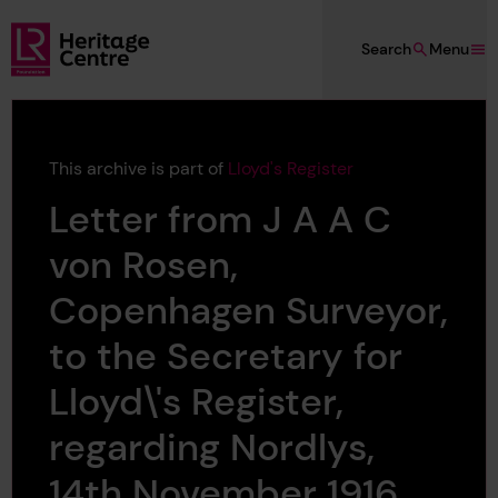
Skip to main content
Search
Menu
Lloyd's Register Foundation Heritage
This archive is part of
Lloyd's Register
Letter from J A A C
von Rosen,
Copenhagen Surveyor,
to the Secretary for
Lloyd\'s Register,
regarding Nordlys,
14th November 1916