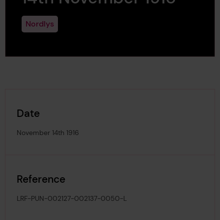
Nordlys
Date
November 14th 1916
Reference
LRF-PUN-002127-002137-0050-L