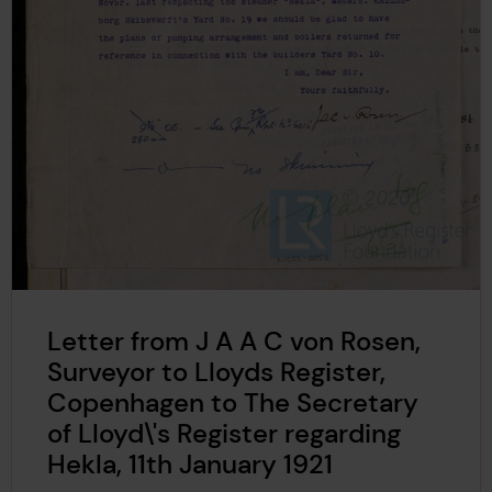
Letter from J A A C von Rosen,
Surveyor to Lloyds Register,
Copenhagen to The Secretary
of Lloyd\'s Register regarding
Hekla, 11th January 1921