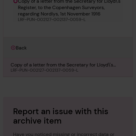
Copy of a letter from the Secretary for Lloyd\'s
Register, to the Copenhagen Surveyors,
regarding Nordlys, 1st November 1916
LRF-PUN-002127-002137-0059-L
Back
Copy of a letter from the Secretary for Lloyd\'s
Register, to the Copenhagen Surveyors, regarding
LRF-PUN-002127-002137-0059-L
Nordlys, 1st November 1916
Report an issue with this
archive item
Have you noticed missing or incorrect data or