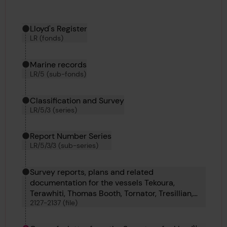
Hierarchy tool
Current location in archive:
Lloyd's Register
LR (fonds)
Marine records
LR/5 (sub-fonds)
Classification and Survey
LR/5/3 (series)
Report Number Series
LR/5/3/3 (sub-series)
Survey reports, plans and related
documentation for the vessels Tekoura,
Terawhiti, Thomas Booth, Tornator, Tresillian,
2127-2137 (file)
Turul, Ulster Merchant, Ulster Star, Upesi,
Urbino and Vanellus