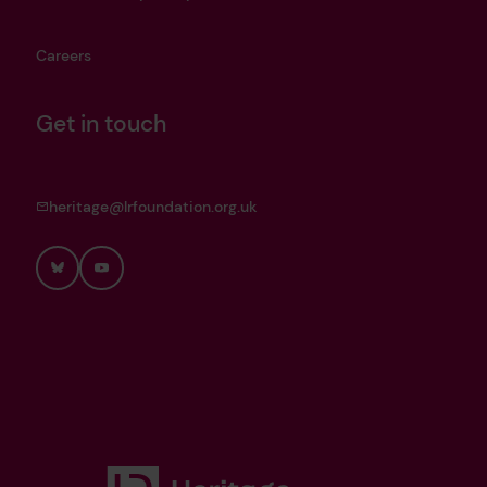
Careers
Get in touch
heritage@lrfoundation.org.uk
Bluesky
YouTube