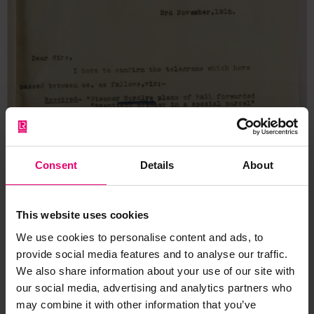
Consent
Details
About
This website uses cookies
We use cookies to personalise content and ads, to
provide social media features and to analyse our traffic.
We also share information about your use of our site with
our social media, advertising and analytics partners who
may combine it with other information that you’ve