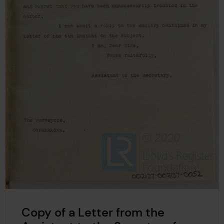
Copy of a Letter from the