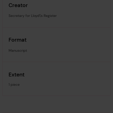
Creator
Secretary for Lloyd\'s Register
Format
Manuscript
Extent
1 piece