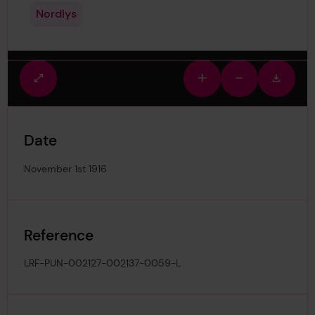
Nordlys
Fullscreen
Zoom
Zoom
Downlo
view
in
out
image
Date
November 1st 1916
Reference
LRF-PUN-002127-002137-0059-L