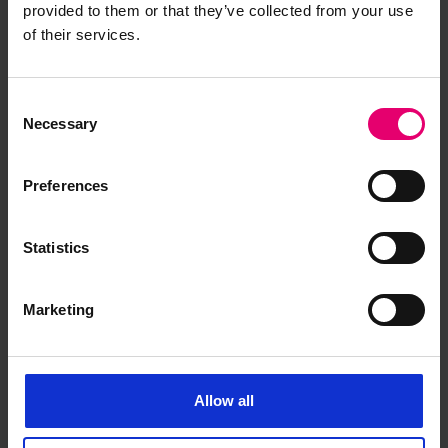
provided to them or that they’ve collected from your use
of their services.
Copy of a letter from the
Consent
Secretary for Lloyd\'s Register,
Necessary
Selection
to the Copenhagen Surveyors,
regarding Nordlys, 3rd
Preferences
November 1916
Statistics
Marketing
Allow all