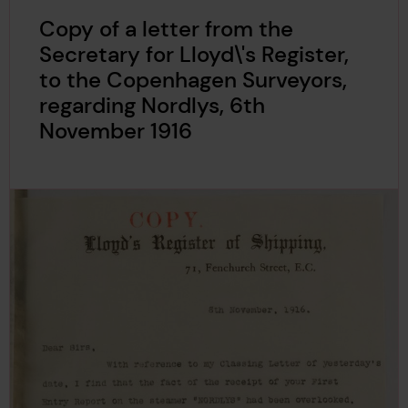
Copy of a letter from the
Secretary for Lloyd\'s Register,
to the Copenhagen Surveyors,
regarding Nordlys, 6th
November 1916