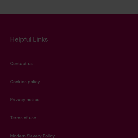
Helpful Links
Contact us
Cookies policy
Privacy notice
Terms of use
Modern Slavery Policy