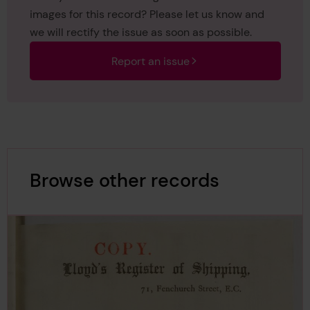
images for this record? Please let us know and
we will rectify the issue as soon as possible.
Report an issue
Browse other records