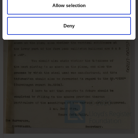
Allow selection
Deny