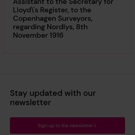
Assistant to the Secretary for
Lloyd\'s Register, to the
Copenhagen Surveyors,
regarding Nordlys, 8th
November 1916
Stay updated with our
newsletter
Sign up to the newsletter