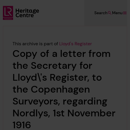
Skip to main content
Search
Menu
Lloyd's Register Foundation Heritage
This archive is part of
Lloyd's Register
Copy of a letter from
the Secretary for
Lloyd\'s Register, to
the Copenhagen
Surveyors, regarding
Nordlys, 1st November
1916