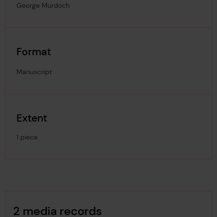
George Murdoch
Format
Manuscript
Extent
1 piece
Image Gallery
2 media records