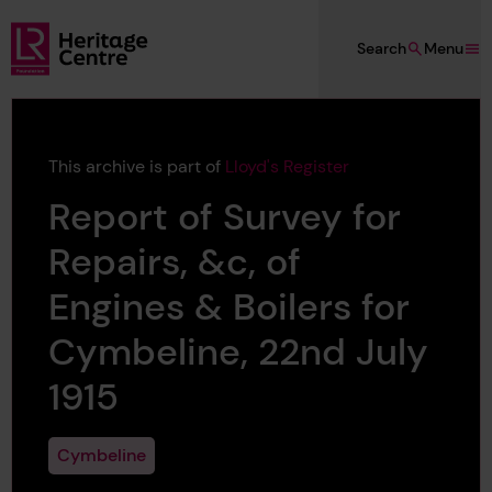
Skip to main content
Search
Menu
Lloyd's Register Foundation Heritage
This archive is part of
Lloyd's Register
Report of Survey for
Repairs, &c, of
Engines & Boilers for
Cymbeline, 22nd July
1915
Cymbeline