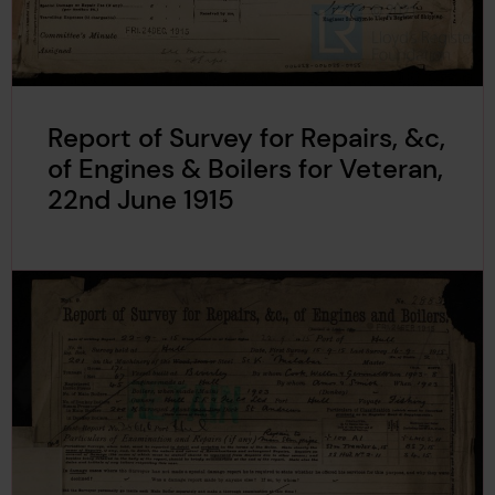
Report of Survey for Repairs, &c,
of Engines & Boilers for Veteran,
22nd June 1915