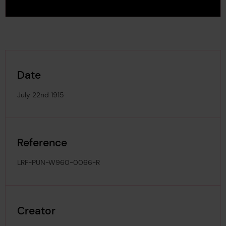
Date
July 22nd 1915
Reference
LRF-PUN-W960-0066-R
Creator