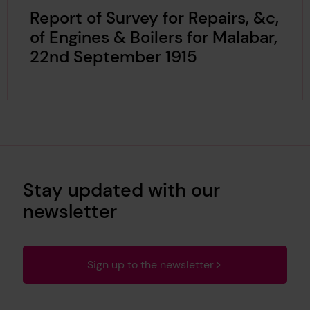
Report of Survey for Repairs, &c,
of Engines & Boilers for Malabar,
22nd September 1915
Stay updated with our
newsletter
Sign up to the newsletter