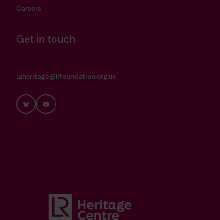
Careers
Get in touch
heritage@lrfoundation.org.uk
Bluesky
YouTube