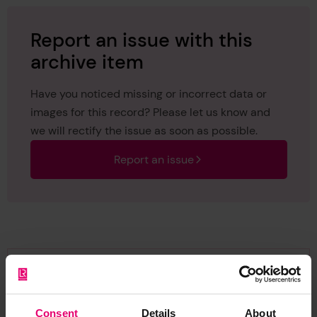
Report an issue with this
archive item
Have you noticed missing or incorrect data or
images for this record? Please let us know and
we will rectify the issue as soon as possible.
Report an issue
Browse other records
Consent
Details
About