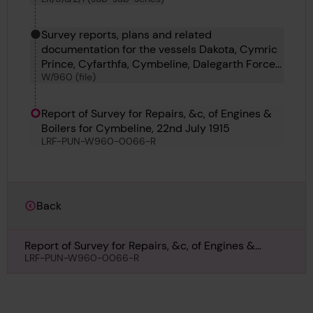
Survey reports, plans and related
documentation for the vessels Dakota, Cymric
Prince, Cyfarthfa, Cymbeline, Dalegarth Force,
W/960 (file)
Daisy, Dagon, Dagenham, Dagny and Dago.
Report of Survey for Repairs, &c, of Engines &
Boilers for Cymbeline, 22nd July 1915
LRF-PUN-W960-0066-R
Back
Report of Survey for Repairs, &c, of Engines &
Boilers for Cymbeline, 22nd July 1915
LRF-PUN-W960-0066-R