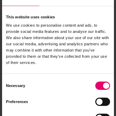
This website uses cookies
We use cookies to personalise content and ads, to
provide social media features and to analyse our traffic.
We also share information about your use of our site with
our social media, advertising and analytics partners who
may combine it with other information that you’ve
provided to them or that they’ve collected from your use
of their services.
Consent
Necessary
Selection
Preferences