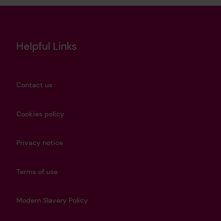
Helpful Links
Contact us
Cookies policy
Privacy notice
Terms of use
Modern Slavery Policy