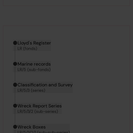
Hierarchy tool
Current location in archive:
Lloyd's Register
LR (fonds)
Marine records
LR/5 (sub-fonds)
Classification and Survey
LR/5/3 (series)
Wreck Report Series
LR/5/3/2 (sub-series)
Wreck Boxes
LR/5/3/2/1 (sub-sub-series)