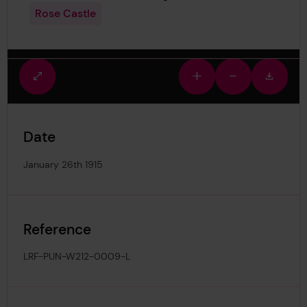
Rose Castle
Fullscreen
Zoom
Zoom
Downlo
view
in
out
image
Date
January 26th 1915
Reference
LRF-PUN-W212-0009-L