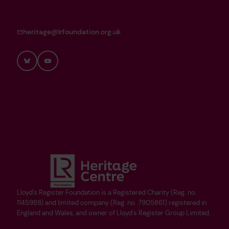
heritage@lrfoundation.org.uk
Bluesky
YouTube
Lloyd's Register Foundation is a Registered Charity (Reg. no.
1145988) and limited company (Reg. no. 7905861) registered in
England and Wales, and owner of Lloyd's Register Group Limited.