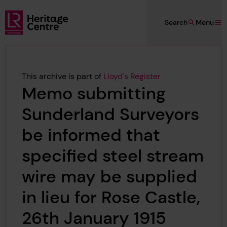
Skip to main content
Search
Menu
Lloyd's Register Foundation Heritage
This archive is part of
Lloyd's Register
Memo submitting
Sunderland Surveyors
be informed that
specified steel stream
wire may be supplied
in lieu for Rose Castle,
26th January 1915