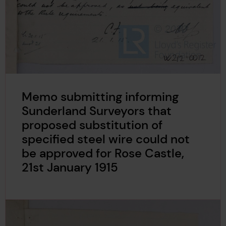
Memo submitting informing
Sunderland Surveyors that
proposed substitution of
specified steel wire could not
be approved for Rose Castle,
21st January 1915