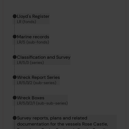
Hierarchy tool
Current location in archive:
Lloyd's Register
LR (fonds)
Marine records
LR/5 (sub-fonds)
Classification and Survey
LR/5/3 (series)
Wreck Report Series
LR/5/3/2 (sub-series)
Wreck Boxes
LR/5/3/2/1 (sub-sub-series)
Survey reports, plans and related
documentation for the vessels Rose Castle,