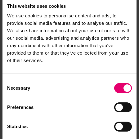
This website uses cookies
We use cookies to personalise content and ads, to
provide social media features and to analyse our traffic.
We also share information about your use of our site with
our social media, advertising and analytics partners who
may combine it with other information that you’ve
provided to them or that they’ve collected from your use
of their services.
Consent
Necessary
Selection
Preferences
Statistics