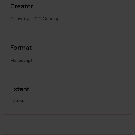
Creator
C Fowling
C C Gearing
Format
Manuscript
Extent
1 piece