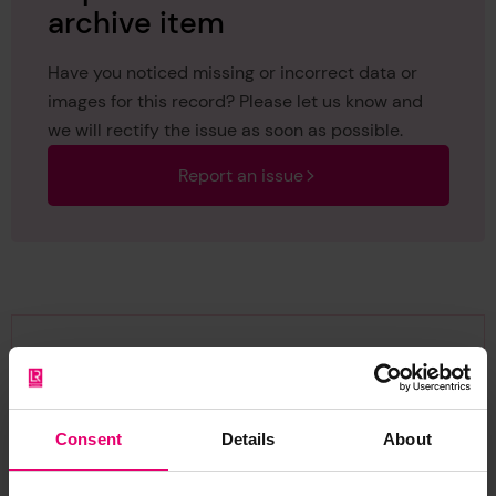
archive item
Have you noticed missing or incorrect data or
images for this record? Please let us know and
we will rectify the issue as soon as possible.
Report an issue
Browse other records
Consent
Details
About