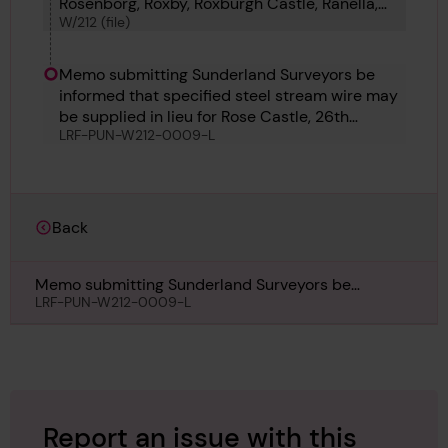
Rosenborg, Roxby, Roxburgh Castle, Ranella,
W/212 (file)
Rose Schiaffino, Rotterdam and Rothley.
Memo submitting Sunderland Surveyors be
informed that specified steel stream wire may
be supplied in lieu for Rose Castle, 26th
LRF-PUN-W212-0009-L
January 1915
Back
Memo submitting Sunderland Surveyors be
informed that specified steel stream wire may be
LRF-PUN-W212-0009-L
supplied in lieu for Rose Castle, 26th January 1915
Report an issue with this