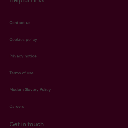
Helpful Links
Contact us
Cookies policy
Privacy notice
Terms of use
Modern Slavery Policy
Careers
Get in touch