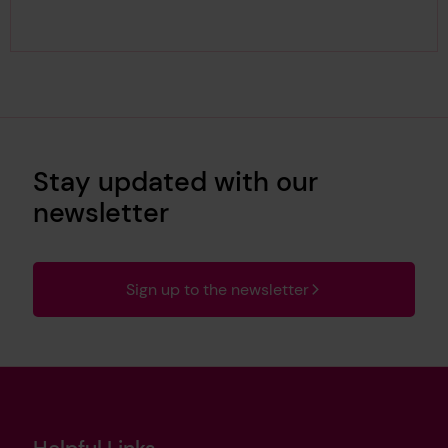
Stay updated with our
newsletter
Sign up to the newsletter