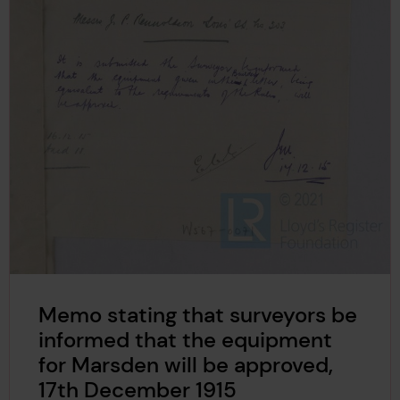
Memo stating that surveyors be
informed that the equipment
for Marsden will be approved,
17th December 1915