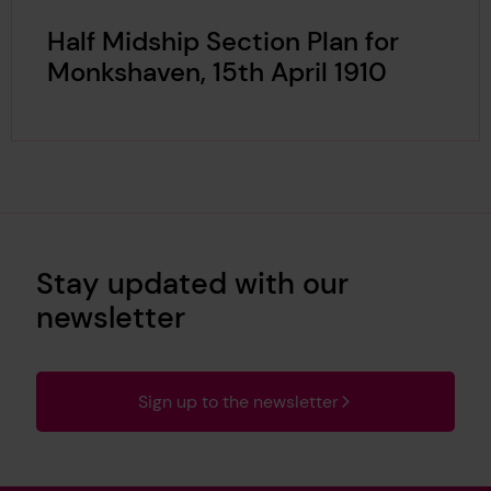
Half Midship Section Plan for
Monkshaven, 15th April 1910
Stay updated with our
newsletter
Sign up to the newsletter