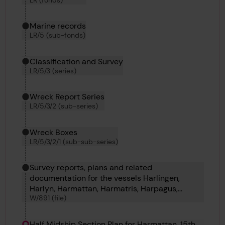
Marine records
LR/5 (sub-fonds)
Classification and Survey
LR/5/3 (series)
Wreck Report Series
LR/5/3/2 (sub-series)
Wreck Boxes
LR/5/3/2/1 (sub-sub-series)
Survey reports, plans and related
documentation for the vessels Harlingen,
Harlyn, Harmattan, Harmatris, Harpagus,
W/891 (file)
Harpalyce, Harlington, Harflete, Harpathian and
Harpalion.
Half Midship Section Plan for Harmattan, 15th