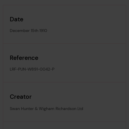
Date
December 15th 1910
Reference
LRF-PUN-W891-0042-P
Creator
Swan Hunter & Wigham Richardson Ltd