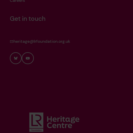
Careers
Get in touch
heritage@lrfoundation.org.uk
Bluesky
YouTube