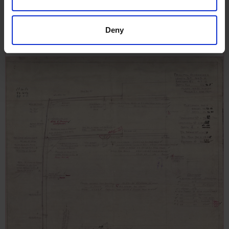
Port Nicholson, 15th December
1910
Deny