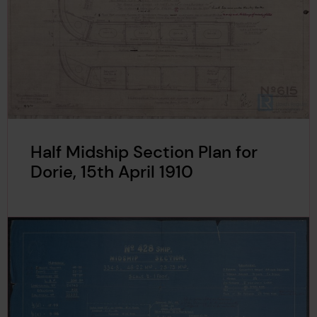
Half Midship Section Plan for
Dorie, 15th April 1910