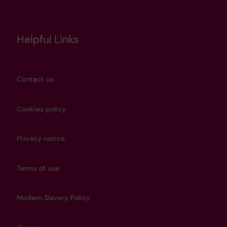
Helpful Links
Contact us
Cookies policy
Privacy notice
Terms of use
Modern Slavery Policy