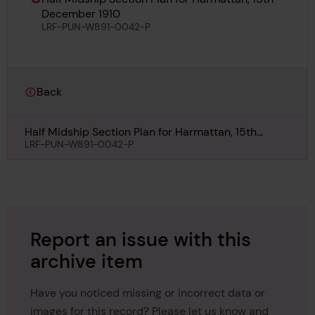
December 1910
LRF-PUN-W891-0042-P
Back
Half Midship Section Plan for Harmattan, 15th
December 1910
LRF-PUN-W891-0042-P
Report an issue with this
archive item
Have you noticed missing or incorrect data or
images for this record? Please let us know and