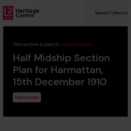
Skip to main content
Search
Menu
Lloyd's Register Foundation Heritage
This archive is part of
Lloyd's Register
Half Midship Section
Plan for Harmattan,
15th December 1910
Harmattan