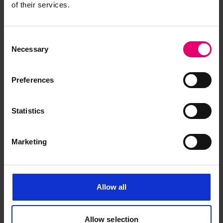
of their services.
Consent
Necessary
Selection
Preferences
Statistics
Marketing
Allow all
Half Midship Section Plan for
Allow selection