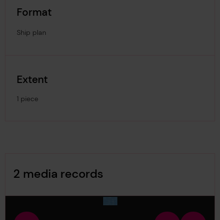
Format
Ship plan
Extent
1 piece
Image Gallery
2 media records
media-2834905