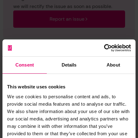
we will rectify the issue as soon as possible.
Report an issue
Consent
Details
About
Browse other records
This website uses cookies
We use cookies to personalise content and ads, to
provide social media features and to analyse our traffic.
We also share information about your use of our site with
our social media, advertising and analytics partners who
may combine it with other information that you’ve
provided to them or that they’ve collected from your use