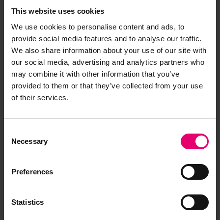
Browse other records
This website uses cookies
We use cookies to personalise content and ads, to
provide social media features and to analyse our traffic.
We also share information about your use of our site with
our social media, advertising and analytics partners who
may combine it with other information that you’ve
provided to them or that they’ve collected from your use
of their services.
Consent
Necessary
Selection
Preferences
Statistics