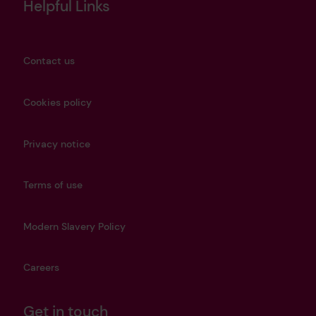
Helpful Links
Contact us
Cookies policy
Privacy notice
Terms of use
Modern Slavery Policy
Careers
Get in touch