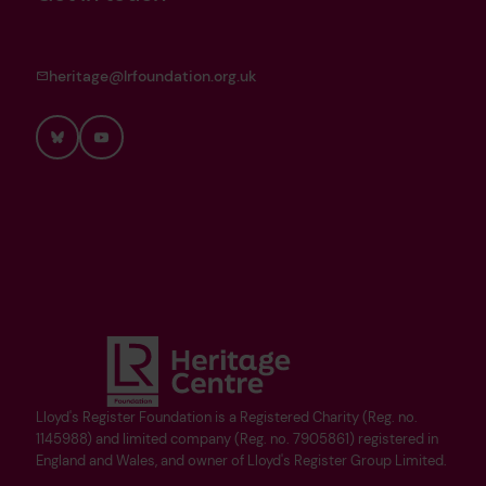
heritage@lrfoundation.org.uk
Bluesky
YouTube
Lloyd's Register Foundation is a Registered Charity (Reg. no.
1145988) and limited company (Reg. no. 7905861) registered in
England and Wales, and owner of Lloyd's Register Group Limited.