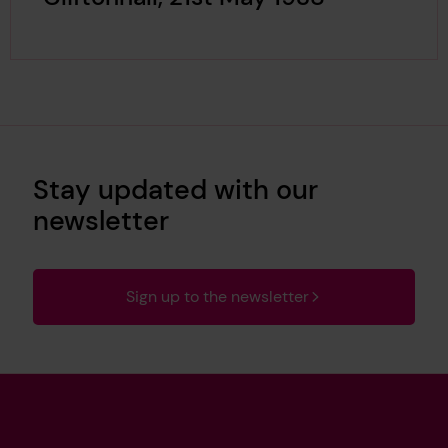
Stay updated with our
newsletter
Sign up to the newsletter