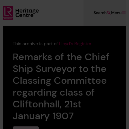
Skip to main content
Search
Menu
Lloyd's Register Foundation Heritage
This archive is part of
Lloyd's Register
Remarks of the Chief
Ship Surveyor to the
Classing Committee
regarding class of
Cliftonhall, 21st
January 1907