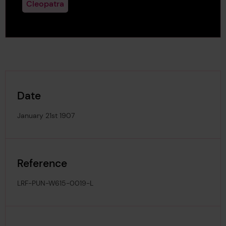
Cleopatra
Date
January 21st 1907
Reference
LRF-PUN-W615-0019-L