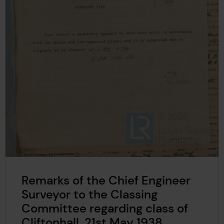
Remarks of the Chief Engineer
Surveyor to the Classing
Committee regarding class of
Cliftonhall, 21st May 1938