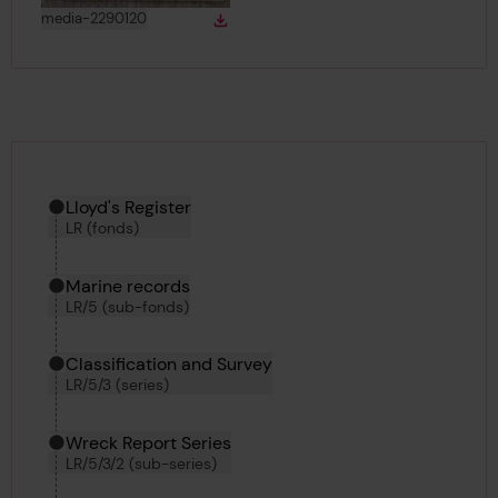
View
in gallery
media-2290120
Download
Download media
Hierarchy tool
Current location in archive:
Lloyd's Register
LR (fonds)
Marine records
LR/5 (sub-fonds)
Classification and Survey
LR/5/3 (series)
Wreck Report Series
LR/5/3/2 (sub-series)