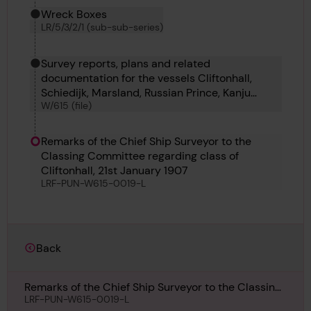
Wreck Boxes
LR/5/3/2/1 (sub-sub-series)
Survey reports, plans and related
documentation for the vessels Cliftonhall,
Schiedijk, Marsland, Russian Prince, Kanju
W/615 (file)
Maru, Ile de la Reunion, War Tiger and Calder.
Remarks of the Chief Ship Surveyor to the
Classing Committee regarding class of
Cliftonhall, 21st January 1907
LRF-PUN-W615-0019-L
Back
Remarks of the Chief Ship Surveyor to the Classing
Committee regarding class of Cliftonhall, 21st
LRF-PUN-W615-0019-L