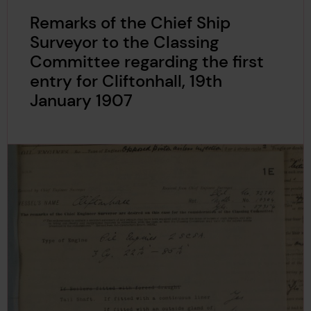
Remarks of the Chief Ship
Surveyor to the Classing
Committee regarding the first
entry for Cliftonhall, 19th
January 1907