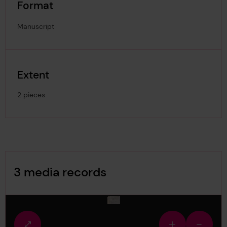
Format
Manuscript
Extent
2 pieces
Image Gallery
3 media records
media-2290096