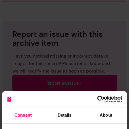
January 1907
Report an issue with this
archive item
Have you noticed missing or incorrect data or
images for this record? Please let us know and
we will rectify the issue as soon as possible.
Report an issue
Consent
Details
About