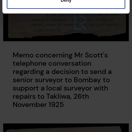
Deny
Memo concerning Mr Scott's
telephone conversation
regarding a decision to send a
senior surveyor to Bombay to
support a local surveyor with
repairs to Takliwa, 26th
November 1925