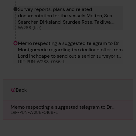
Survey reports, plans and related
documentation for the vessels Melton, Sea
Searcher, Dirksland, Sturdee Rose, Takliwa,
W/288 (file)
Therese and Wynding.
Memo respecting a suggested telegram to Dr
Montgomerie regarding the declined offer from
Lord Inchcape to send out a senior surveyor to
LRF-PUN-W288-0166-L
support the local Surveyor in the repairs of the
Takliwa, Undated
Back
Memo respecting a suggested telegram to Dr
Montgomerie regarding the declined offer from
LRF-PUN-W288-0166-L
Lord Inchcape to send out a senior surveyor to
support the local Surveyor in the repairs of the
Takliwa, Undated