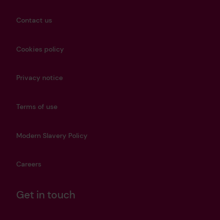
Contact us
Cookies policy
Privacy notice
Terms of use
Modern Slavery Policy
Careers
Get in touch