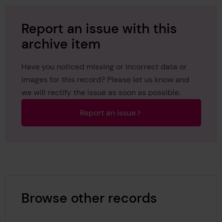
Report an issue with this
archive item
Have you noticed missing or incorrect data or
images for this record? Please let us know and
we will rectify the issue as soon as possible.
Report an issue
Browse other records