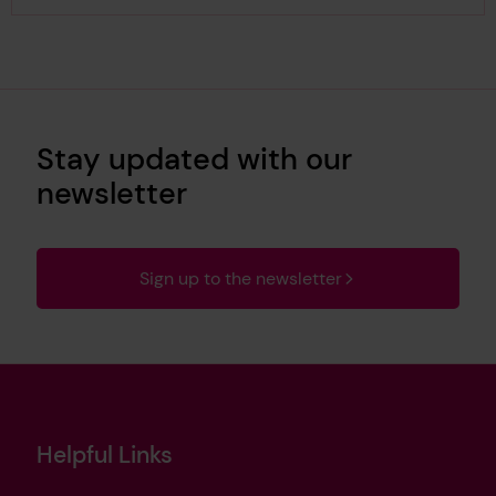
Stay updated with our
newsletter
Sign up to the newsletter
Helpful Links