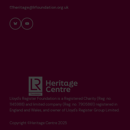
heritage@lrfoundation.org.uk
Bluesky
YouTube
Lloyd's Register Foundation is a Registered Charity (Reg. no.
1145988) and limited company (Reg. no. 7905861) registered in
England and Wales, and owner of Lloyd's Register Group Limited.
Copyright ©Heritage Centre 2025