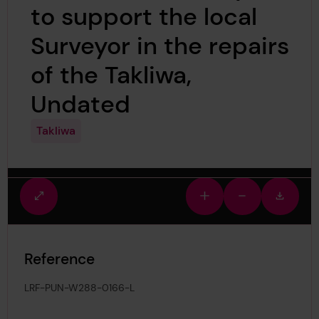
to support the local
Surveyor in the repairs
of the Takliwa,
Undated
Takliwa
Fullscreen
Zoom
Zoom
Downlo
view
in
out
image
Reference
LRF-PUN-W288-0166-L