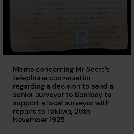
Memo concerning Mr Scott's
telephone conversation
regarding a decision to send a
senior surveyor to Bombay to
support a local surveyor with
repairs to Takliwa, 26th
November 1925