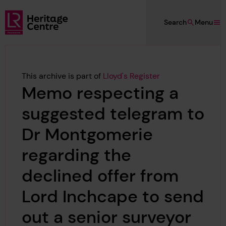
Skip to main content
Search
Menu
Lloyd's Register Foundation Heritage
This archive is part of
Lloyd's Register
Memo respecting a
suggested telegram to
Dr Montgomerie
regarding the
declined offer from
Lord Inchcape to send
out a senior surveyor