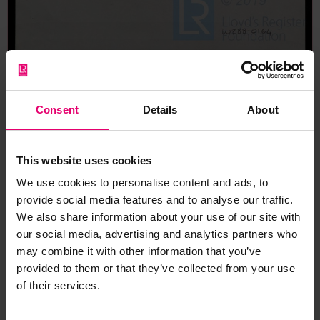
Memo respecting a suggested
Consent
Details
About
telegram to Dr Montgomerie
regarding the decision to send
one of the Society's Senior
This website uses cookies
Surveyors to Bombay to
We use cookies to personalise content and ads, to
support the local Surveyor with
provide social media features and to analyse our traffic.
the repairs to Takliwa, Undated
We also share information about your use of our site with
our social media, advertising and analytics partners who
may combine it with other information that you’ve
provided to them or that they’ve collected from your use
of their services.