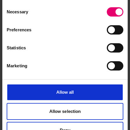
Consent
Necessary
Selection
Preferences
Statistics
Marketing
Allow all
Allow selection