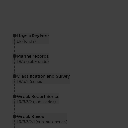
Hierarchy tool
Current location in archive:
Lloyd's Register
LR (fonds)
Marine records
LR/5 (sub-fonds)
Classification and Survey
LR/5/3 (series)
Wreck Report Series
LR/5/3/2 (sub-series)
Wreck Boxes
LR/5/3/2/1 (sub-sub-series)