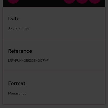
view
in
out
image
Date
July 2nd 1897
Reference
LRF-PUN-GRK338-0071-F
Format
Manuscript