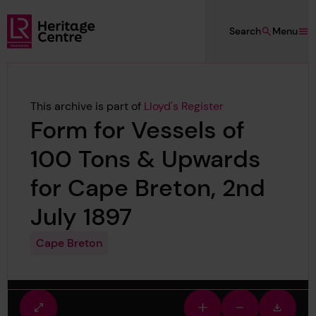
Skip to main content
Search
Menu
Lloyd's Register Foundation Heritage
This archive is part of
Lloyd's Register
Form for Vessels of
100 Tons & Upwards
for Cape Breton, 2nd
July 1897
Cape Breton
Fullscreen
Zoom
Zoom
Downlo