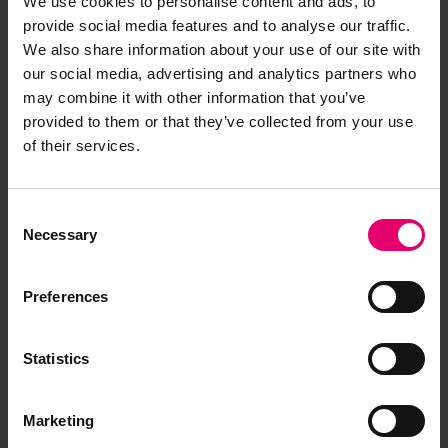
We use cookies to personalise content and ads, to
provide social media features and to analyse our traffic.
We also share information about your use of our site with
our social media, advertising and analytics partners who
may combine it with other information that you’ve
provided to them or that they’ve collected from your use
of their services.
Consent
Necessary
Selection
Preferences
Statistics
Marketing