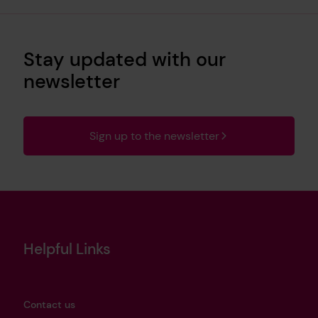
Stay updated with our
newsletter
Sign up to the newsletter
Helpful Links
Contact us