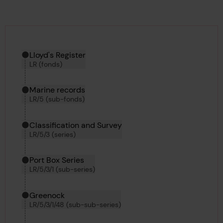
Hierarchy tool
Current location in archive:
Lloyd's Register
LR (fonds)
Marine records
LR/5 (sub-fonds)
Classification and Survey
LR/5/3 (series)
Port Box Series
LR/5/3/1 (sub-series)
Greenock
LR/5/3/1/48 (sub-sub-series)