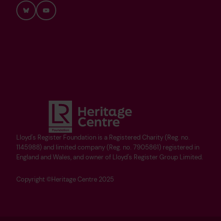
Bluesky
YouTube
Lloyd's Register Foundation is a Registered Charity (Reg. no.
1145988) and limited company (Reg. no. 7905861) registered in
England and Wales, and owner of Lloyd's Register Group Limited.
Copyright ©Heritage Centre 2025