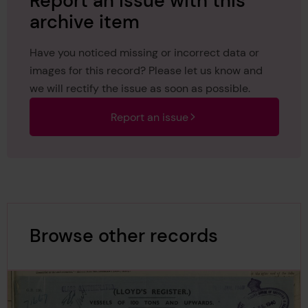
Report an issue with this
archive item
Have you noticed missing or incorrect data or
images for this record? Please let us know and
we will rectify the issue as soon as possible.
Report an issue
Browse other records