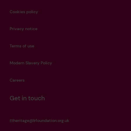
Cookies policy
Privacy notice
Terms of use
Modern Slavery Policy
Careers
Get in touch
heritage@lrfoundation.org.uk