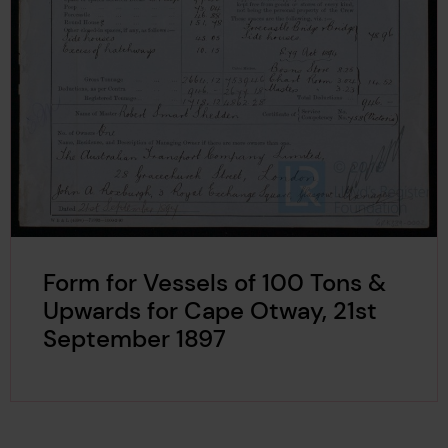
Form for Vessels of 100 Tons &
Upwards for Cape Otway, 21st
September 1897