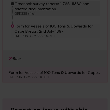
Greenock survey reports 11765-11830 and
related documentation.
GRK338 (file)
Form for Vessels of 100 Tons & Upwards for
Cape Breton, 2nd July 1897
LRF-PUN-GRK338-0071-F
Back
Form for Vessels of 100 Tons & Upwards for Cape
Breton, 2nd July 1897
LRF-PUN-GRK338-0071-F