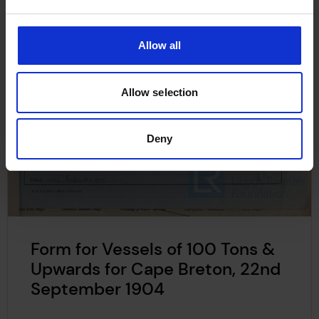
Allow all
Allow selection
Deny
Form for Vessels of 100 Tons &
Upwards for Cape Breton, 22nd
September 1904