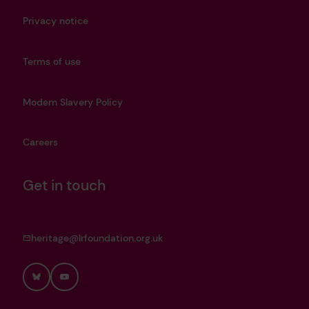
Privacy notice
Terms of use
Modern Slavery Policy
Careers
Get in touch
heritage@lrfoundation.org.uk
Bluesky
YouTube