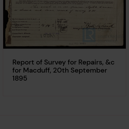
Report of Survey for Repairs, &c
for Macduff, 20th September
1895