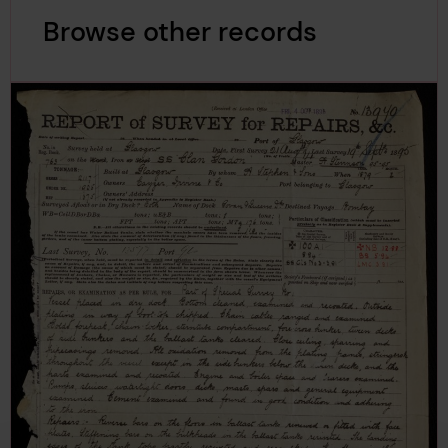
Browse other records