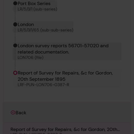
Port Box Series
LR/5/3/1 (sub-series)
London
LR/5/3/1/65 (sub-sub-series)
London survey reports 56701-57020 and
related documentation.
LON706 (file)
Report of Survey for Repairs, &c for Gordon,
20th September 1895
LRF-PUN-LON706-0387-R
Back
Report of Survey for Repairs, &c for Gordon, 20th