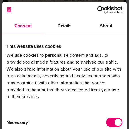
Consent
Details
About
This website uses cookies
We use cookies to personalise content and ads, to
provide social media features and to analyse our traffic.
We also share information about your use of our site with
our social media, advertising and analytics partners who
may combine it with other information that you’ve
provided to them or that they’ve collected from your use
of their services.
Report of Survey for Repairs, &c,
for Clan Gordon, 19th
September 1895
Consent
Necessary
Selection