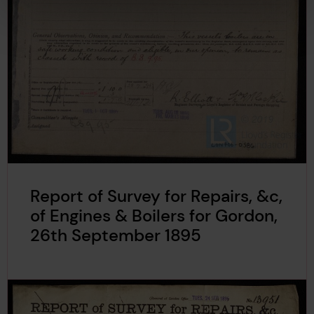
Report of Survey for Repairs, &c,
of Engines & Boilers for Gordon,
26th September 1895