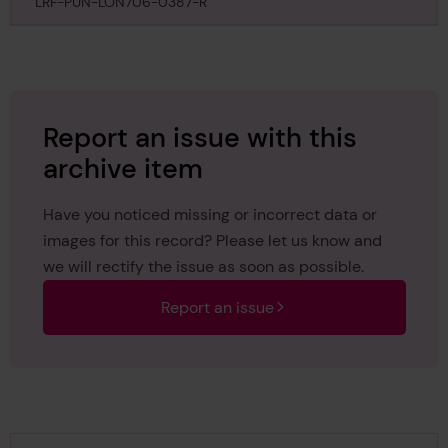
September 1895
LRF-PUN-LON706-0387-R
Report an issue with this
archive item
Have you noticed missing or incorrect data or
images for this record? Please let us know and
we will rectify the issue as soon as possible.
Report an issue