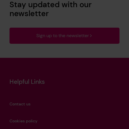
Stay updated with our
newsletter
Sign up to the newsletter
Helpful Links
Contact us
Cookies policy