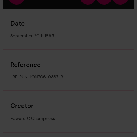
view
in
out
image
Date
September 20th 1895
Reference
LRF-PUN-LON706-0387-R
Creator
Edward C Champness