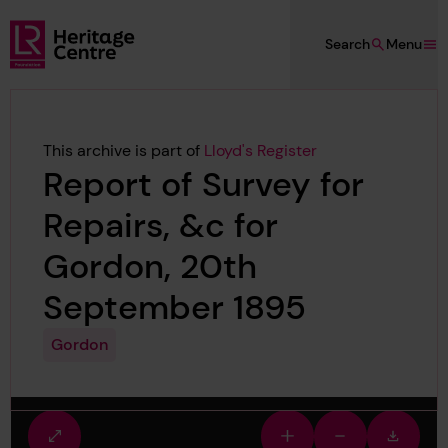
Skip to main content
Search
Menu
Lloyd's Register Foundation Heritage
This archive is part of
Lloyd's Register
Report of Survey for
Repairs, &c for
Gordon, 20th
September 1895
Gordon
Fullscreen
Zoom
Zoom
Downlo