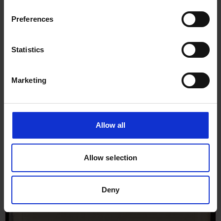
Preferences
Statistics
Marketing
Allow all
Allow selection
Deny