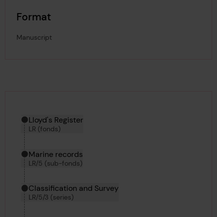
Format
Manuscript
Hierarchy tool
Current location in archive:
Lloyd's Register
LR (fonds)
Marine records
LR/5 (sub-fonds)
Classification and Survey
LR/5/3 (series)