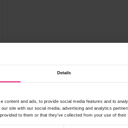
Details
e content and ads, to provide social media features and to analy
s archive item
 our site with our social media, advertising and analytics partn
 provided to them or that they’ve collected from your use of their
images for this record? Please let us know and we will 