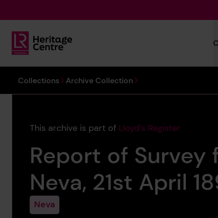
Skip to main content
C
Lloyd's Register Foundation Heritage
You are here:
Collections
Archive Collection
This archive is part of
Lloyd's Register
Report of Survey f
Neva, 21st April 1
Neva