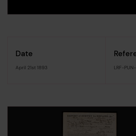
Date
Refer
April 21st 1893
LRF-PUN
Image Gallery