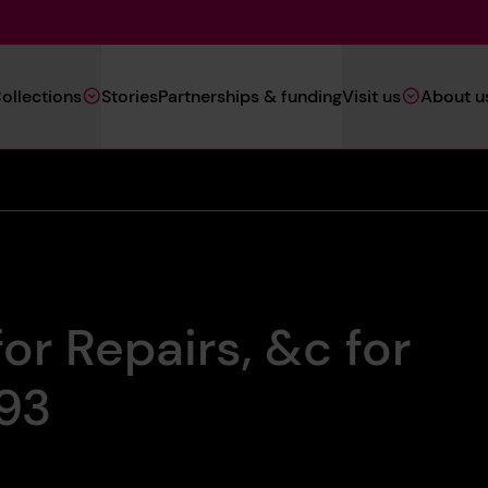
Main
ollections
Stories
Partnerships & funding
Visit us
About u
Navigation
(Heritage)
or Repairs, &c for
893