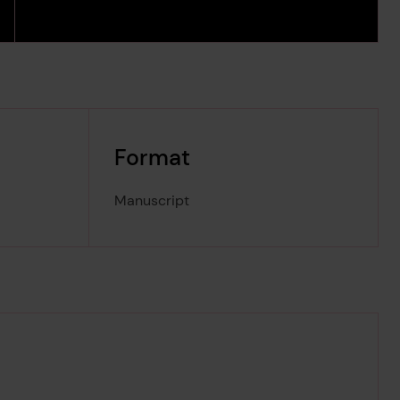
Format
Manuscript