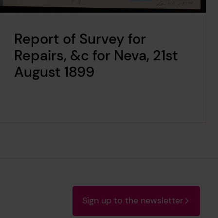
Report of Survey for
Repairs, &c for Neva, 21st
August 1899
Sign up to the newsletter