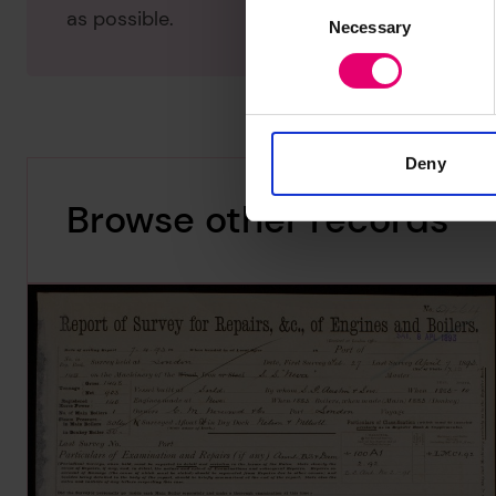
Consent
as possible.
Necessary
Selection
Deny
Browse other records