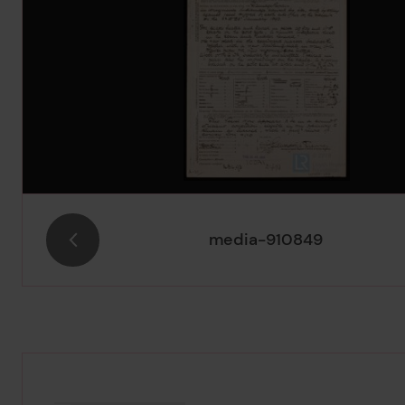
media-910849