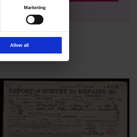
Marketing
Allow all