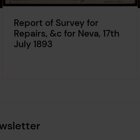
Report of Survey for
Repairs, &c for Neva, 17th
July 1893
wsletter