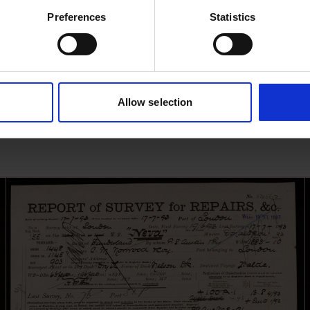
Preferences
Statistics
Allow selection