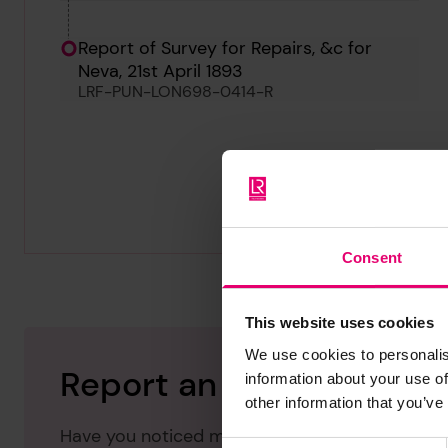
Report of Survey for Repairs, &c for
Neva, 21st April 1893
LRF-PUN-LON698-0414-R
Consent
This website uses cookies
We use cookies to personalis
Report an issue with thi
information about your use of
other information that you’ve
Have you noticed missing or incorrect data or 