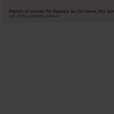
Report of Survey for Repairs, &c for Neva, 21st Apr
LRF-PUN-LON698-0414-R