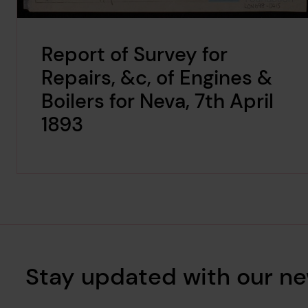
Report of Survey for
Repairs, &c, of Engines &
Boilers for Neva, 7th April
1893
Stay updated with our ne