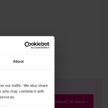
About
se our traffic. We also share
ers who may combine it with
 services.
Report an issue
rectify the issue as soon