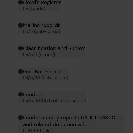
Hierarchy tool
Current location in archive:
Lloyd's Register
LR (fonds)
Marine records
LR/5 (sub-fonds)
Classification and Survey
LR/5/3 (series)
Port Box Series
LR/5/3/1 (sub-series)
London
LR/5/3/1/65 (sub-sub-series)
London survey reports 54001-54350
and related documentation.
LON698 (file)