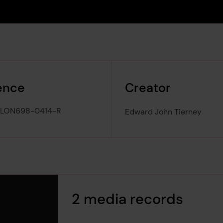
ence
Creator
-LON698-0414-R
Edward John Tierney
2 media records