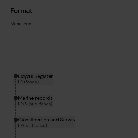
Format
Manuscript
Hierarchy tool
Current location in archive:
Lloyd's Register
LR (fonds)
Marine records
LR/5 (sub-fonds)
Classification and Survey
LR/5/3 (series)