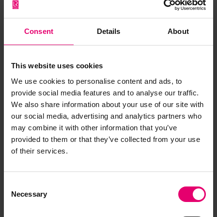
Consent
Details
About
This website uses cookies
We use cookies to personalise content and ads, to
provide social media features and to analyse our traffic.
We also share information about your use of our site with
our social media, advertising and analytics partners who
may combine it with other information that you’ve
provided to them or that they’ve collected from your use
of their services.
Report of Survey for Repairs, &c
for Dundonald, 9th December
Consent
1892
Necessary
Selection