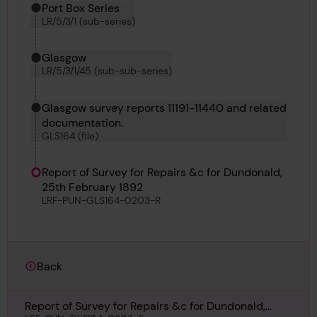
Port Box Series
LR/5/3/1 (sub-series)
Glasgow
LR/5/3/1/45 (sub-sub-series)
Glasgow survey reports 11191-11440 and related
documentation.
GLS164 (file)
Report of Survey for Repairs &c for Dundonald,
25th February 1892
LRF-PUN-GLS164-0203-R
Back
Report of Survey for Repairs &c for Dundonald,