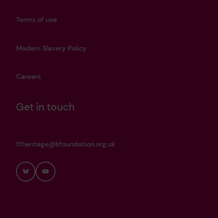
Terms of use
Modern Slavery Policy
Careers
Get in touch
heritage@lrfoundation.org.uk
Bluesky
YouTube