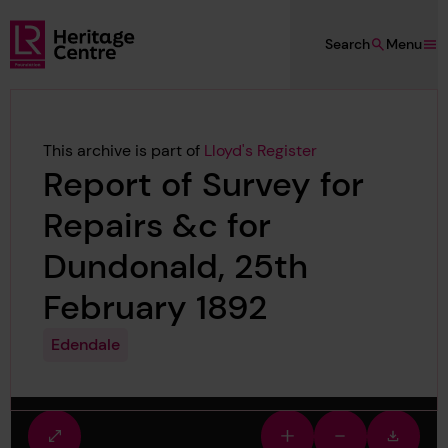
Skip to main content
Search
Menu
Lloyd's Register Foundation Heritage
This archive is part of
Lloyd's Register
Report of Survey for
Repairs &c for
Dundonald, 25th
February 1892
Edendale
Fullscreen
Zoom
Zoom
Downlo