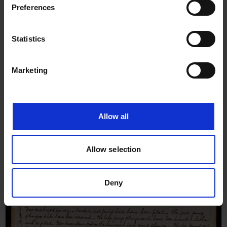
Preferences
Statistics
Marketing
Allow all
Allow selection
Deny