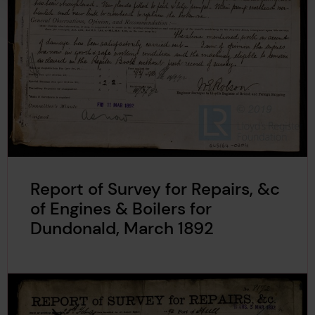
Report of Survey for Repairs, &c
of Engines & Boilers for
Dundonald, March 1892