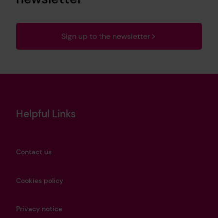
Sign up to the newsletter
Helpful Links
Contact us
Cookies policy
Privacy notice