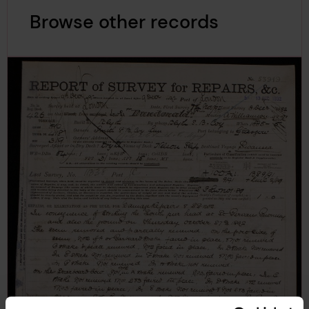
Browse other records