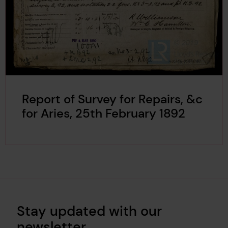
Report of Survey for Repairs, &c
for Aries, 25th February 1892
Stay updated with our
newsletter