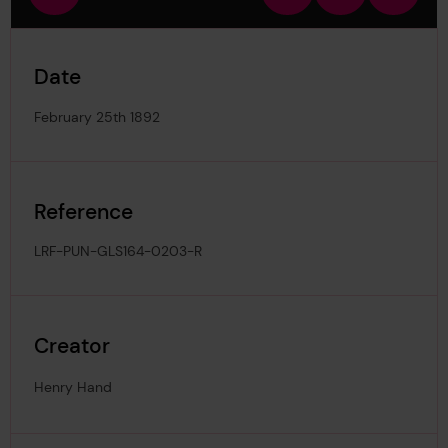
view
in
out
image
Date
February 25th 1892
Reference
LRF-PUN-GLS164-0203-R
Creator
Henry Hand