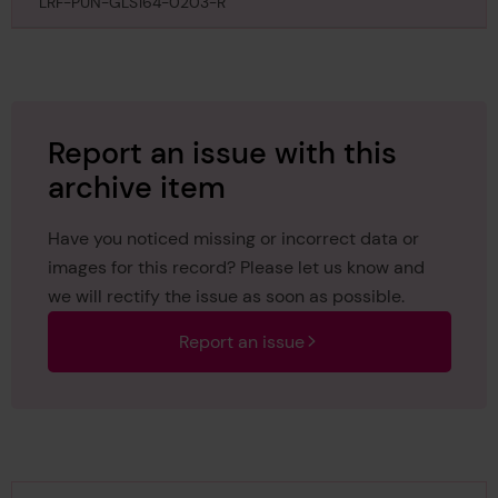
25th February 1892
LRF-PUN-GLS164-0203-R
Report an issue with this
archive item
Have you noticed missing or incorrect data or
images for this record? Please let us know and
we will rectify the issue as soon as possible.
Report an issue