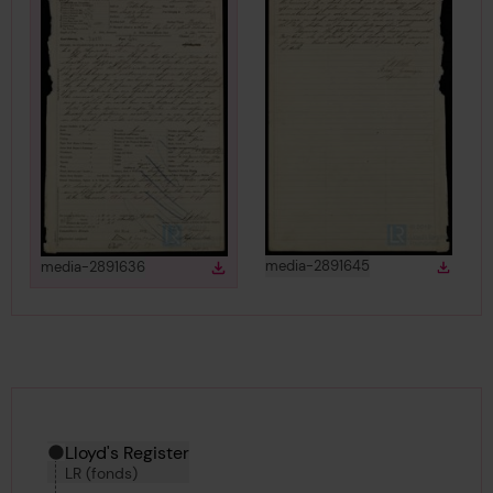
View
in gallery
View
in gallery
media-2891645
media-2891636
Down
Download
Downlo
Download media
Hierarchy tool
Current location in archive:
Lloyd's Register
LR (fonds)