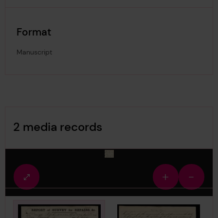
Format
Manuscript
Image Gallery
2 media records
media-2891636
Fullscreen
Zoom
Zoom
view
in
out