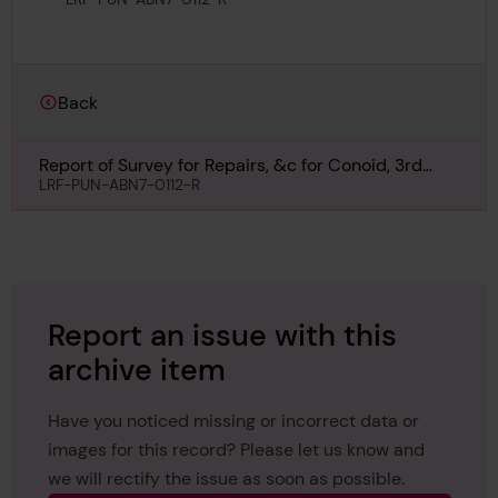
Back
Report of Survey for Repairs, &c for Conoid, 3rd
March 1879
LRF-PUN-ABN7-0112-R
Report an issue with this
archive item
Have you noticed missing or incorrect data or
images for this record? Please let us know and
we will rectify the issue as soon as possible.