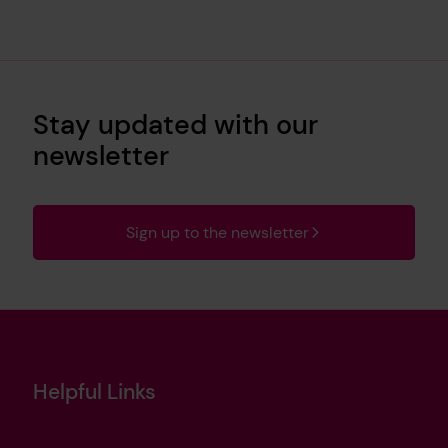
Stay updated with our
newsletter
Sign up to the newsletter
Helpful Links