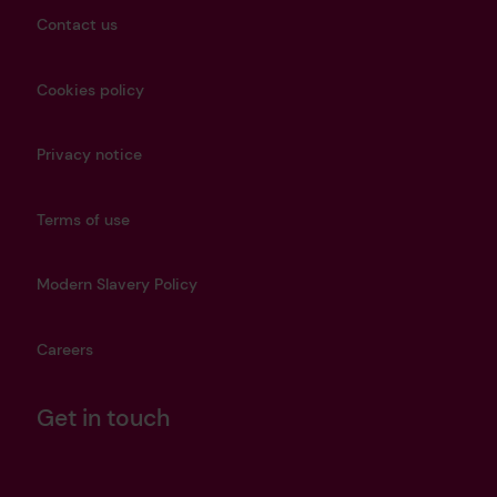
Contact us
Cookies policy
Privacy notice
Terms of use
Modern Slavery Policy
Careers
Get in touch