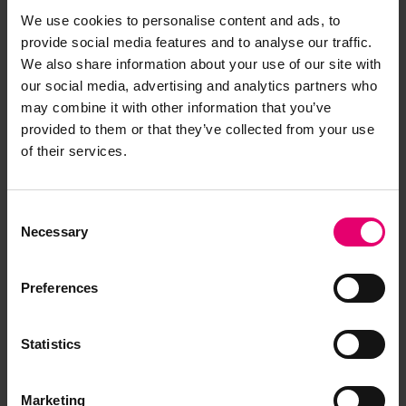
We use cookies to personalise content and ads, to
provide social media features and to analyse our traffic.
We also share information about your use of our site with
our social media, advertising and analytics partners who
may combine it with other information that you’ve
provided to them or that they’ve collected from your use
of their services.
Consent
Necessary
Selection
Preferences
Statistics
Marketing