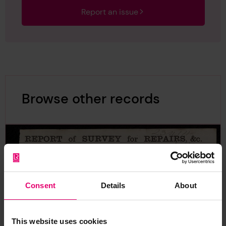
Report an issue
Browse other records
Consent
Details
About
This website uses cookies