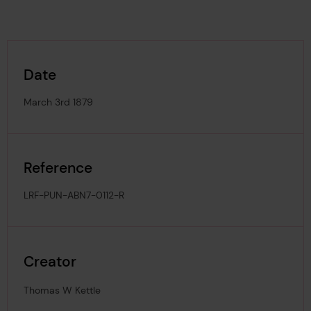
Date
March 3rd 1879
Reference
LRF-PUN-ABN7-0112-R
Creator
Thomas W Kettle