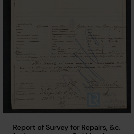
Report of Survey for Repairs, &c.