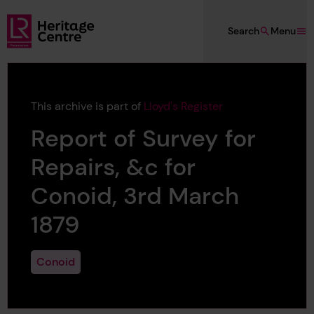
Skip to main content
Search
Menu
Lloyd's Register Foundation Heritage
This archive is part of
Lloyd's Register
Report of Survey for
Repairs, &c for
Conoid, 3rd March
1879
Conoid