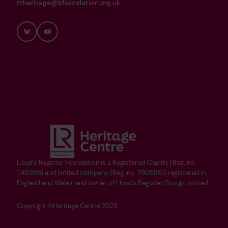
heritage@lrfoundation.org.uk
Bluesky
YouTube
Lloyd's Register Foundation is a Registered Charity (Reg. no.
1145988) and limited company (Reg. no. 7905861) registered in
England and Wales, and owner of Lloyd's Register Group Limited.
Copyright ©Heritage Centre 2025