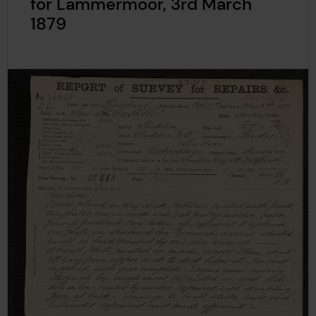
for Lammermoor, 3rd March
1879