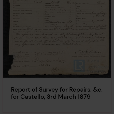
Report of Survey for Repairs, &c.
for Castello, 3rd March 1879