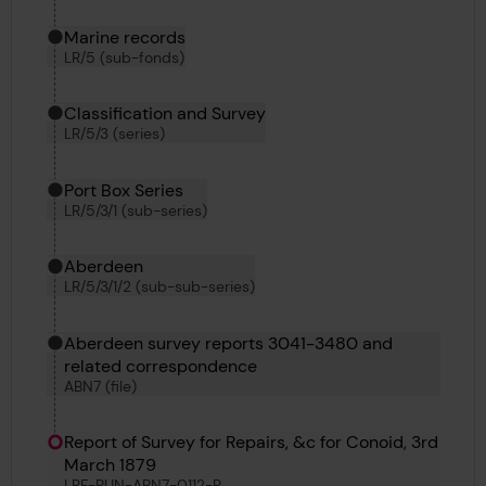
Marine records
LR/5 (sub-fonds)
Classification and Survey
LR/5/3 (series)
Port Box Series
LR/5/3/1 (sub-series)
Aberdeen
LR/5/3/1/2 (sub-sub-series)
Aberdeen survey reports 3041-3480 and
related correspondence
ABN7 (file)
Report of Survey for Repairs, &c for Conoid, 3rd
March 1879
LRF-PUN-ABN7-0112-R