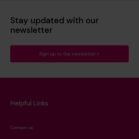
Stay updated with our
newsletter
Sign up to the newsletter
Helpful Links
Contact us