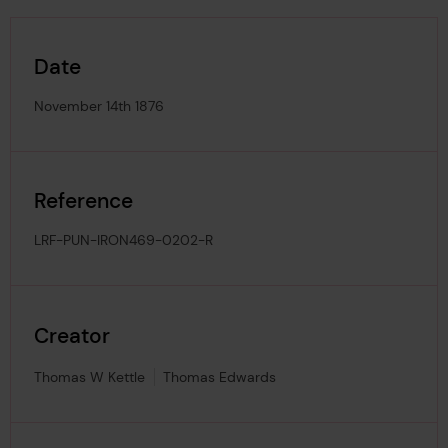
Date
November 14th 1876
Reference
LRF-PUN-IRON469-0202-R
Creator
Thomas W Kettle
Thomas Edwards