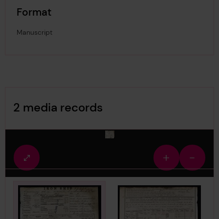
Format
Manuscript
Image Gallery
2 media records
media-436064
Fullscreen
Zoom
Zoom
view
in
out