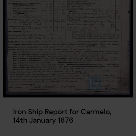
Iron Ship Report for Carmelo,
14th January 1876