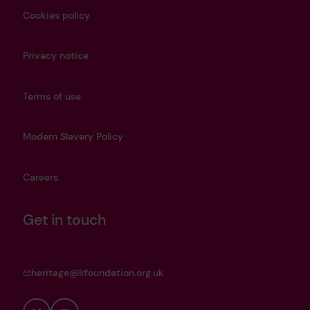
Cookies policy
Privacy notice
Terms of use
Modern Slavery Policy
Careers
Get in touch
heritage@lrfoundation.org.uk