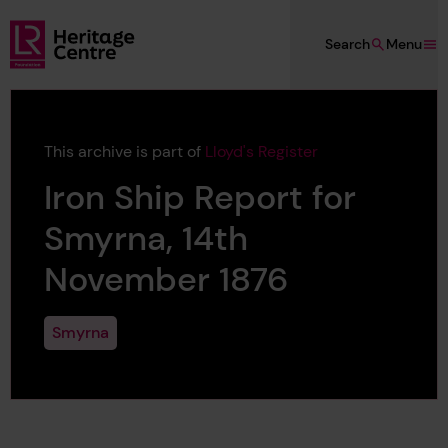
Skip to main content
Search
Menu
Lloyd's Register Foundation Heritage
This archive is part of
Lloyd's Register
Iron Ship Report for
Smyrna, 14th
November 1876
Smyrna