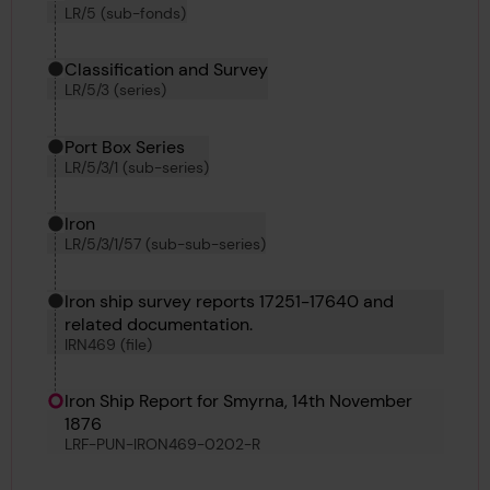
LR/5 (sub-fonds)
Classification and Survey
LR/5/3 (series)
Port Box Series
LR/5/3/1 (sub-series)
Iron
LR/5/3/1/57 (sub-sub-series)
Iron ship survey reports 17251-17640 and
related documentation.
IRN469 (file)
Iron Ship Report for Smyrna, 14th November
1876
LRF-PUN-IRON469-0202-R