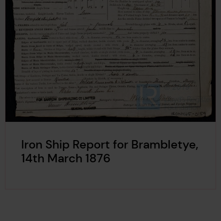
Iron Ship Report for Brambletye,
14th March 1876