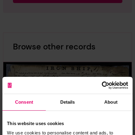
Browse other records
Consent
Details
About
This website uses cookies
We use cookies to personalise content and ads, to