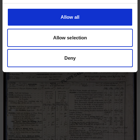
Iron Ship Report for Electra, 14th
November 1876
Allow all
Allow selection
Deny