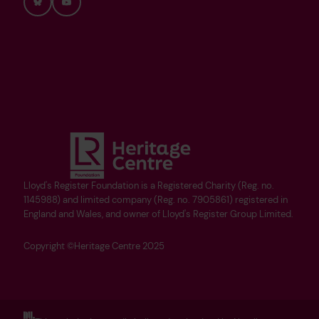
Bluesky
YouTube
Lloyd's Register Foundation is a Registered Charity (Reg. no.
1145988) and limited company (Reg. no. 7905861) registered in
England and Wales, and owner of Lloyd's Register Group Limited.
Copyright ©Heritage Centre 2025