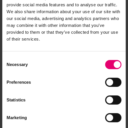
provide social media features and to analyse our traffic.
We also share information about your use of our site with
our social media, advertising and analytics partners who
may combine it with other information that you’ve
provided to them or that they’ve collected from your use
of their services.
Consent
Necessary
Selection
Preferences
Statistics
Marketing