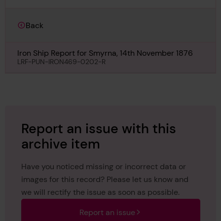
Back
Iron Ship Report for Smyrna, 14th November 1876
LRF-PUN-IRON469-0202-R
Report an issue with this
archive item
Have you noticed missing or incorrect data or
images for this record? Please let us know and
we will rectify the issue as soon as possible.
Report an issue