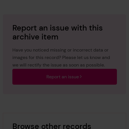
Report an issue with this
archive item
Have you noticed missing or incorrect data or
images for this record? Please let us know and
we will rectify the issue as soon as possible.
Report an issue
Browse other records