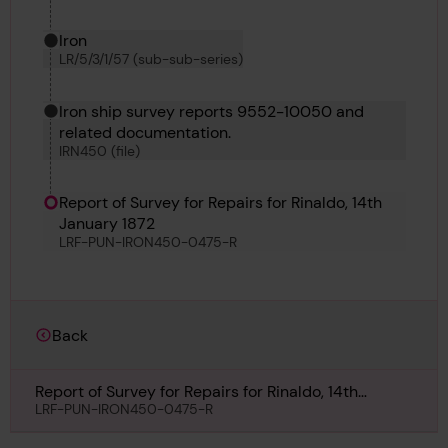
Iron
LR/5/3/1/57 (sub-sub-series)
Iron ship survey reports 9552-10050 and
related documentation.
IRN450 (file)
Report of Survey for Repairs for Rinaldo, 14th
January 1872
LRF-PUN-IRON450-0475-R
Back
Report of Survey for Repairs for Rinaldo, 14th
January 1872
LRF-PUN-IRON450-0475-R