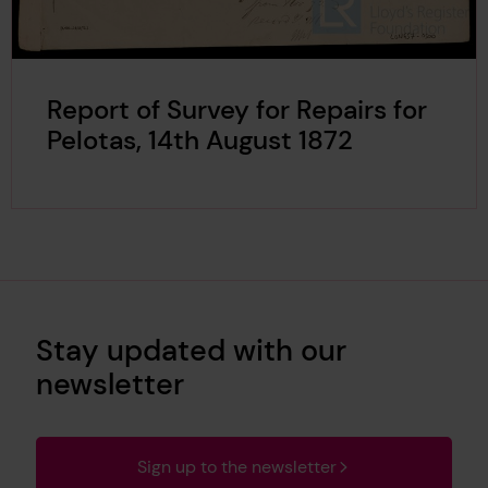
Report of Survey for Repairs for
Pelotas, 14th August 1872
Stay updated with our
newsletter
Sign up to the newsletter