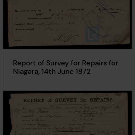
Report of Survey for Repairs for
Niagara, 14th June 1872