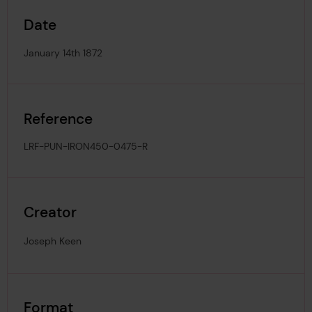
Date
January 14th 1872
Reference
LRF-PUN-IRON450-0475-R
Creator
Joseph Keen
Format