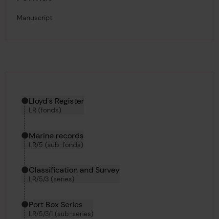
Manuscript
Hierarchy tool
Current location in archive:
Lloyd's Register
LR (fonds)
Marine records
LR/5 (sub-fonds)
Classification and Survey
LR/5/3 (series)
Port Box Series
LR/5/3/1 (sub-series)