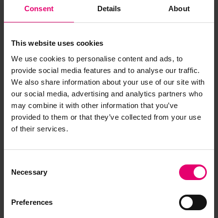
Consent
Details
About
This website uses cookies
We use cookies to personalise content and ads, to
provide social media features and to analyse our traffic.
We also share information about your use of our site with
our social media, advertising and analytics partners who
may combine it with other information that you’ve
provided to them or that they’ve collected from your use
of their services.
Report of Survey for Repairs for
Coldstream, 14th February 1872
Consent
Necessary
Selection
Preferences