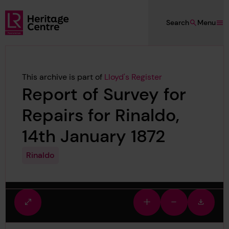
Skip to main content
Search
Menu
Lloyd's Register Foundation Heritage
This archive is part of
Lloyd's Register
Report of Survey for
Repairs for Rinaldo,
14th January 1872
Rinaldo
Fullscreen
Zoom
Zoom
Downlo
view
in
out
image