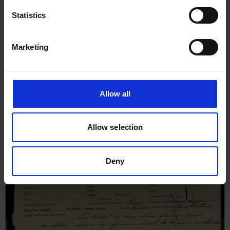
Statistics
Marketing
Allow all
Allow selection
Deny