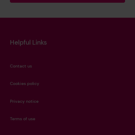
Helpful Links
Contact us
Cookies policy
Privacy notice
Terms of use