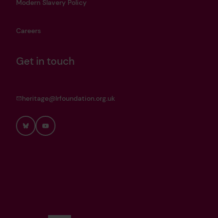
Modern Slavery Policy
Careers
Get in touch
heritage@lrfoundation.org.uk
Bluesky
YouTube