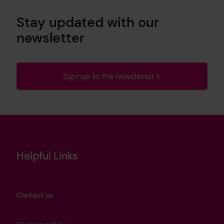
Stay updated with our
newsletter
Sign up to the newsletter
Helpful Links
Contact us