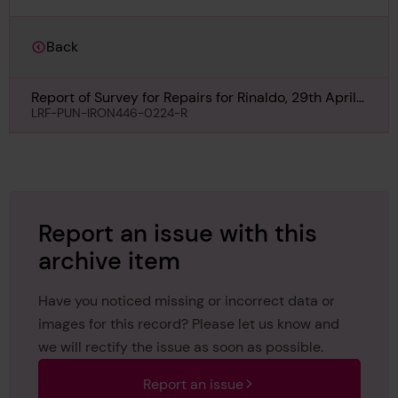
Back
Report of Survey for Repairs for Rinaldo, 29th April
1870
LRF-PUN-IRON446-0224-R
Report an issue with this
archive item
Have you noticed missing or incorrect data or
images for this record? Please let us know and
we will rectify the issue as soon as possible.
Report an issue