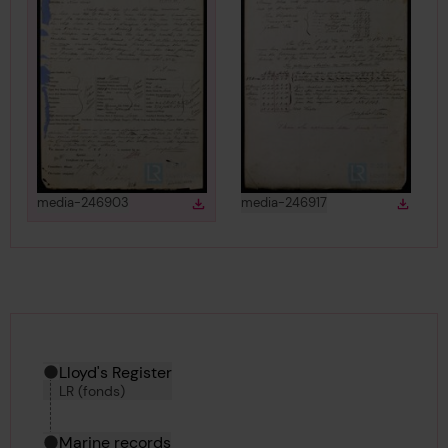
View
in gallery
View
in gallery
media-246903
media-246917
Download
Down
Download media
Downlo
Hierarchy tool
Current location in archive:
Lloyd's Register
LR (fonds)
Marine records