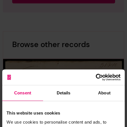
Browse other records
Consent
Details
About
This website uses cookies
We use cookies to personalise content and ads, to