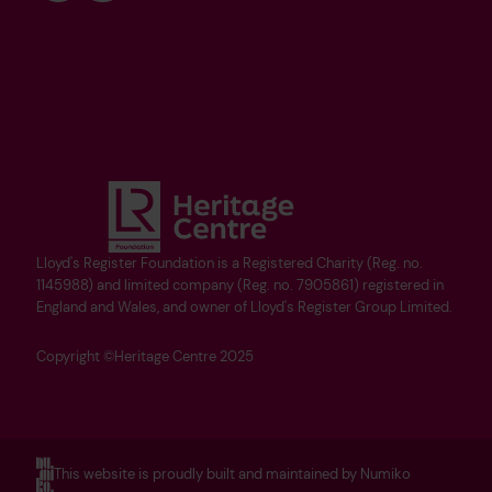
Lloyd's Register Foundation is a Registered Charity (Reg. no.
1145988) and limited company (Reg. no. 7905861) registered in
England and Wales, and owner of Lloyd's Register Group Limited.
Copyright ©Heritage Centre 2025
This website is proudly built and maintained by Numiko