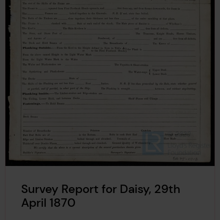
Survey Report for Daisy, 29th
April 1870