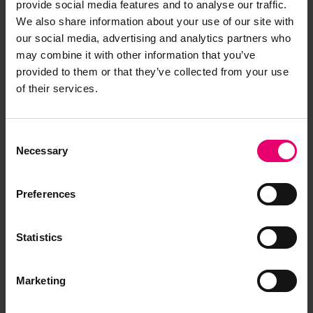
provide social media features and to analyse our traffic.
We also share information about your use of our site with
our social media, advertising and analytics partners who
may combine it with other information that you’ve
provided to them or that they’ve collected from your use
of their services.
Consent
Necessary
Selection
Preferences
Statistics
Marketing