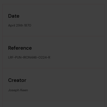
Date
April 29th 1870
Reference
LRF-PUN-IRON446-0224-R
Creator
Joseph Keen