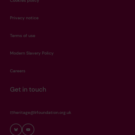
Cookies policy
Privacy notice
Terms of use
Modern Slavery Policy
Careers
Get in touch
heritage@lrfoundation.org.uk
Bluesky
YouTube