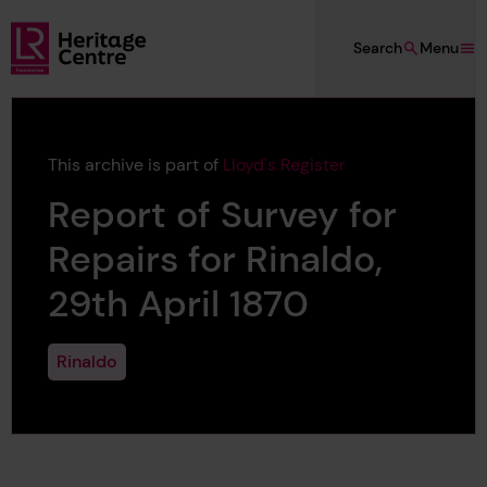
Skip to main content
Search
Menu
Lloyd's Register Foundation Heritage
This archive is part of
Lloyd's Register
Report of Survey for
Repairs for Rinaldo,
29th April 1870
Rinaldo