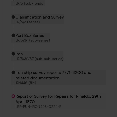
LR/5 (sub-fonds)
Classification and Survey
LR/5/3 (series)
Port Box Series
LR/5/3/1 (sub-series)
Iron
LR/5/3/1/57 (sub-sub-series)
Iron ship survey reports 7771-8200 and
related documentation.
IRN446 (file)
Report of Survey for Repairs for Rinaldo, 29th
April 1870
LRF-PUN-IRON446-0224-R