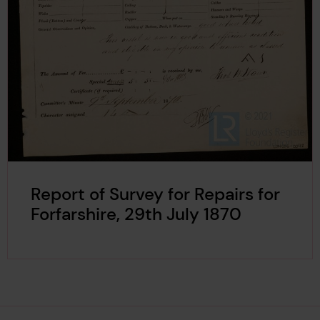
Report of Survey for Repairs for
Forfarshire, 29th July 1870