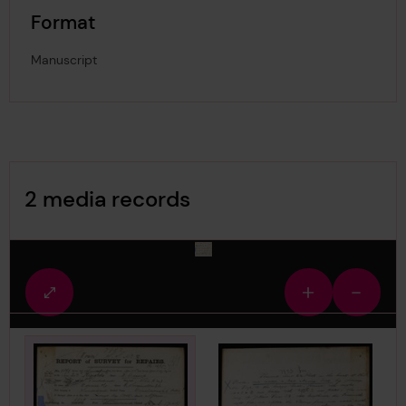
Format
Manuscript
Image Gallery
2 media records
media-246903
Fullscreen
Zoom
Zoom
view
in
out