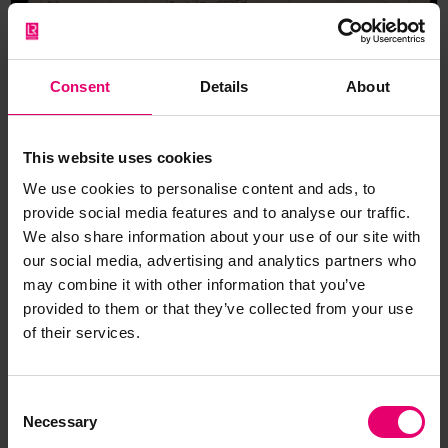
Consent
Details
About
This website uses cookies
We use cookies to personalise content and ads, to
provide social media features and to analyse our traffic.
We also share information about your use of our site with
our social media, advertising and analytics partners who
may combine it with other information that you’ve
provided to them or that they’ve collected from your use
Report of Survey for Repairs;
of their services.
Change of Owners for Ilva, 9th
April 1867
Consent
Necessary
Selection