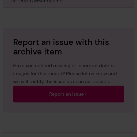
Athole, 9th April 1867
LRF-PUN-LON651-0529-R
Report an issue with this
archive item
Have you noticed missing or incorrect data or
images for this record? Please let us know and
we will rectify the issue as soon as possible.
Report an issue