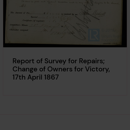
Report of Survey for Repairs;
Change of Owners for Victory,
17th April 1867