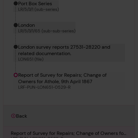
Port Box Series
LR/5/3/1 (sub-series)
London
LR/5/3/1/65 (sub-sub-series)
London survey reports 27531-28220 and
related documentation.
LON651 (file)
Report of Survey for Repairs; Change of
Owners for Athole, 9th April 1867
LRF-PUN-LON651-0529-R
Back
Report of Survey for Repairs; Change of Owners for