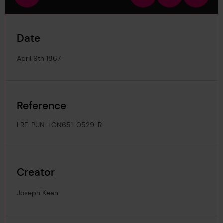
view
in
out
image
Date
April 9th 1867
Reference
LRF-PUN-LON651-0529-R
Creator
Joseph Keen