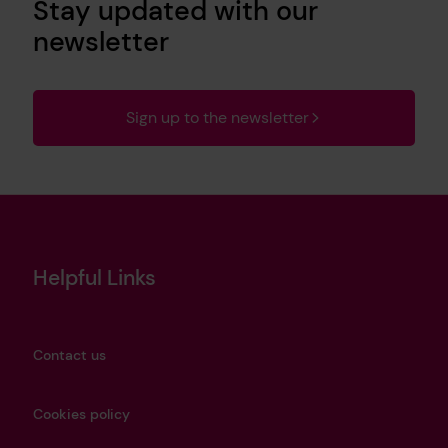
Stay updated with our
newsletter
Sign up to the newsletter
Helpful Links
Contact us
Cookies policy