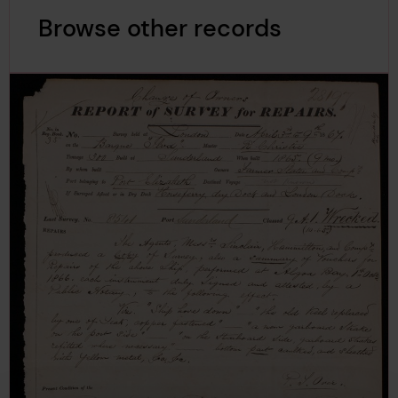
Browse other records