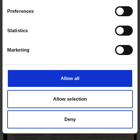
Preferences
Statistics
Marketing
Allow all
Allow selection
Deny