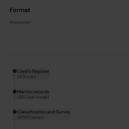
Format
Manuscript
Hierarchy tool
Current location in archive:
Lloyd's Register
LR (fonds)
Marine records
LR/5 (sub-fonds)
Classification and Survey
LR/5/3 (series)