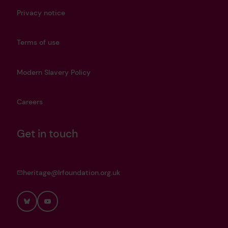
Privacy notice
Terms of use
Modern Slavery Policy
Careers
Get in touch
heritage@lrfoundation.org.uk
Bluesky
YouTube