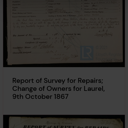
Report of Survey for Repairs;
Change of Owners for Laurel,
9th October 1867