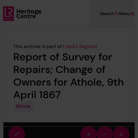
Skip to main content
Search
Menu
Lloyd's Register Foundation Heritage
This archive is part of
Lloyd's Register
Report of Survey for
Repairs; Change of
Owners for Athole, 9th
April 1867
Athole
Fullscreen
Zoom
Zoom
Downlo