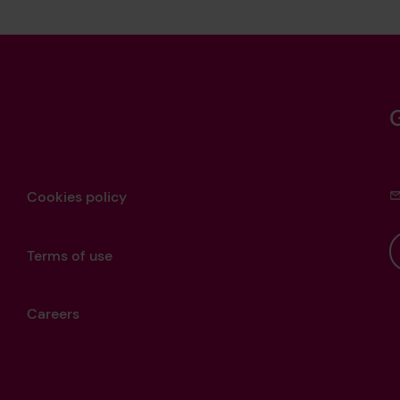
Cookies policy
Terms of use
Careers