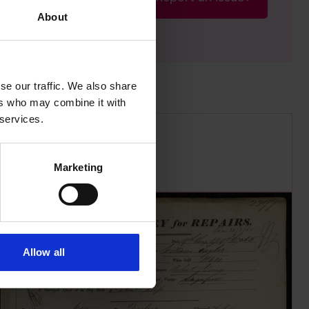
rectify the issue as soon
About
se our traffic. We also share
ers who may combine it with
 services.
Marketing
Allow all