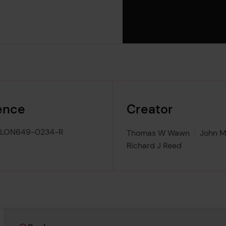
ence
Creator
-LON649-0234-R
Thomas W Wawn
John M
Richard J Reed