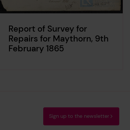
Report of Survey for
Repairs for Maythorn, 9th
February 1865
Sign up to the newsletter