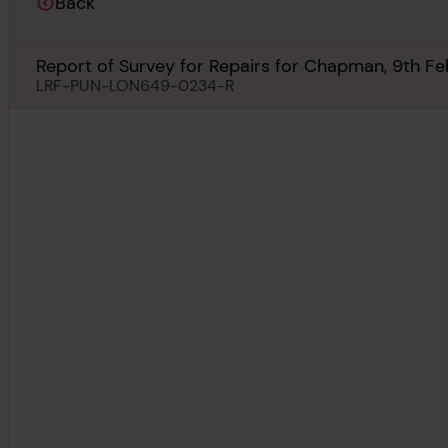
Back
Report of Survey for Repairs for Chapman, 9th F
LRF-PUN-LON649-0234-R