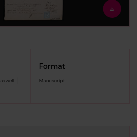
out
Downloa
image
Format
axwell
Manuscript