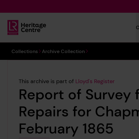
Skip to main content
C
Lloyd's Register Foundation Heritage
You are here:
Collections
Archive Collection
This archive is part of
Lloyd's Register
Report of Survey 
Repairs for Chap
February 1865