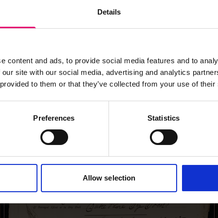
images for this record? Please let us know and we will 
Details
e content and ads, to provide social media features and to analy
 our site with our social media, advertising and analytics partn
 provided to them or that they’ve collected from your use of their
Preferences
Statistics
Allow selection