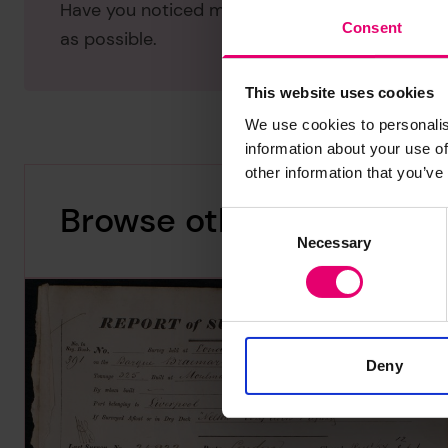
Have you noticed missing or incorrect data or 
Consent
as possible.
This website uses cookies
We use cookies to personalis
information about your use of
other information that you’ve
Browse other records
Consent
Necessary
Selection
Deny