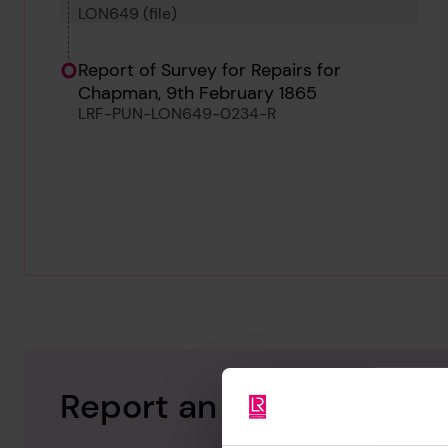
LON649 (file)
Report of Survey for Repairs for
Chapman, 9th February 1865
LRF-PUN-LON649-0234-R
Report an issue with thi