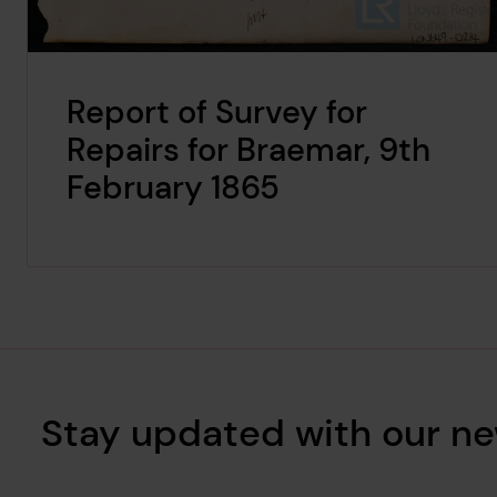
Report of Survey for
Repairs for Braemar, 9th
February 1865
Stay updated with our ne