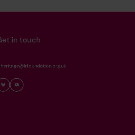
Get in touch
heritage@lrfoundation.org.uk
Bluesky
YouTube