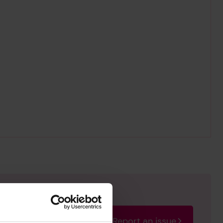
Report an issue