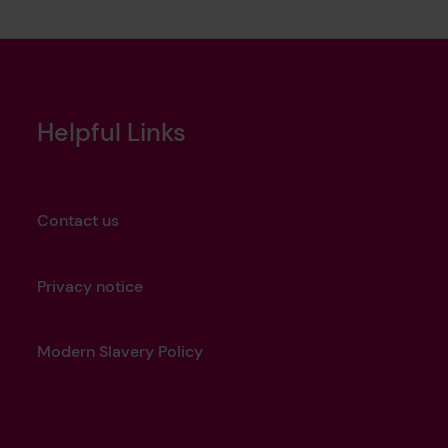
Helpful Links
Contact us
Privacy notice
Modern Slavery Policy