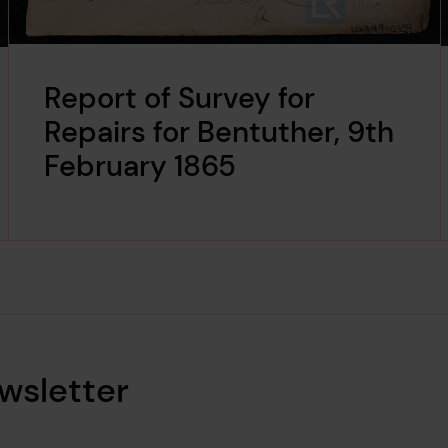
Report of Survey for
Repairs for Bentuther, 9th
February 1865
wsletter