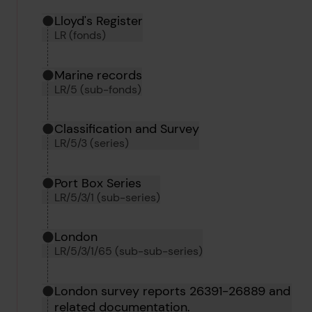
Hierarchy tool
Current location in archive:
Lloyd's Register
LR (fonds)
Marine records
LR/5 (sub-fonds)
Classification and Survey
LR/5/3 (series)
Port Box Series
LR/5/3/1 (sub-series)
London
LR/5/3/1/65 (sub-sub-series)
London survey reports 26391-26889 and
related documentation.