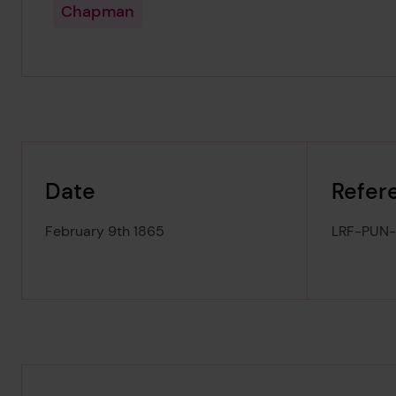
Chapman
Date
Refer
February 9th 1865
LRF-PUN