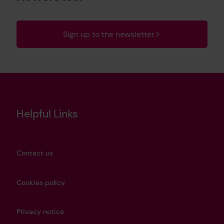
Sign up to the newsletter
Helpful Links
Contact us
Cookies policy
Privacy notice