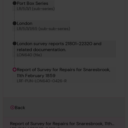
Port Box Series
LR/5/3/1 (sub-series)
London
LR/5/3/1/65 (sub-sub-series)
London survey reports 21801-22320 and
related documentation.
LON640 (file)
Report of Survey for Repairs for Snaresbrook,
11th February 1859
LRF-PUN-LON640-0426-R
Back
Report of Survey for Repairs for Snaresbrook, 11th