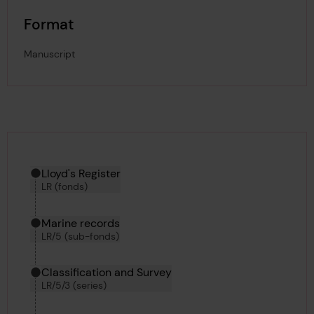
Format
Manuscript
Hierarchy tool
Current location in archive:
Lloyd's Register
LR (fonds)
Marine records
LR/5 (sub-fonds)
Classification and Survey
LR/5/3 (series)