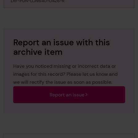
February 1859
LRF-PUN-LON640-0426-R
Report an issue with this
archive item
Have you noticed missing or incorrect data or
images for this record? Please let us know and
we will rectify the issue as soon as possible.
Report an issue