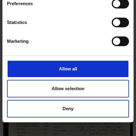
Preferences
Statistics
Marketing
Allow all
Allow selection
Deny