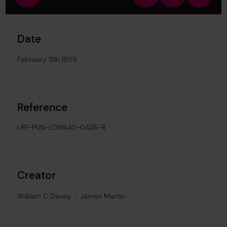
view
in
out
image
Date
February 11th 1859
Reference
LRF-PUN-LON640-0426-R
Creator
William C Davey
James Martin