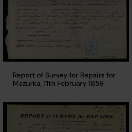
Report of Survey for Repairs for
Mazurka, 11th February 1859