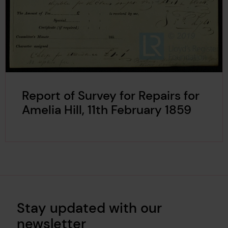
Report of Survey for Repairs for
Amelia Hill, 11th February 1859
Stay updated with our
newsletter