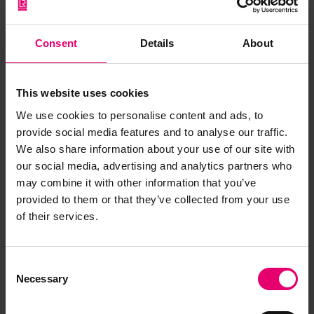
Consent
Details
About
This website uses cookies
We use cookies to personalise content and ads, to
provide social media features and to analyse our traffic.
We also share information about your use of our site with
our social media, advertising and analytics partners who
may combine it with other information that you’ve
provided to them or that they’ve collected from your use
of their services.
Report of Survey for Repairs for
Henbury, 11th February 1859
Consent
Necessary
Selection