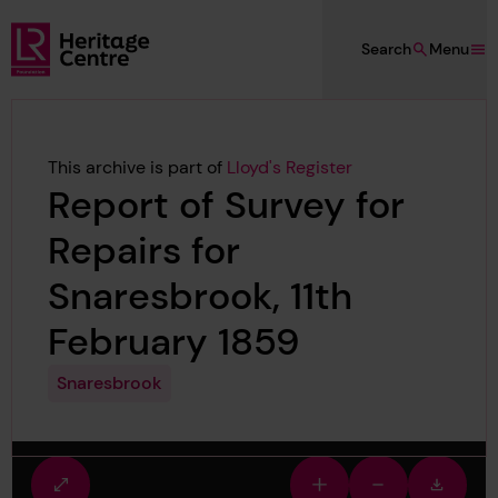
Skip to main content
Search
Menu
Lloyd's Register Foundation Heritage
This archive is part of
Lloyd's Register
Report of Survey for
Repairs for
Snaresbrook, 11th
February 1859
Snaresbrook
Fullscreen
Zoom
Zoom
Downlo