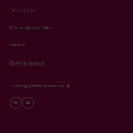
Terms of use
Modern Slavery Policy
Careers
Get in touch
heritage@lrfoundation.org.uk
Bluesky
YouTube