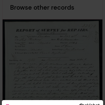
Browse other records