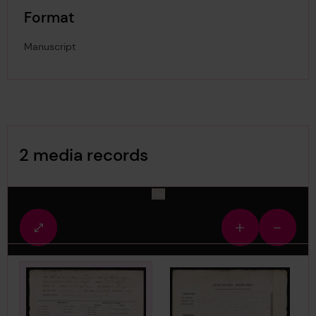
Format
Manuscript
Image Gallery
2 media records
media-2980308
Fullscreen
Zoom
Zoom
view
in
out