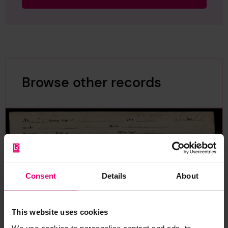
Browse other records
Consent
Details
About
This website uses cookies