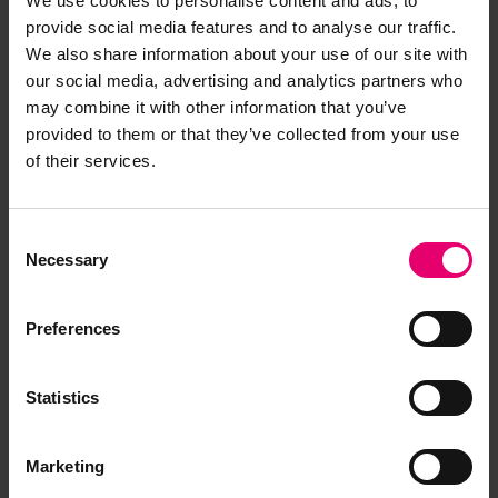
We use cookies to personalise content and ads, to
provide social media features and to analyse our traffic.
We also share information about your use of our site with
our social media, advertising and analytics partners who
may combine it with other information that you’ve
provided to them or that they’ve collected from your use
of their services.
Consent
Necessary
Selection
Preferences
Statistics
Marketing