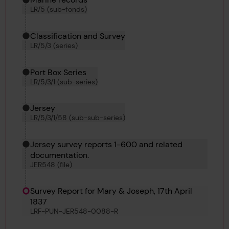
LR/5 (sub-fonds)
Classification and Survey
LR/5/3 (series)
Port Box Series
LR/5/3/1 (sub-series)
Jersey
LR/5/3/1/58 (sub-sub-series)
Jersey survey reports 1-600 and related
documentation.
JER548 (file)
Survey Report for Mary & Joseph, 17th April
1837
LRF-PUN-JER548-0088-R