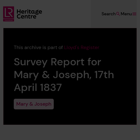
Skip to main content
Search
Menu
Lloyd's Register Foundation Heritage
This archive is part of
Lloyd's Register
Survey Report for
Mary & Joseph, 17th
April 1837
Mary & Joseph