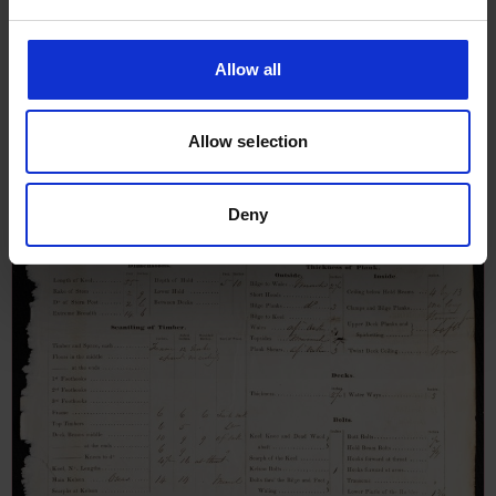
Survey Report for Joseph &
Mary, April 1848
Allow all
Allow selection
Deny