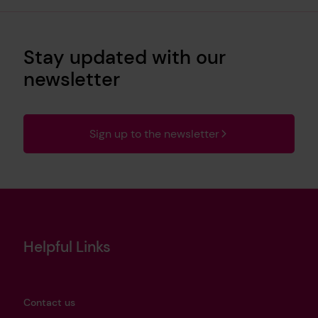
Stay updated with our
newsletter
Sign up to the newsletter
Helpful Links
Contact us