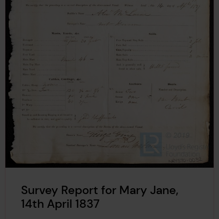
Survey Report for Mary Jane,
14th April 1837