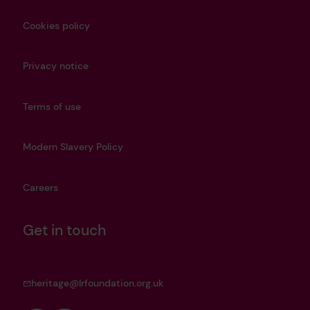
Cookies policy
Privacy notice
Terms of use
Modern Slavery Policy
Careers
Get in touch
heritage@lrfoundation.org.uk