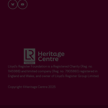
Bluesky
YouTube
Lloyd's Register Foundation is a Registered Charity (Reg. no.
1145988) and limited company (Reg. no. 7905861) registered in
England and Wales, and owner of Lloyd's Register Group Limited.
Copyright ©Heritage Centre 2025