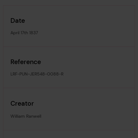
Date
April 17th 1837
Reference
LRF-PUN-JER548-0088-R
Creator
William Ranwell