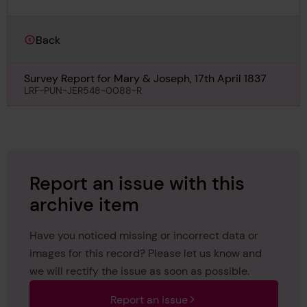
Back
Survey Report for Mary & Joseph, 17th April 1837
LRF-PUN-JER548-0088-R
Report an issue with this
archive item
Have you noticed missing or incorrect data or
images for this record? Please let us know and
we will rectify the issue as soon as possible.
Report an issue