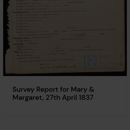
Survey Report for Mary &
Margaret, 27th April 1837