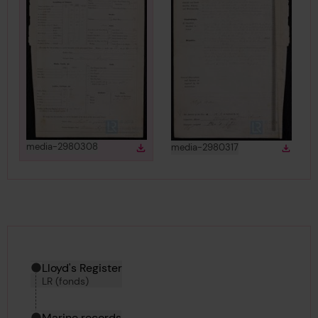
View
in gallery
View
in gallery
media-2980308
media-2980317
Download
Down
Download media
Downlo
Hierarchy tool
Current location in archive:
Lloyd's Register
LR (fonds)
Marine records