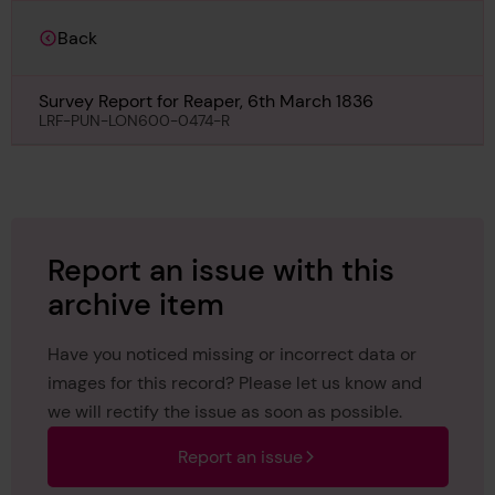
Back
Survey Report for Reaper, 6th March 1836
LRF-PUN-LON600-0474-R
Report an issue with this
archive item
Have you noticed missing or incorrect data or
images for this record? Please let us know and
we will rectify the issue as soon as possible.
Report an issue