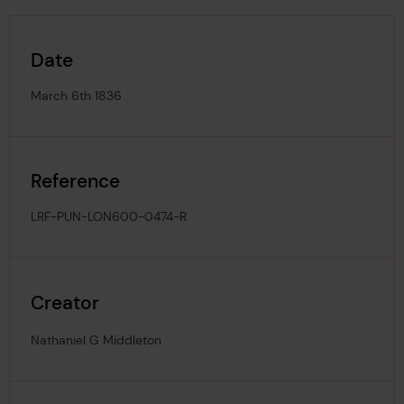
Date
March 6th 1836
Reference
LRF-PUN-LON600-0474-R
Creator
Nathaniel G Middleton