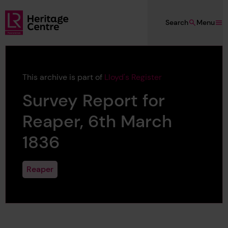
Skip to main content
Search
Menu
Lloyd's Register Foundation Heritage
This archive is part of
Lloyd's Register
Survey Report for
Reaper, 6th March
1836
Reaper