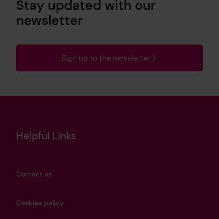
Stay updated with our
newsletter
Sign up to the newsletter
Helpful Links
Contact us
Cookies policy