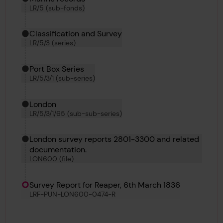
LR/5 (sub-fonds)
Classification and Survey
LR/5/3 (series)
Port Box Series
LR/5/3/1 (sub-series)
London
LR/5/3/1/65 (sub-sub-series)
London survey reports 2801-3300 and related
documentation.
LON600 (file)
Survey Report for Reaper, 6th March 1836
LRF-PUN-LON600-0474-R