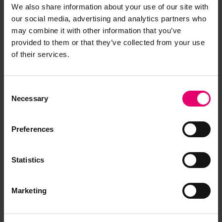
We also share information about your use of our site with
our social media, advertising and analytics partners who
may combine it with other information that you’ve
provided to them or that they’ve collected from your use
of their services.
Consent
Necessary
Selection
Preferences
Statistics
Marketing
Report of survey for Reaper,