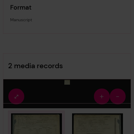
Format
Manuscript
Image Gallery
2 media records
media-116981
Fullscreen
Zoom
Zoom
view
in
out