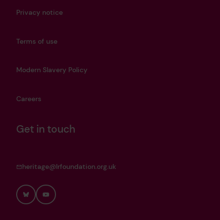
Privacy notice
Terms of use
Modern Slavery Policy
Careers
Get in touch
heritage@lrfoundation.org.uk
Bluesky
YouTube