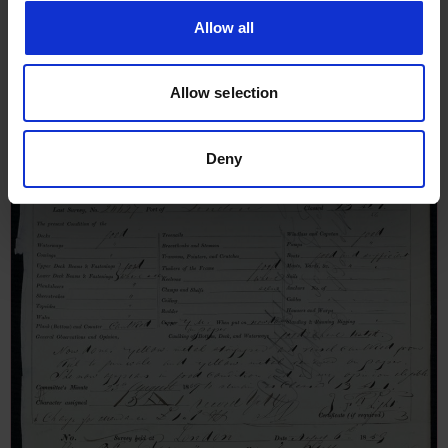
January 1836
Allow all
Allow selection
Deny