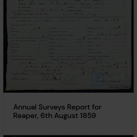
Annual Surveys Report for
Reaper, 6th August 1859