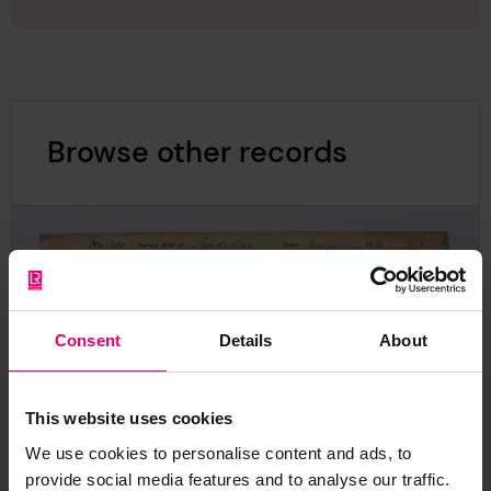
Browse other records
Consent
Details
About
This website uses cookies
We use cookies to personalise content and ads, to
provide social media features and to analyse our traffic.