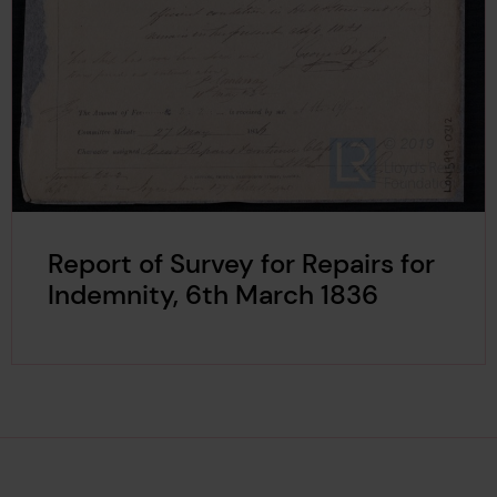
Report of Survey for Repairs for
Indemnity, 6th March 1836