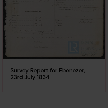
Survey Report for Ebenezer,
23rd July 1834