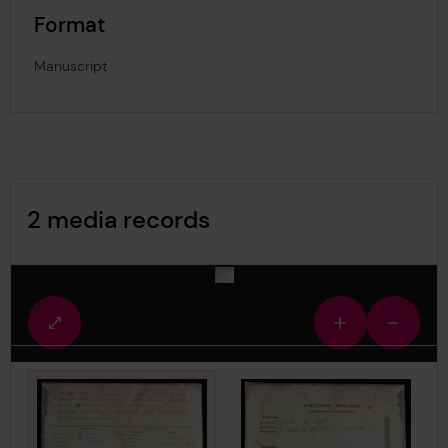
Format
Manuscript
Image Gallery
2 media records
media-2829126
Fullscreen
Zoom
Zoom
view
in
out