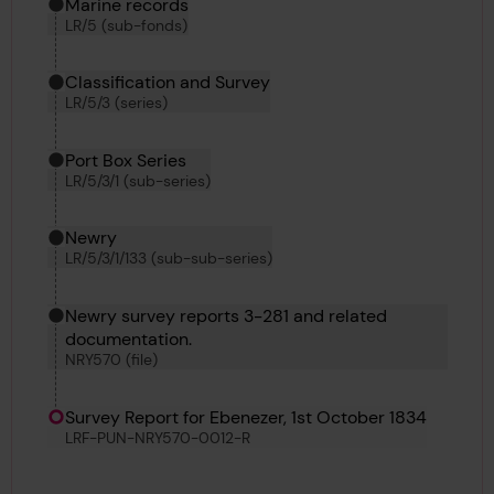
Marine records
LR/5 (sub-fonds)
Classification and Survey
LR/5/3 (series)
Port Box Series
LR/5/3/1 (sub-series)
Newry
LR/5/3/1/133 (sub-sub-series)
Newry survey reports 3-281 and related
documentation.
NRY570 (file)
Survey Report for Ebenezer, 1st October 1834
LRF-PUN-NRY570-0012-R