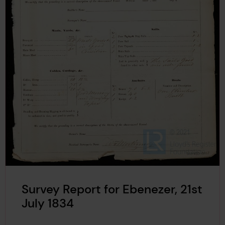
Survey Report for Ebenezer, 21st
July 1834