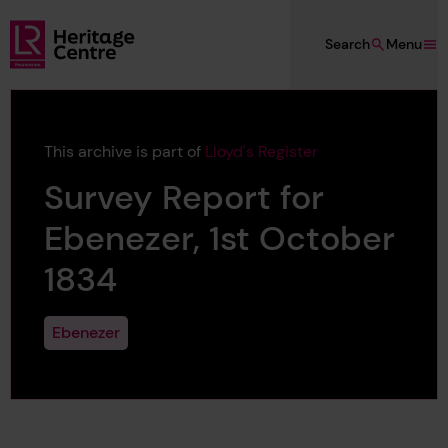
Skip to main content
Search
Menu
Lloyd's Register Foundation Heritage
This archive is part of
Lloyd's Register
Survey Report for
Ebenezer, 1st October
1834
Ebenezer