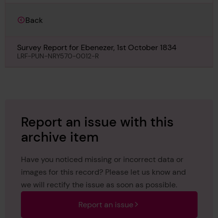
Back
Survey Report for Ebenezer, 1st October 1834
LRF-PUN-NRY570-0012-R
Report an issue with this
archive item
Have you noticed missing or incorrect data or
images for this record? Please let us know and
we will rectify the issue as soon as possible.
Report an issue