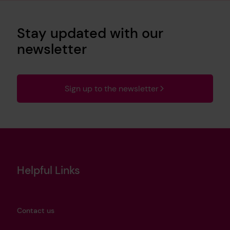
Stay updated with our
newsletter
Sign up to the newsletter
Helpful Links
Contact us