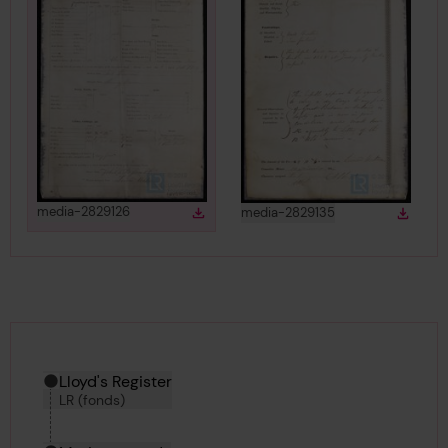
View
in gallery
View
in gallery
media-2829126
media-2829135
Download
Down
Download media
Downlo
Hierarchy tool
Current location in archive:
Lloyd's Register
LR (fonds)