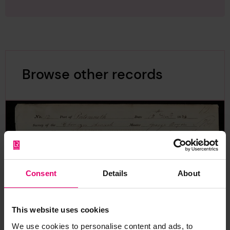
Browse other records
Consent
Details
About
This website uses cookies
We use cookies to personalise content and ads, to