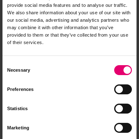
provide social media features and to analyse our traffic.
We also share information about your use of our site with
our social media, advertising and analytics partners who
may combine it with other information that you’ve
provided to them or that they’ve collected from your use
of their services.
Consent
Necessary
Selection
Preferences
Statistics
Marketing