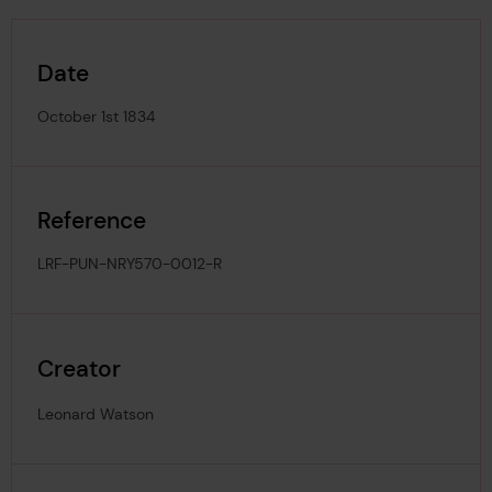
Date
October 1st 1834
Reference
LRF-PUN-NRY570-0012-R
Creator
Leonard Watson