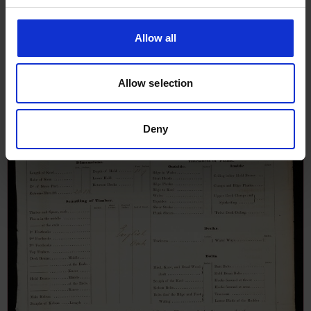
Survey Report for Ebenezer, 12th
December 1834
Allow all
Allow selection
Deny