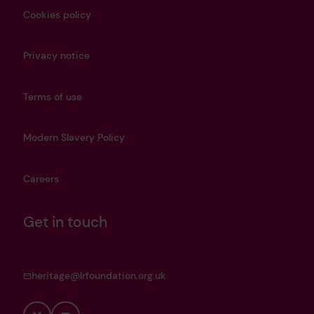
Cookies policy
Privacy notice
Terms of use
Modern Slavery Policy
Careers
Get in touch
heritage@lrfoundation.org.uk