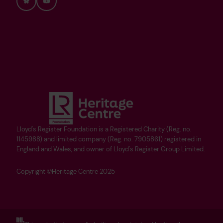
Bluesky
YouTube
Lloyd's Register Foundation is a Registered Charity (Reg. no.
1145988) and limited company (Reg. no. 7905861) registered in
England and Wales, and owner of Lloyd's Register Group Limited.
Copyright ©Heritage Centre 2025