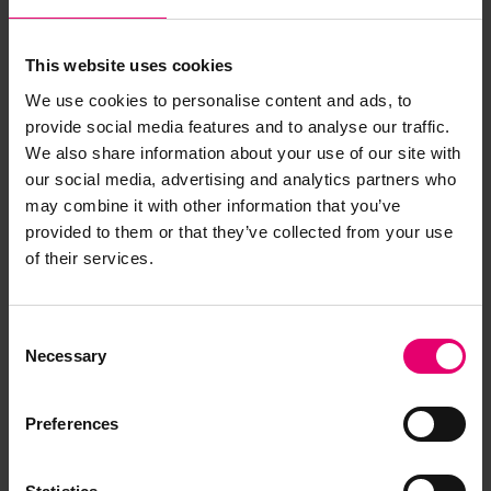
This website uses cookies
We use cookies to personalise content and ads, to
provide social media features and to analyse our traffic.
We also share information about your use of our site with
our social media, advertising and analytics partners who
may combine it with other information that you’ve
provided to them or that they’ve collected from your use
of their services.
Consent
Necessary
Selection
Preferences