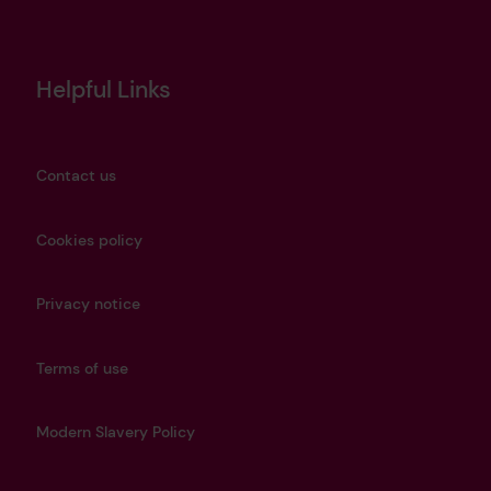
Helpful Links
Contact us
Cookies policy
Privacy notice
Terms of use
Modern Slavery Policy