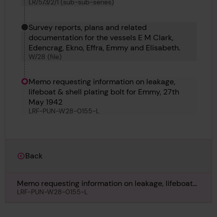
LR/5/3/2/1 (sub-sub-series)
Survey reports, plans and related
documentation for the vessels E M Clark,
Edencrag, Ekno, Effra, Emmy and Elisabeth.
W/28 (file)
Memo requesting information on leakage,
lifeboat & shell plating bolt for Emmy, 27th
May 1942
LRF-PUN-W28-0155-L
Back
Memo requesting information on leakage, lifeboat
& shell plating bolt for Emmy, 27th May 1942
LRF-PUN-W28-0155-L