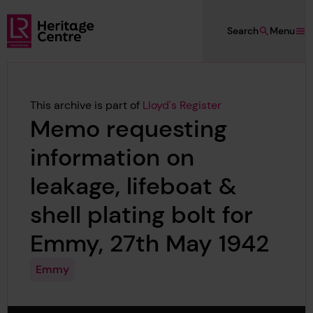
Skip to main content
Search
Menu
Lloyd's Register Foundation Heritage
This archive is part of
Lloyd's Register
Memo requesting
information on
leakage, lifeboat &
shell plating bolt for
Emmy, 27th May 1942
Emmy