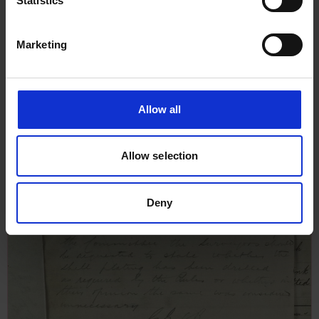
Statistics
Memo from J Nicholas, London
Surveyor, to Mr Hill & Mr
Marketing
Nettleton regarding leakage,
lifeboat & shell plating bolt for
Emmy, 3rd June 1942
Allow all
Allow selection
Deny