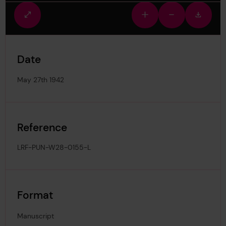
Fullscreen
Zoom
Zoom
Downlo
view
in
out
image
Date
May 27th 1942
Reference
LRF-PUN-W28-0155-L
Format
Manuscript