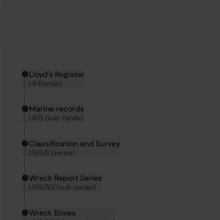
Hierarchy tool
Current location in archive:
Lloyd's Register
LR (fonds)
Marine records
LR/5 (sub-fonds)
Classification and Survey
LR/5/3 (series)
Wreck Report Series
LR/5/3/2 (sub-series)
Wreck Boxes