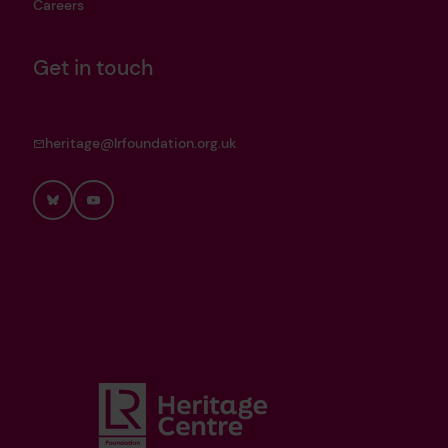
Careers
Get in touch
heritage@lrfoundation.org.uk
Bluesky
YouTube