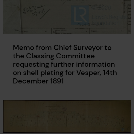
Memo from Chief Surveyor to
the Classing Committee
requesting further information
on shell plating for Vesper, 14th
December 1891