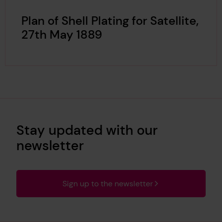
Plan of Shell Plating for Satellite,
27th May 1889
Stay updated with our
newsletter
Sign up to the newsletter