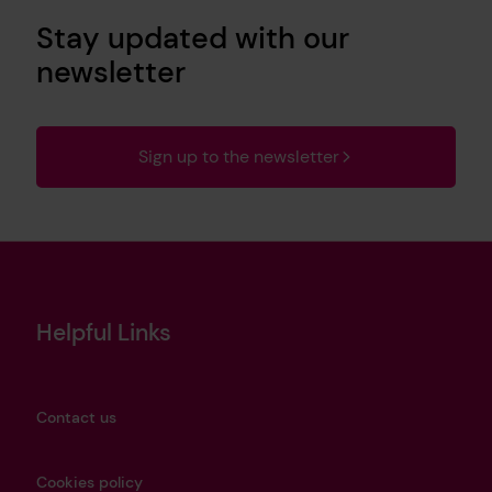
Stay updated with our
newsletter
Sign up to the newsletter
Helpful Links
Contact us
Cookies policy