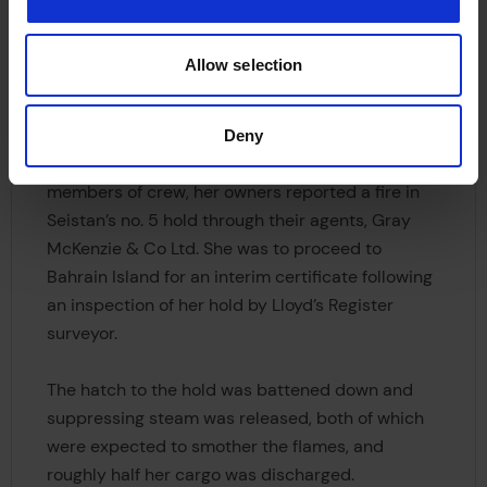
ship, measuring 450 feet in length, and 7,440
gross tons, intended for the Persian Gulf trade.
Allow selection
Leaving London on 27th January, bound for
Khorramshahr, Seistan was carrying over 175 tons
Deny
of commercial explosives. Conveying 66
members of crew, her owners reported a fire in
Seistan’s no. 5 hold through their agents, Gray
McKenzie & Co Ltd. She was to proceed to
Bahrain Island for an interim certificate following
an inspection of her hold by Lloyd’s Register
surveyor.
The hatch to the hold was battened down and
suppressing steam was released, both of which
were expected to smother the flames, and
roughly half her cargo was discharged.