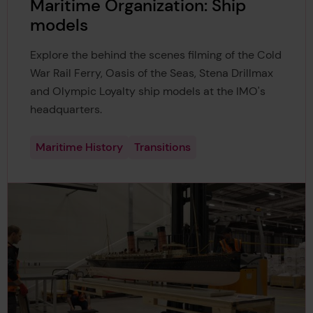
Maritime Organization: Ship
models
Explore the behind the scenes filming of the Cold
War Rail Ferry, Oasis of the Seas, Stena Drillmax
and Olympic Loyalty ship models at the IMO's
headquarters.
Maritime History
Transitions