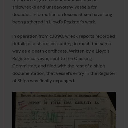
shipwrecks and unseaworthy vessels for
decades. Information on losses at sea have long
been gathered in Lloyd’s Register’s work.
In operation from c.1890, wreck reports recorded
details of a ship’s loss, acting in much the same
way as a death certificate. Written by a Lloyd’s
Register surveyor, sent to the Classing
Committee, and filed with the rest of a ship’s
documentation, that vessel’s entry in the Register
of Ships was finally expunged.