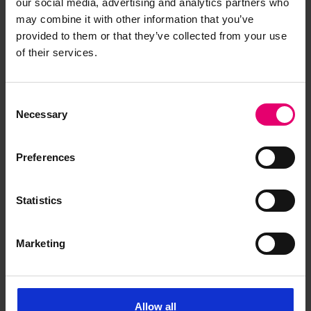
our social media, advertising and analytics partners who
may combine it with other information that you’ve
provided to them or that they’ve collected from your use
Show media in modal
Sh
of their services.
Consent
Necessary
Selection
Preferences
Statistics
Fire, explosion and
Marketing
destruction: MS Seistan
Completed July 1957 at South Shields for the
Strick Line Ltd, Seistan was a single screw motor
Allow all