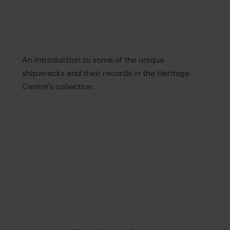
An introduction to some of the unique
shipwrecks and their records in the Heritage
Centre's collection.