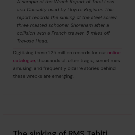
A sample of the Wreck Report of Total Loss
and Casualty used by Lloyd's Register. This
report records the sinking of the steel screw
three masted schooner Shoreham after a
collision with a French trawler, 5 miles off
Trevose Head.
Digitising these 1.25 million records for our
online
catalogue
, thousands of, often tragic, sometimes
amusing, and frequently bizarre stories behind
these wrecks are emerging.
The sinking of RMS Tahiti