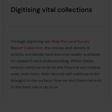
Digitising vital collections
Through digitising our
Ship Plan and Survey
Report Collection
, the stories and details of
wrecks worldwide have become widely available
for research and understanding. Whilst these
wrecks continue to lie on the floors of our oceans,
seas, and rivers, their records will continue to be
brought to the surface. How we put these records
to the best use is up to us.