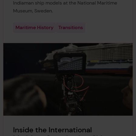
Indiaman ship models at the National Maritime
Museum, Sweden.
Maritime History
Transitions
Inside the International