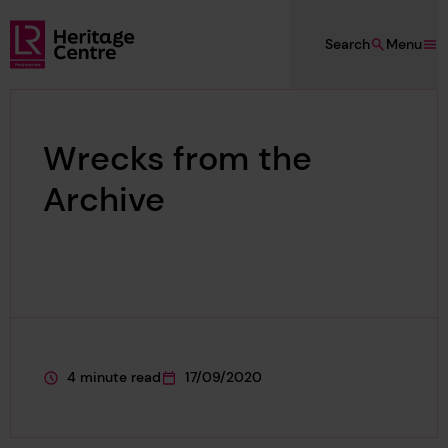
Skip to main content
Search
Menu
Lloyd's Register Foundation Heritage
Wrecks from the
Archive
4 minute read
17/09/2020
This page is approximately a
This page was published on