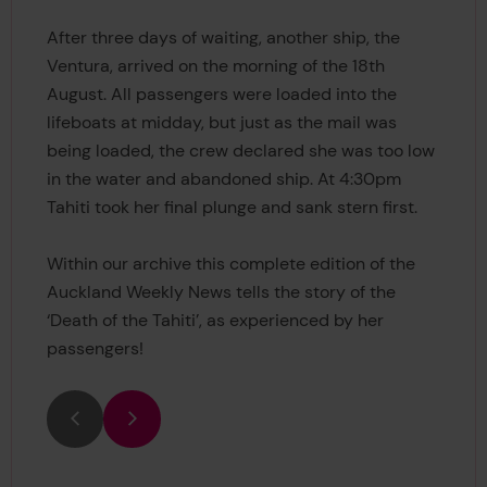
After three days of waiting, another ship, the
Ventura, arrived on the morning of the 18th
August. All passengers were loaded into the
lifeboats at midday, but just as the mail was
being loaded, the crew declared she was too low
in the water and abandoned ship. At 4:30pm
Tahiti took her final plunge and sank stern first.
Within our archive this complete edition of the
Auckland Weekly News tells the story of the
‘Death of the Tahiti’, as experienced by her
passengers!
Previous
Next