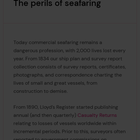
The perils of seafaring
Today commercial seafaring remains a
dangerous profession, with 2,000 lives lost every
year. From 1834 our ship plan and survey report
collection consists of survey reports, certificates,
photographs, and correspondence charting the
lives of small and great vessels, from
construction to demise.
From 1890, Lloyd’s Register started publishing
annual (and then quarterly)
Casualty Returns
relating to losses of vessels worldwide within
incremental periods. Prior to this, surveyors often
reported to government commissions on