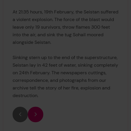
At 21:35 hours, 19th February, the Seistan suffered
a violent explosion. The force of the blast would
leave only 19 survivors, throw flames 300 feet
into the air, and sink the tug Sohail moored
alongside Seistan.
Sinking stern up to the end of the superstructure,
Seistan lay in 42 feet of water, sinking completely
on 24th February. The newspapers cuttings,
correspondence, and photographs from our
archive tell the story of her fire, explosion and
destruction.
Previous
Next