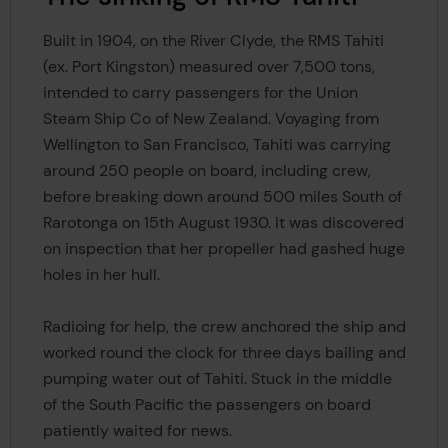
Built in 1904, on the River Clyde, the RMS Tahiti
(ex. Port Kingston) measured over 7,500 tons,
intended to carry passengers for the Union
Steam Ship Co of New Zealand. Voyaging from
Wellington to San Francisco, Tahiti was carrying
around 250 people on board, including crew,
before breaking down around 500 miles South of
Rarotonga on 15th August 1930. It was discovered
on inspection that her propeller had gashed huge
holes in her hull.
Radioing for help, the crew anchored the ship and
worked round the clock for three days bailing and
pumping water out of Tahiti. Stuck in the middle
of the South Pacific the passengers on board
patiently waited for news.