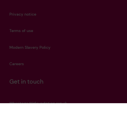
Privacy notice
Terms of use
Modern Slavery Policy
Careers
Get in touch
heritage@lrfoundation.org.uk
Bluesky
YouTube