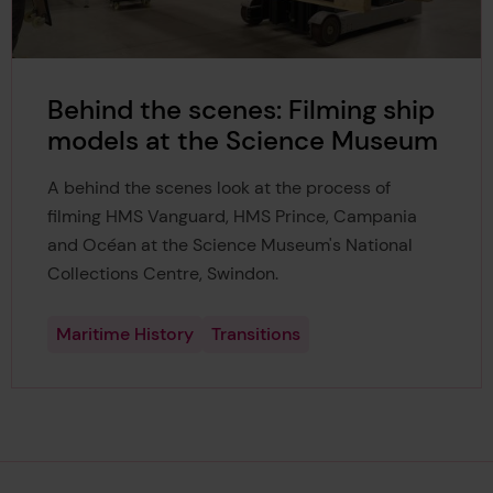
Behind the scenes: Filming ship
models at the Science Museum
A behind the scenes look at the process of
filming HMS Vanguard, HMS Prince, Campania
and Océan at the Science Museum's National
Collections Centre, Swindon.
Maritime History
Transitions