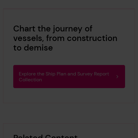
Chart the journey of
vessels, from construction
to demise
Explore the Ship Plan and Survey Report
Collection
Related Content