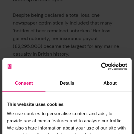
Despite being declared a total loss, one
newspaper optimistically included that many
‘bottles of beer remained unbroken.’ Her loss
gained notoriety; her insurance payout
(£2,295,000) became the largest for any marine
casualty in British history.
Previous
Next
Consent
Details
About
This website uses cookies
We use cookies to personalise content and ads, to
provide social media features and to analyse our traffic.
We also share information about your use of our site with