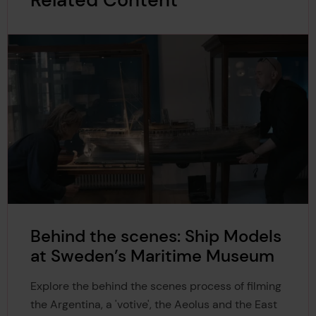
Behind the scenes: Ship Models
at Sweden’s Maritime Museum
Explore the behind the scenes process of filming
the Argentina, a 'votive', the Aeolus and the East