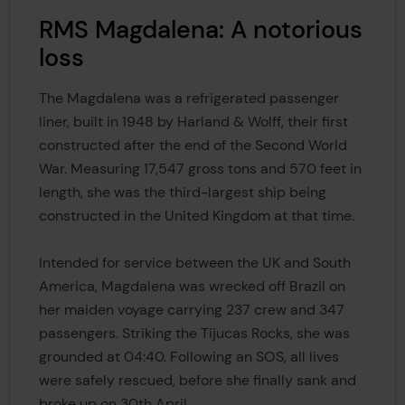
RMS Magdalena: A notorious
loss
The Magdalena was a refrigerated passenger
liner, built in 1948 by Harland & Wolff, their first
constructed after the end of the Second World
War. Measuring 17,547 gross tons and 570 feet in
length, she was the third-largest ship being
constructed in the United Kingdom at that time.
Intended for service between the UK and South
America, Magdalena was wrecked off Brazil on
her maiden voyage carrying 237 crew and 347
passengers. Striking the Tijucas Rocks, she was
grounded at 04:40. Following an SOS, all lives
were safely rescued, before she finally sank and
broke up on 30th April.