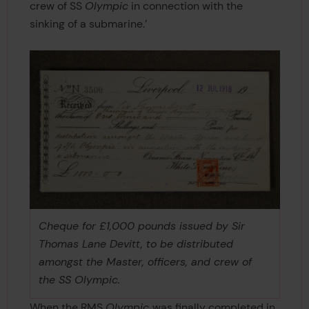
crew of SS
Olympic
in connection with the
sinking of a submarine.’
Cheque for £1,000 pounds issued by Sir
Thomas Lane Devitt, to be distributed
amongst the Master, officers, and crew of
the SS Olympic.
When the RMS
Olympic
was finally completed in