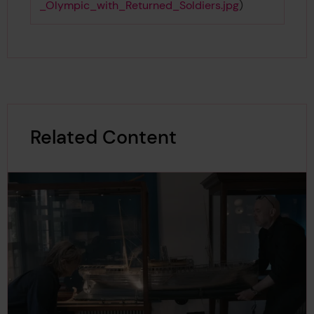
_Olympic_with_Returned_Soldiers.jpg
)
Related Content