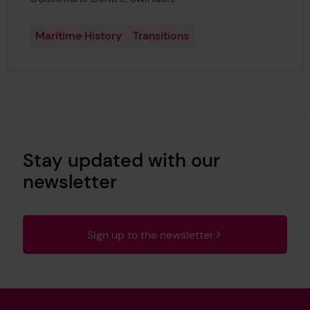
Maritime History
Transitions
Stay updated with our
newsletter
Sign up to the newsletter