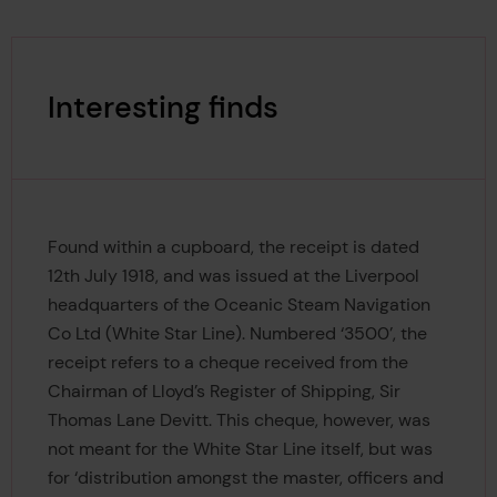
Interesting finds
Found within a cupboard, the receipt is dated
12th July 1918, and was issued at the Liverpool
headquarters of the Oceanic Steam Navigation
Co Ltd (White Star Line). Numbered ‘3500’, the
receipt refers to a cheque received from the
Chairman of Lloyd’s Register of Shipping, Sir
Thomas Lane Devitt. This cheque, however, was
not meant for the White Star Line itself, but was
for ‘distribution amongst the master, officers and