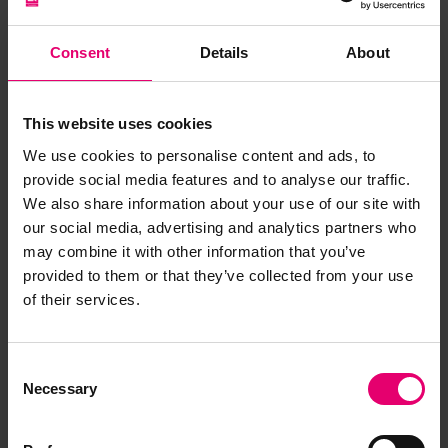
While en-route for Cherbourg carrying US troops,
Olympic
spotted U-boat 103 1,500 feet away,
Consent
Details
About
preparing to torpedo the liner. An easy target the
odds were stacked in the favour of U-103 when
Olympic
’s captain, Bertram Fox Hayes, gave the
This website uses cookies
order to open fire. Simultaneously, Captain Hayes
We use cookies to personalise content and ads, to
also ordered the liner to turn about and ram the
provide social media features and to analyse our traffic.
U-boat- a dangerous final resort. Later reports
We also share information about your use of our site with
state that U-103 could not flood her torpedo
our social media, advertising and analytics partners who
tubes to open fire. Seeing
Olympic
steaming
may combine it with other information that you’ve
ahead the submarine dove 100 feet to escape
provided to them or that they’ve collected from your use
her path, but not quickly enough. Moments later,
of their services.
Olympic
’s propeller sliced through U-103’s
pressure hull forcing her crew to scuttle the
submarine and abandon her. Nine U-boat crew
Consent
Necessary
were killed in the sinking, and 31 picked up by the
Selection
USS
Davis. Olympic
continued unabated to reach
port and avoided further attack. Later