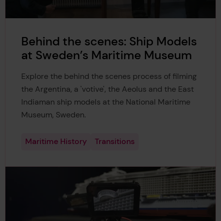
Behind the scenes: Ship Models
at Sweden’s Maritime Museum
Explore the behind the scenes process of filming
the Argentina, a 'votive', the Aeolus and the East
Indiaman ship models at the National Maritime
Museum, Sweden.
Maritime History
Transitions