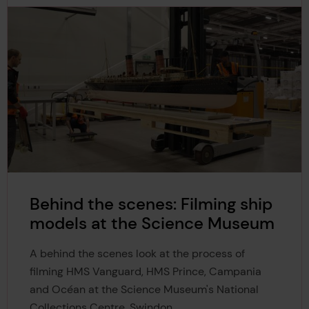
Behind the scenes: Filming ship
models at the Science Museum
A behind the scenes look at the process of
filming HMS Vanguard, HMS Prince, Campania
and Océan at the Science Museum's National
Collections Centre, Swindon.