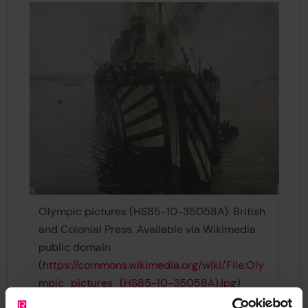
Olympic pictures (HS85-10-35058A). British
and Colonial Press. Available via Wikimedia
public domain
(
https://commons.wikimedia.org/wiki/File:Oly
mpic_pictures_(HS85-10-35058A).jpg
)