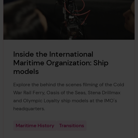
Inside the International
Maritime Organization: Ship
models
Explore the behind the scenes filming of the Cold
War Rail Ferry, Oasis of the Seas, Stena Drillmax
and Olympic Loyalty ship models at the IMO's
headquarters.
Maritime History
Transitions