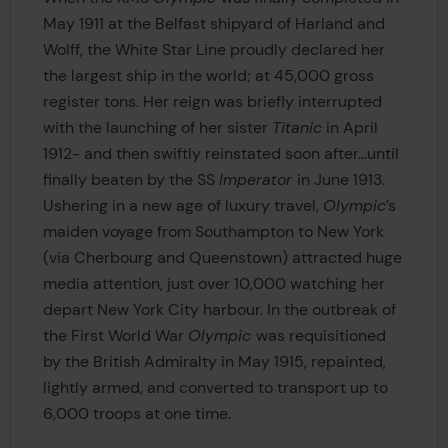
May 1911 at the Belfast shipyard of Harland and
Wolff, the White Star Line proudly declared her
the largest ship in the world; at 45,000 gross
register tons. Her reign was briefly interrupted
with the launching of her sister
Titanic
in April
1912- and then swiftly reinstated soon after…until
finally beaten by the SS
Imperator
in June 1913.
Ushering in a new age of luxury travel,
Olympic
’s
maiden voyage from Southampton to New York
(via Cherbourg and Queenstown) attracted huge
media attention, just over 10,000 watching her
depart New York City harbour. In the outbreak of
the First World War
Olympic
was requisitioned
by the British Admiralty in May 1915, repainted,
lightly armed, and converted to transport up to
6,000 troops at one time.