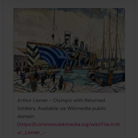
Arthur Lismer - Olympic with Returned
Soldiers. Available via Wikimedia public
domain
(
https://commons.wikimedia.org/wiki/File:Arth
ur_Lismer_-