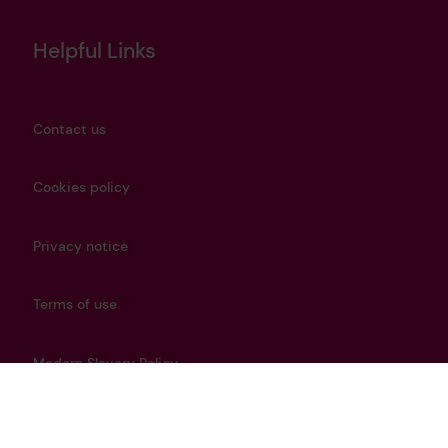
Helpful Links
Contact us
Cookies policy
Privacy notice
Terms of use
Modern Slavery Policy
Careers