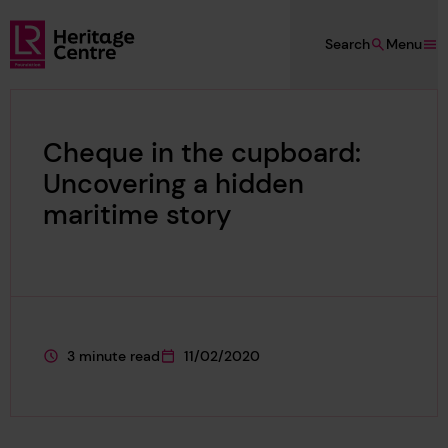
Skip to main content
Search
Menu
Lloyd's Register Foundation Heritage
Cheque in the cupboard:
Uncovering a hidden
maritime story
3 minute read
11/02/2020
This page is approximately a
This page was published on