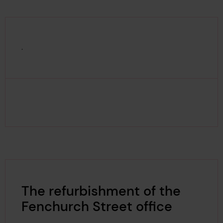
.
The refurbishment of the
Fenchurch Street office