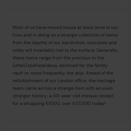
Most of us have moved house at least once in our
lives and in doing so a strange collection of items
from the depths of our wardrobes, suitcases and
sofas will invariably rise to the surface. Generally,
these items range from the precious to the
(often) biohazardous, destined for the family
vault or, more frequently, the skip. Ahead of the
refurbishment of our London office, the Heritage
team came across a strange item with an even
stranger history; a 101-year-old cheque receipt
for a whopping £1000, over £57,000 today!