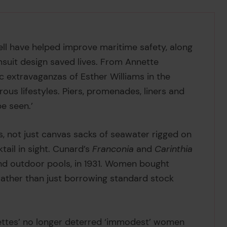
l have helped improve maritime safety, along
msuit design saved lives. From Annette
c extravaganzas of Esther Williams in the
s lifestyles. Piers, promenades, liners and
be seen.’
s, not just canvas sacks of seawater rigged on
tail in sight. Cunard’s
Franconia
and
Carinthia
and outdoor pools, in 1931. Women bought
ather than just borrowing standard stock
ffettes’ no longer deterred ‘immodest’ women