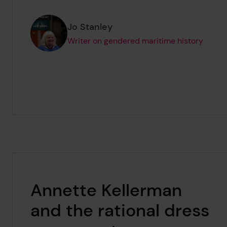
Page author
,
Jo Stanley
Writer on gendered maritime history
Annette Kellerman
and the rational dress