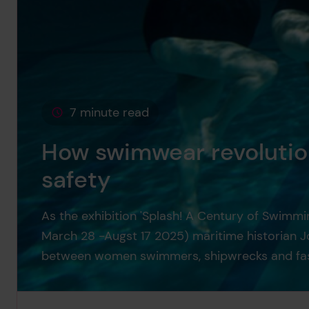
7 minute read
This page is approximately a
How swimwear revolutio
safety
As the exhibition 'Splash! A Century of Swimm
March 28 -Augst 17 2025) maritime historian Jo
between women swimmers, shipwrecks and fas