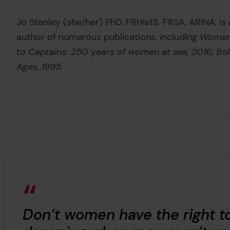
Jo Stanley (she/her) PhD, FRHistS. FRSA, ARINA, is
author of numerous publications, including
Women 
to Captains: 250 years of women at sea, 2016
;
Bol
Ages, 1995.
Don’t women have the right t