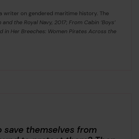
 a writer on gendered maritime history. The
and the Royal Navy, 2017
;
From Cabin ‘Boys’
d in Her Breeches: Women Pirates Across the
o save themselves from