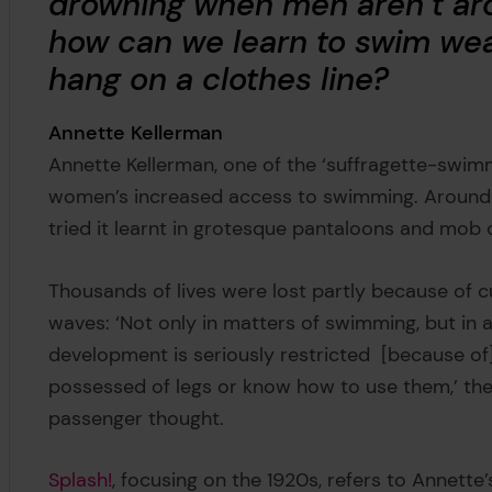
drowning when men aren’t ar
how can we learn to swim wea
hang on a clothes line?
Annette Kellerman
Annette Kellerman, one of the ‘suffragette-swimm
women’s increased access to swimming. Aroun
tried it learnt in grotesque pantaloons and mob
Thousands of lives were lost partly because of 
waves: ‘Not only in matters of swimming, but in a
development is seriously restricted [because of] 
possessed of legs or know how to use them,’ the
passenger thought.
Splash!
, focusing on the 1920s, refers to Annett