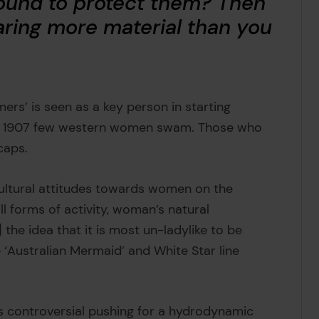
ound to protect them? Then
ring more material than you
ers’ is seen as a key person in starting
d 1907 few western women swam. Those who
 caps.
cultural attitudes towards women on the
ll forms of activity, woman’s natural
the idea that it is most un-ladylike to be
 ‘Australian Mermaid’ and White Star line
e’s controversial pushing for a hydrodynamic