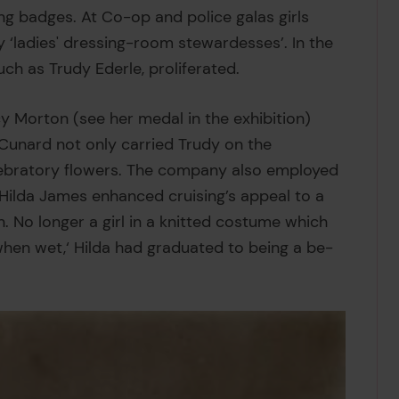
ng badges. At Co-op and police galas girls
ladies' dressing-room stewardesses’. In the
ch as Trudy Ederle, proliferated.
y Morton (see her medal in the exhibition)
 Cunard not only carried Trudy on the
lebratory flowers. The company also employed
s. Hilda James enhanced cruising’s appeal to a
No longer a girl in a knitted costume which
 when wet,‘ Hilda had graduated to being a be-