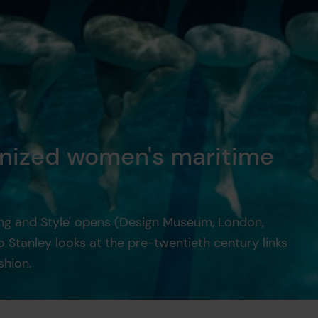
nized women's maritime
ing and Style' opens (Design Museum, London,
 Stanley looks at the pre-twentieth century links
hion.