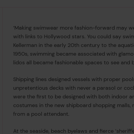
‘Making swimwear more fashion-forward may wel
with links to Hollywood stars. You could say swi
Kellerman in the early 20th century to the aquati
1950s, swimming became associated with glamorou
lidos all became fashionable spaces to see and 
Shipping lines designed vessels with proper pool
unpretentious decks with never a parasol or cock
were the first to be designed with both indoor 
costumes in the new shipboard shopping malls, r
from a pool attendant.
At the seaside, beach byelaws and fierce ‘sheri