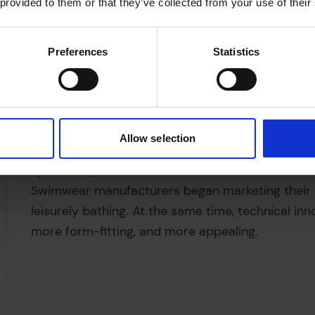
 provided to them or that they’ve collected from your use of their
Preferences
Statistics
Allow selection
Amber Butchart, the ‘keen but incredibly unacc
Splash, says ‘Fitness became fashionable in the 
Swimwear manufacturers began marketing their p
leisurely bathing. At the same time, technical i
more form-fitting, and more appealing.