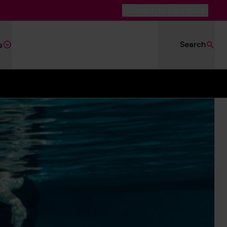
Switch to Dark Mode
Search
s