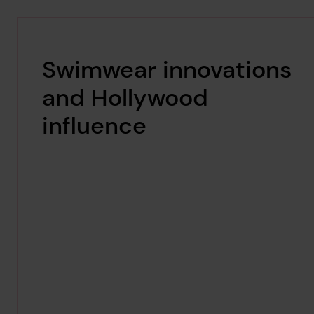
Swimwear innovations
and Hollywood
influence