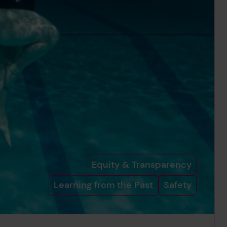
Equity & Transparency
Learning from the Past
Safety