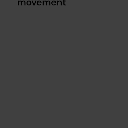
movement