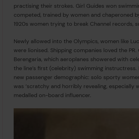
practising their strokes. Girl Guides won swimmi
competed, trained by women and chaperoned by ‘
1920s women trying to break Channel records, su
Newly allowed into the Olympics, women like Luc
were lionised. Shipping companies loved the PR.
Berengaria, which aeroplanes showered with ce
the line’s first (celebrity) swimming instructres
new passenger demographic: solo sporty women. 
was ‘scratchy and horribly revealing, especially
medalled on-board influencer.