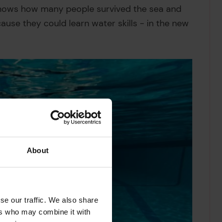
nows how many people survived the sea and
se they could learn water skills - in the new
About
se our traffic. We also share
ers who may combine it with