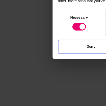
other information that you’ve
Consent
Necessary
Selection
Deny