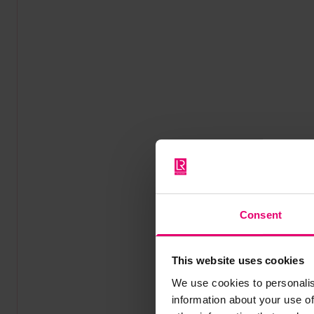
Consent
This website uses cookies
We use cookies to personalis
information about your use of