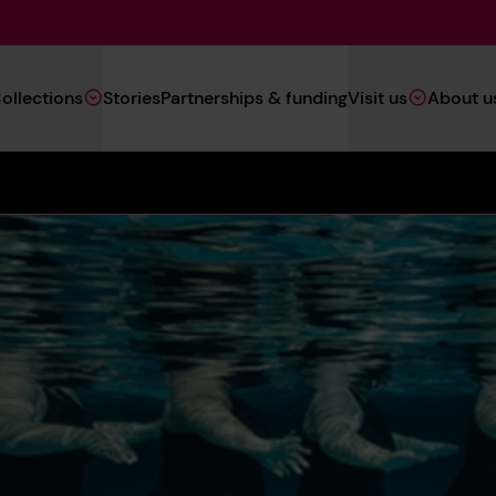
Main
ollections
Stories
Partnerships & funding
Visit us
About u
Navigation
(Heritage)