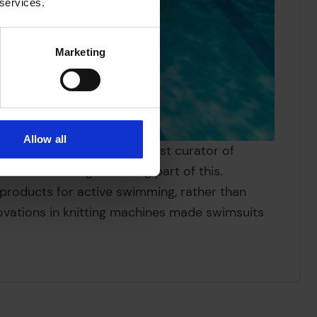
 services.
Marketing
Allow all
omplished sea swimmer’ guest curator of
1920s. Swimming was a big part of this.
roducts for active swimming, rather than
nnovations in knitting machines made swimsuits