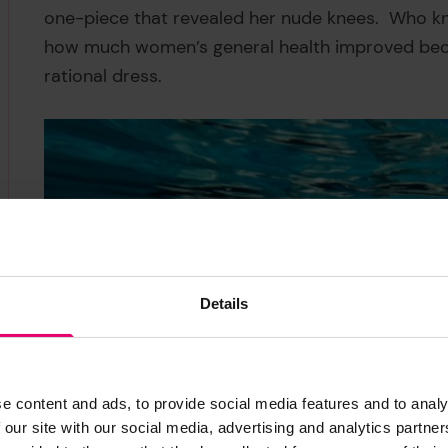
one-piece that revealed her nude knees. Who k
how much women’s general health improved becau
rational dress.
Details
e content and ads, to provide social media features and to analy
 our site with our social media, advertising and analytics partn