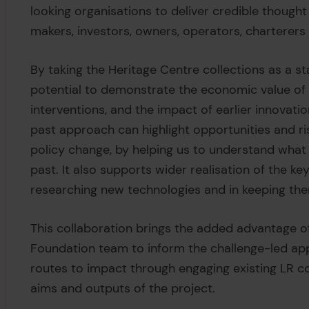
looking organisations to deliver credible thought 
makers, investors, owners, operators, charterer
By taking the Heritage Centre collections as a sta
potential to demonstrate the economic value of s
interventions, and the impact of earlier innovatio
past approach can highlight opportunities and ri
policy change, by helping us to understand what
past. It also supports wider realisation of the key
researching new technologies and in keeping the
This collaboration brings the added advantage o
Foundation team to inform the challenge-led appr
routes to impact through engaging existing LR co
aims and outputs of the project.