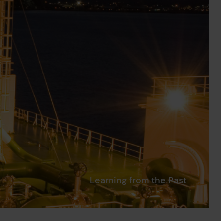
Learning from the Past