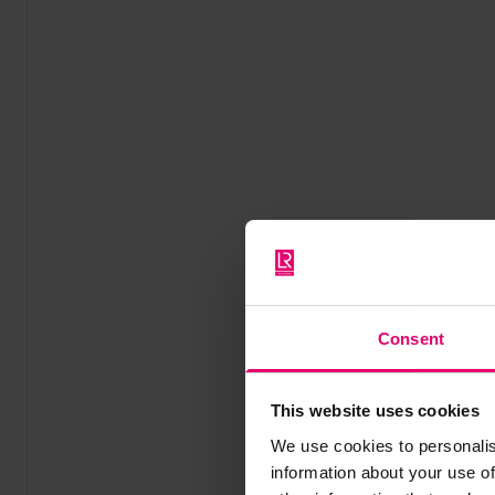
Consent
This website uses cookies
We use cookies to personalis
information about your use of