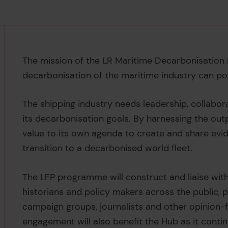
The mission of the LR Maritime Decarbonisation 
decarbonisation of the maritime industry can pot
The shipping industry needs leadership, collabo
its decarbonisation goals. By harnessing the ou
value to its own agenda to create and share evi
transition to a decarbonised world fleet.
The LFP programme will construct and liaise with
historians and policy makers across the public, pr
campaign groups, journalists and other opinion
engagement will also benefit the Hub as it conti