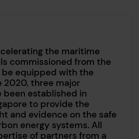
accelerating the maritime
sels commissioned from the
o be equipped with the
e 2020, three major
 been established in
apore to provide the
ght and evidence on the safe
rbon energy systems. All
ertise of partners from a