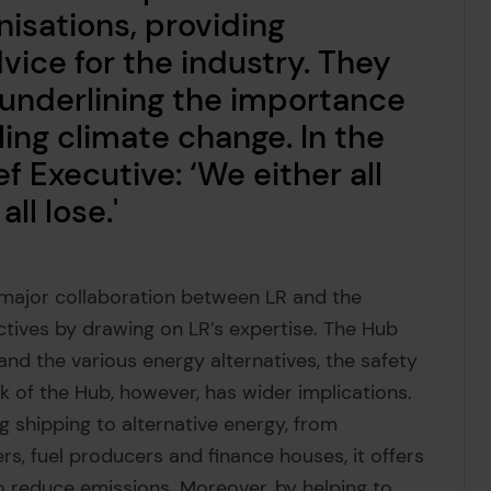
nisations, providing
ice for the industry. They
 underlining the importance
ling climate change. In the
f Executive: ‘We either all
ll lose.'
 major collaboration between LR and the
ctives by drawing on LR’s expertise. The Hub
and the various energy alternatives, the safety
 of the Hub, however, has wider implications.
ng shipping to alternative energy, from
rs, fuel producers and finance houses, it offers
to reduce emissions. Moreover, by helping to