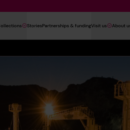
Main
ollections
Stories
Partnerships & funding
Visit us
About u
Navigation
(Heritage)