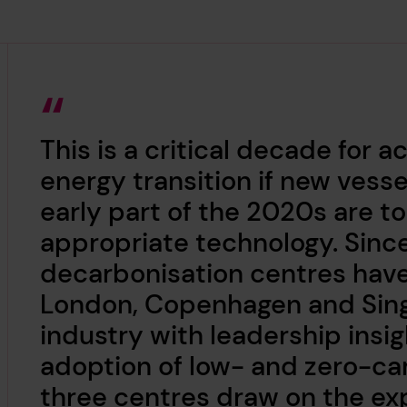
This is a critical decade for 
energy transition if new ves
early part of the 2020s are t
appropriate technology. Sinc
decarbonisation centres have
London, Copenhagen and Sing
industry with leadership insi
adoption of low- and zero-ca
three centres draw on the exp