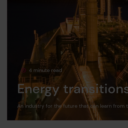
4 minute read
This page is approximately a
Energy transition
An industry for the future that can learn from 