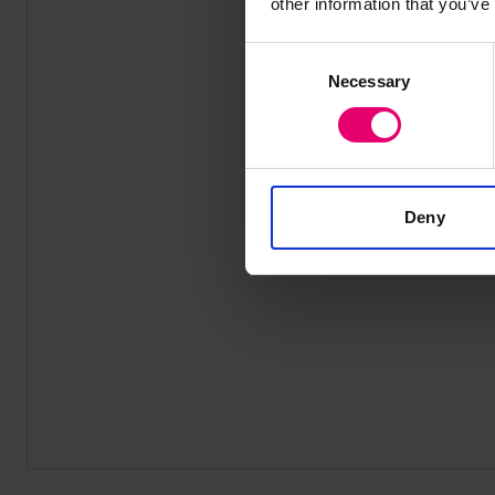
other information that you’ve
Consent
Necessary
Selection
Deny