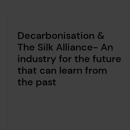
Decarbonisation &
The Silk Alliance- An
industry for the future
that can learn from
the past