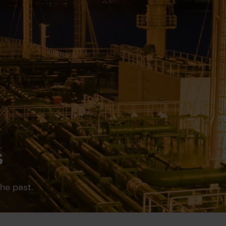
s
the past.