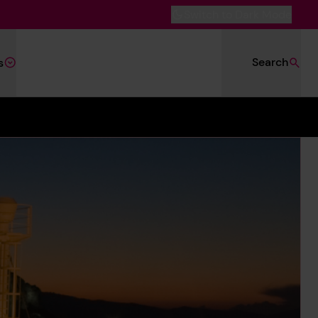
Switch to Dark Mode
Search
s