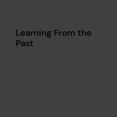
Learning From the
Past