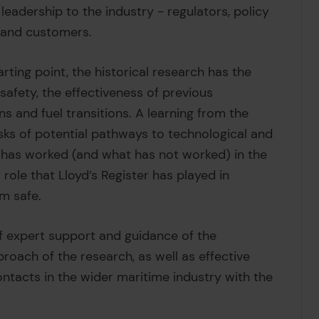
leadership to the industry - regulators, policy
s and customers.
rting point, the historical research has the
afety, the effectiveness of previous
ns and fuel transitions. A learning from the
sks of potential pathways to technological and
 has worked (and what has not worked) in the
 role that Lloyd’s Register has played in
m safe.
f expert support and guidance of the
oach of the research, as well as effective
ntacts in the wider maritime industry with the