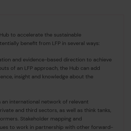
Hub to accelerate the sustainable
entially benefit from LFP in several ways:
ration and evidence-based direction to achieve
tputs of an LFP approach, the Hub can add
dence, insight and knowledge about the
 an international network of relevant
ivate and third sectors, as well as think tanks,
-formers. Stakeholder mapping and
nues to work in partnership with other forward-