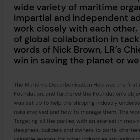
wide variety of maritime orga
impartial and independent adv
work closely with each other,
of global collaboration in tack
words of Nick Brown, LR’s Chie
win in saving the planet or we a
The Maritime Decarbonisation Hub was the first
Foundation, and furthered the Foundation’s obje
was set up to help the shipping industry underst
risks involved and how to manage them. The work
Targeting all the parties with an interest in movi
designers, builders and owners to ports, chartere
valuable lessons for other industries struggling 