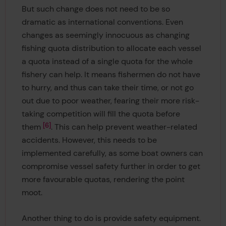
But such change does not need to be so
dramatic as international conventions. Even
changes as seemingly innocuous as changing
fishing quota distribution to allocate each vessel
a quota instead of a single quota for the whole
fishery can help. It means fishermen do not have
to hurry, and thus can take their time, or not go
out due to poor weather, fearing their more risk-
taking competition will fill the quota before
6
them
. This can help prevent weather-related
accidents. However, this needs to be
implemented carefully, as some boat owners can
compromise vessel safety further in order to get
more favourable quotas, rendering the point
moot.
Another thing to do is provide safety equipment.