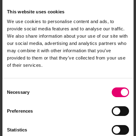
This website uses cookies
We use cookies to personalise content and ads, to
provide social media features and to analyse our traffic.
We also share information about your use of our site with
our social media, advertising and analytics partners who
may combine it with other information that you’ve
provided to them or that they’ve collected from your use
of their services.
A reservist from the US coast guard
demonstrating a survival swim with life jacket
during training.
Consent
Necessary
Selection
Yet another way to help is providing training.
There is no point in safety equipment if nobody
knows how to use it. Training can prevent panic in
Preferences
an emergency situation, allowing people to take
appropriate action. They can find out what to do
Statistics
in case of falling overboard, how to properly use