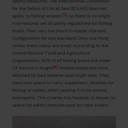
safety measures. The International Convention
for the Safety of Life at Sea (SOLAS) does not
3
apply to fishing vessels
, so there is no single
international set of safety regulations for fishing
boats. They vary too much in shape, size and
configuration for one standard. Only one thing
unites them: many are small. According to the
United Nations' Food and Agriculture
Organization, 90% of all fishing boats are under
4
24 metres in length
. Smaller boats are more
affected by bad weather and rough seas. They
have less space to carry equipment, whether for
fishing or safety, often causing it to be stored
improperly. This creates trip hazards or leaves no
space for safety features such as rope covers.