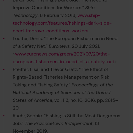
Improve Conditions for Workers.”
Ship
Technology
, 6 February 2018,
www.ship-
technology.com/features/fishings-dark-side-
need-improve-conditions-workers
Lociter, Denis. “The European Fishermen in Need
of a Safety Net.”
Euronews
, 20 July 2021,
<
www.euronews.com/green/2021/07/20/the-
european-fishermen-in-need-of-a-safety-net
>
Pfeiffer, Lisa, and Trevor Gratz. “The Effect of
Rights-Based Fisheries Management on Risk
Taking and Fishing Safety.”
Proceedings of the
National Academy of Sciences of the United
States of America
, vol. 113, no. 10, 2016, pp. 2615–
20
Ruehr, Sophie. “Fishing Is Still the Most Dangerous
Job.”
The Provincetown Independent
, 13
November 2019,