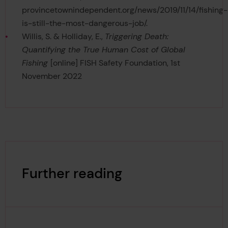
provincetownindependent.org/news/2019/11/14/fishing-
is-still-the-most-dangerous-job/.
Willis, S. & Holliday, E.,
Triggering Death:
Quantifying the True Human Cost of Global
Fishing
[online] FISH Safety Foundation, 1st
November 2022
Further reading