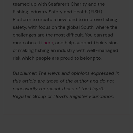
teamed up with Seafarer’s Charity and the
Fishing Industry Safety and Health (FISH)
Platform to create a new fund to improve fishing
safety, with focus on the global South, where the
challenges are the most difficult. You can read
more about it
here
, and help support their vision
of making fishing an industry with well-managed
risk which people are proud to belong to.
Disclaimer: The views and opinions expressed in
this article are those of the author and do not
necessarily represent those of the Lloyd’s
Register Group or Lloyd’s Register Foundation.