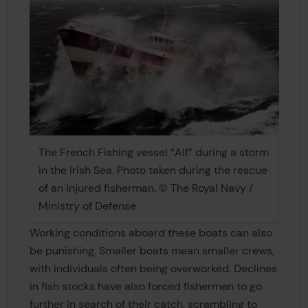
The French Fishing vessel “Alf” during a storm
in the Irish Sea. Photo taken during the rescue
of an injured fisherman. © The Royal Navy /
Ministry of Defense
Working conditions aboard these boats can also
be punishing. Smaller boats mean smaller crews,
with individuals often being overworked. Declines
in fish stocks have also forced fishermen to go
further in search of their catch, scrambling to