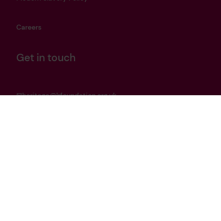
Careers
Get in touch
heritage@lrfoundation.org.uk
Bluesky
YouTube