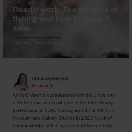
Deadly work: The dangers of
fishing and how to make it
safer
Safety
Transitions
Page author
,
Anna Grybenyuk
Researcher
Anna Grybenyuk graduated from the University
of St Andrews with a degree in Modern History
and Russian in 2016, then again with an MLitt in
Museum and Gallery Studies in 2020. Much of
her knowledge of fishing and maritime activity