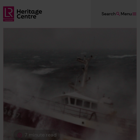
Skip to main content
Search
Menu
Lloyd's Register Foundation Heritage
7 minute read
This page is approximately a