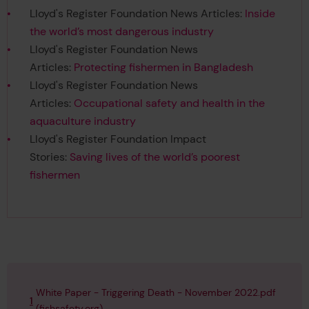
Lloyd's Register Foundation News Articles:
Inside
the world’s most dangerous industry
Lloyd's Register Foundation News
Articles:
Protecting fishermen in Bangladesh
Lloyd's Register Foundation News
Articles:
Occupational safety and health in the
aquaculture industry
Lloyd's Register Foundation Impact
Stories:
Saving lives of the world’s poorest
fishermen
White Paper - Triggering Death - November 2022.pdf
1
(fishsafety.org)