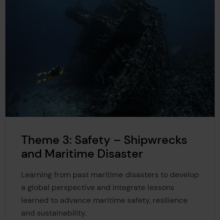
Theme 3: Safety – Shipwrecks
and Maritime Disaster
Learning from past maritime disasters to develop
a global perspective and integrate lessons
learned to advance maritime safety, resilience
and sustainability.