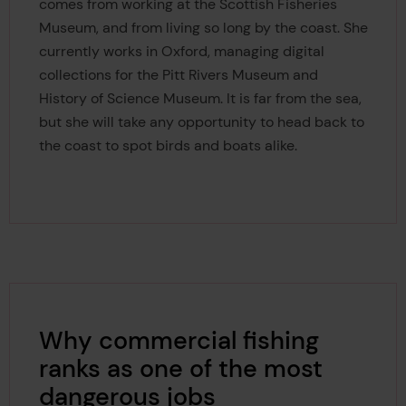
comes from working at the Scottish Fisheries
Museum, and from living so long by the coast. She
currently works in Oxford, managing digital
collections for the Pitt Rivers Museum and
History of Science Museum. It is far from the sea,
but she will take any opportunity to head back to
the coast to spot birds and boats alike.
Why commercial fishing
ranks as one of the most
dangerous jobs