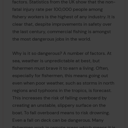
factors. Statistics from the UK show that the non-
fatal injury rate per 100,000 people among
fishery workers is the highest of any industry. It is
clear that, despite improvements in safety over
the last century, commercial fishing is amongst
the most dangerous jobs in the world.
Why is it so dangerous? A number of factors. At
sea, weather is unpredictable at best, but
fishermen must brave it to earn a living. Often,
especially for fishermen, this means going out
even when poor weather, such as storms in north
regions and typhoons in the tropics, is forecast.
This increases the risk of falling overboard by
creating an unstable, slippery surface on the
boat. To fall overboard means to risk drowning.
Even a fall on deck can be dangerous. Many
fishermen work in remote areas which means it is