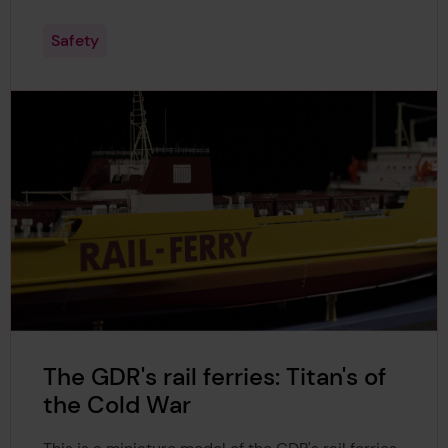
Safety
The GDR's rail ferries: Titan's of
the Cold War