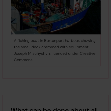
A fishing boat in Burtonport harbour, showing
the small deck crammed with equipment.
Joseph Mischyshyn, licenced under Creative
Commons
What can be done about all