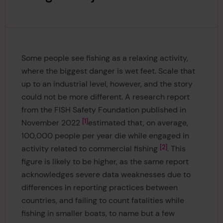
Some people see fishing as a relaxing activity,
where the biggest danger is wet feet. Scale that
up to an industrial level, however, and the story
could not be more different. A research report
from the FISH Safety Foundation published in
1
November 2022
estimated that, on average,
100,000 people per year die while engaged in
2
activity related to commercial fishing
. This
figure is likely to be higher, as the same report
acknowledges severe data weaknesses due to
differences in reporting practices between
countries, and failing to count fatalities while
fishing in smaller boats, to name but a few