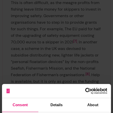
This is often difficult, as the meagre profits from
fishing leave little money for skippers to invest in
improving safety. Governments or other
organisations have to step in to provide grants
for such things. For example, The EU paid for half
of the upgrading of safety equipment costing
7
70,000 euros to a skipper in 2021
. In another
case, a scheme in the UK was devised to
subsidise distributing new, lighter life jackets or
“personal floatation devices” by the non-profits
Seafish, Fisherman’s Mission, and the National
8
Federation of Fisherman’s organisations
. Help
is available, but it is only as good as the funding
available. This is doubly challenging in
developing countries, as there is rarely enough
help or money for such initiatives, hence why
Consent
Details
About
fatalities there tend to be higher.