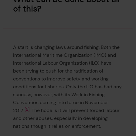
of this?
A start is changing laws around fishing. Both the
International Maritime Organization (IMO) and
International Labour Organization (ILO) have
been trying to push for the ratification of
conventions to improve safety and working
conditions for fisheries. Only the ILO has had any
success, however, with its Work in Fishing
Convention coming into force in November
5
2017
. The hope is it will prevent forced labour
and other abuses, especially in developing
nations though it relies on enforcement.