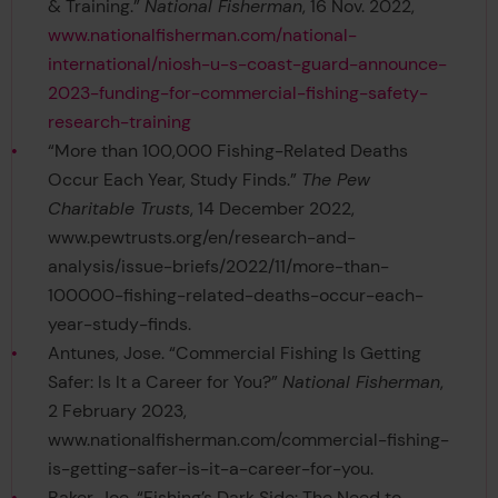
& Training.”
National Fisherman
, 16 Nov. 2022,
www.nationalfisherman.com/national-
international/niosh-u-s-coast-guard-announce-
2023-funding-for-commercial-fishing-safety-
research-training
“More than 100,000 Fishing-Related Deaths
Occur Each Year, Study Finds.”
The Pew
Charitable Trusts
, 14 December 2022,
www.pewtrusts.org/en/research-and-
analysis/issue-briefs/2022/11/more-than-
100000-fishing-related-deaths-occur-each-
year-study-finds.
Antunes, Jose. “Commercial Fishing Is Getting
Safer: Is It a Career for You?”
National Fisherman
,
2 February 2023,
www.nationalfisherman.com/commercial-fishing-
is-getting-safer-is-it-a-career-for-you.
Baker, Joe. “Fishing’s Dark Side: The Need to