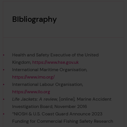
BIbliography
Health and Safety Executive of the United
Kingdom,
https://www.hse.gov.uk
International Maritime Organisation,
https://www.imo.org/
International Labour Organisation,
https://www.ilo.org
Life Jackets: A review,
[online]
,
Marine Accident
Investigation Board, November 2016
“NIOSH & U.S. Coast Guard Announce 2023
Funding for Commercial Fishing Safety Research