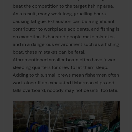
beat the competition to the target fishing area.
As a result, many work long, gruelling hours,
causing fatigue. Exhaustion can be a significant
contributor to workplace accidents, and fishing is
no exception. Exhausted people make mistakes,
and in a dangerous environment such as a fishing
boat, these mistakes can be fatal.
Aforementioned smaller boats often have fewer
sleeping quarters for crew to let them sleep.
Adding to this, small crews mean fishermen often
work alone. If an exhausted fisherman slips and
falls overboard, nobody may notice until too late.