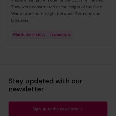
This is a miniature model of the GDR's rail ferries.
They were constructed at the height of the Cold
War to transport freight between Germany and
Lithuania.
Maritime History
Transitions
Stay updated with our
newsletter
Sign up to the newsletter