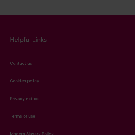
Helpful Links
Contact us
Cookies policy
Privacy notice
Terms of use
Modern Slavery Policy