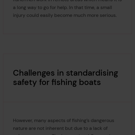
a long way to go for help. In that time, a small
injury could easily become much more serious.
Challenges in standardising
safety for fishing boats
However, many aspects of fishing’s dangerous
nature are not inherent but due to a lack of