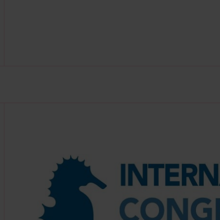
Find out more about this partner at https://icmm-ma