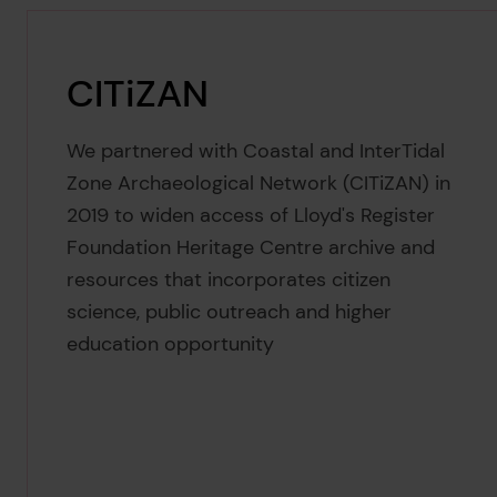
CITiZAN
We partnered with Coastal and InterTidal
Zone Archaeological Network (CITiZAN) in
2019 to widen access of Lloyd's Register
Foundation Heritage Centre archive and
resources that incorporates citizen
science, public outreach and higher
education opportunity