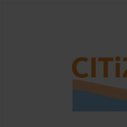
Find out more about this partner at https://citizan.or