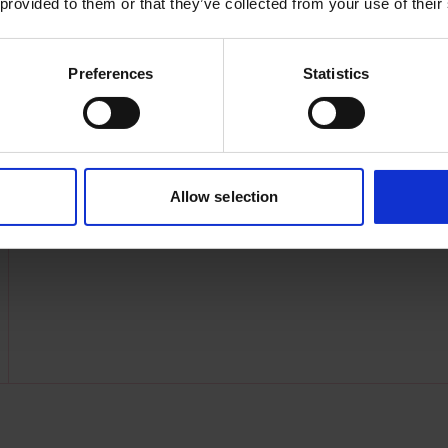
 provided to them or that they’ve collected from your use of their
Preferences
Statistics
Allow selection