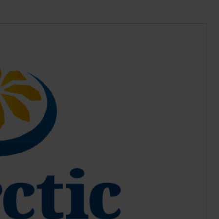
tic.org/