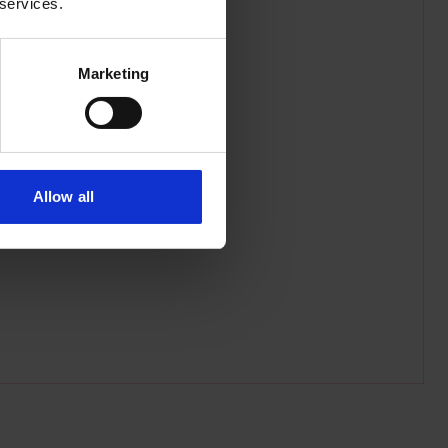
 services.
Marketing
Allow all