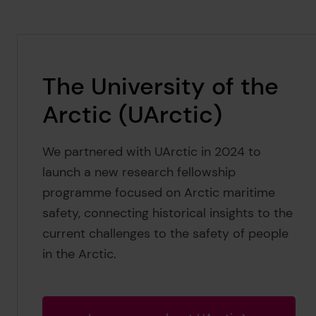
The University of the
Arctic (UArctic)
We partnered with UArctic in 2024 to
launch a new research fellowship
programme focused on Arctic maritime
safety, connecting historical insights to the
current challenges to the safety of people
in the Arctic.