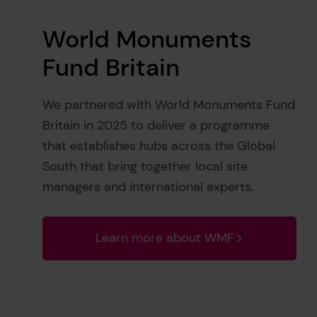
World Monuments
Fund Britain
We partnered with World Monuments Fund
Britain in 2025 to deliver a programme
that establishes hubs across the Global
South that bring together local site
managers and international experts.
Learn more about WMF