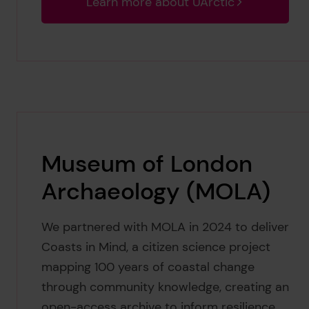
Learn more about UArctic
Museum of London
Archaeology (MOLA)
We partnered with MOLA in 2024 to deliver
Coasts in Mind, a citizen science project
mapping 100 years of coastal change
through community knowledge, creating an
open-access archive to inform resilience