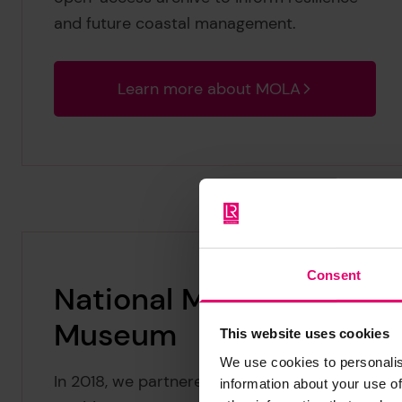
and future coastal management.
Learn more about MOLA
Consent
National Maritime
Museum
This website uses cookies
We use cookies to personalis
In 2018, we partnered with the National
information about your use of