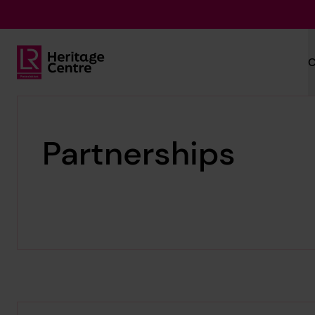
Skip to main content
C
Lloyd's Register Foundation Heritage
Partnerships