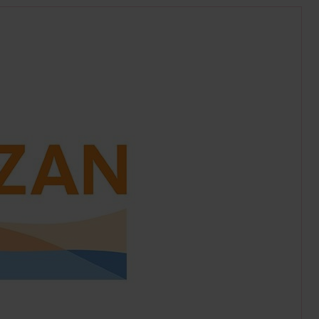
g.uk/