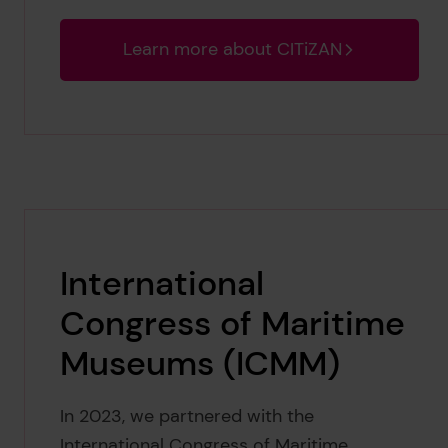
Learn more about CITiZAN
International
Congress of Maritime
Museums (ICMM)
In 2023, we partnered with the
International Congress of Maritime