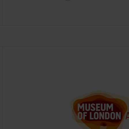
Find out more about this partner at https://www.mola