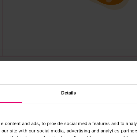
Find out more about this partner at https://www.rm
Details
e content and ads, to provide social media features and to analy
 our site with our social media, advertising and analytics partn