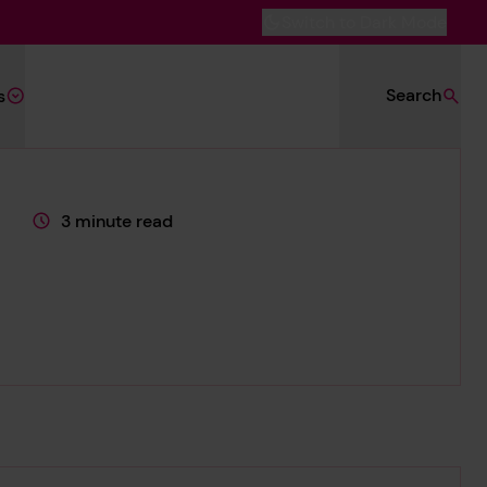
Switch to Dark Mode
Search
s
3 minute read
This page is approximately a
.org/