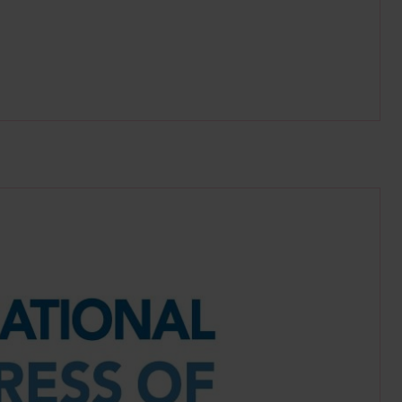
ritime.org/