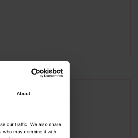
g.co.uk/national-maritime-museum
About
se our traffic. We also share
ers who may combine it with