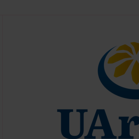
Find out more about this partner at https://www.uarc