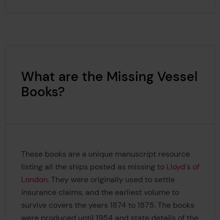
What are the Missing Vessel
Books?
These books are a unique manuscript resource
listing all the ships posted as missing to
Lloyd's of
London
. They were originally used to settle
insurance claims, and the earliest volume to
survive covers the years 1874 to 1875. The books
were produced until 1954 and state details of the