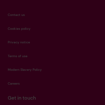
Contact us
Cookies policy
Privacy notice
Terms of use
Modern Slavery Policy
Careers
Get in touch