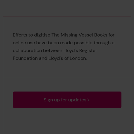
Efforts to digitise The Missing Vessel Books for
online use have been made possible through a
collaboration between Lloyd's Register
Foundation and Lloyd's of London.
Sign up for updates