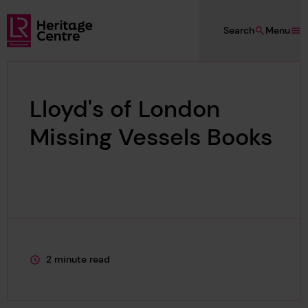
Skip to main content
Search
Menu
Lloyd's Register Foundation Heritage
Lloyd's of London
Missing Vessels Books
2 minute read
This page is approximately a