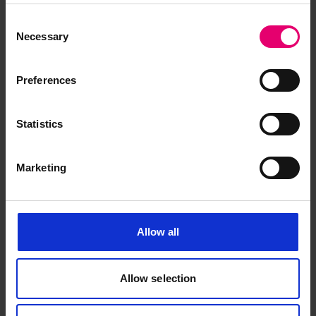
Books can assist in their identification.
Consent
Necessary
Selection
Preferences
Statistics
The Missing Vessel Books
Marketing
Allow all
1873-1900
Allow selection
1901-1954