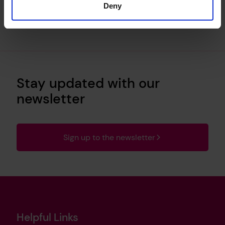
Deny
Stay updated with our
newsletter
Sign up to the newsletter
Helpful Links