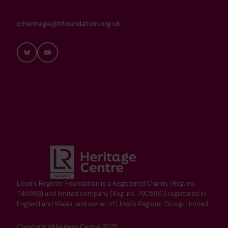
heritage@lrfoundation.org.uk
Bluesky
YouTube
Lloyd's Register Foundation is a Registered Charity (Reg. no.
1145988) and limited company (Reg. no. 7905861) registered in
England and Wales, and owner of Lloyd's Register Group Limited.
Copyright ©Heritage Centre 2025