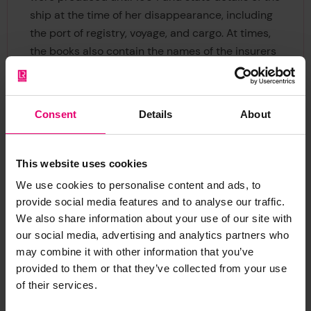
ship at the time of her disappearance, including
the port of registry, voyage, and cargo. At times,
the books also contain the names of the insurers
or cuttings from
Lloyd's List
. The fourteen books
are arranged chronologically, each volume
covering an irregular number of years, with the
Consent
Details
About
ships recorded listed in alphabetical order.
The Missing Vessels Books provide a glimpse into
This website uses cookies
the common issue of disappearing ships at sea.
We use cookies to personalise content and ads, to
Little to no information is known about what
provide social media features and to analyse our traffic.
happened to these ships and their crews,
We also share information about your use of our site with
primarily because there were no survivors to tell
our social media, advertising and analytics partners who
the story. However, modern technology is helping
may combine it with other information that you’ve
maritime archaeologists and others involved in
provided to them or that they’ve collected from your use
seabed mapping and exploration to locate
of their services.
multiple of shipwrecks, and the Missing Vessels