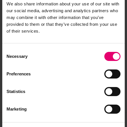
We also share information about your use of our site with
our social media, advertising and analytics partners who
may combine it with other information that you’ve
provided to them or that they’ve collected from your use
of their services.
Related records for ‘Walker’
Search all related archive results
Consent
Necessary
Selection
Preferences
Report of survey for Walker, May 1839
LRF-PUN-SLD925-0200-R
Statistics
Marketing