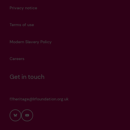
Privacy notice
Terms of use
Modern Slavery Policy
Careers
Get in touch
heritage@lrfoundation.org.uk
Bluesky
YouTube