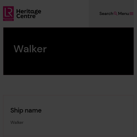
Skip to main content
Search
Menu
Lloyd's Register Foundation Heritage
Walker
Ship name
Walker