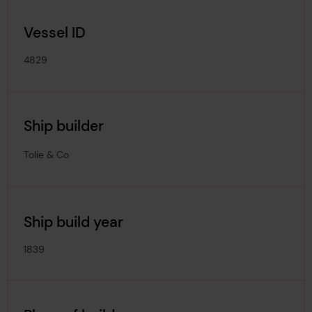
Vessel ID
4829
Ship builder
Tolie & Co
Ship build year
1839