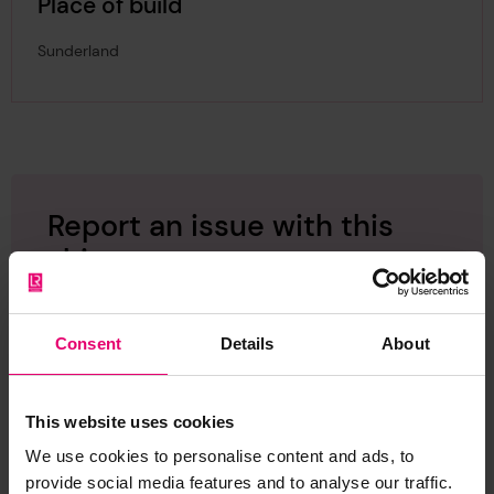
Place of build
Sunderland
Report an issue with this
ship
Have you noticed missing or incorrect data or
images for this ship? Please let us know and we
Consent
Details
About
will rectify the issue as soon as possible.
Report an issue
This website uses cookies
We use cookies to personalise content and ads, to
provide social media features and to analyse our traffic.