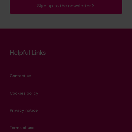
Sign up to the newsletter
Helpful Links
Contact us
Cookies policy
Privacy notice
Terms of use