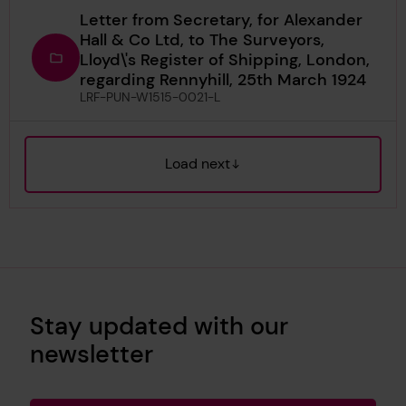
Letter from Secretary, for Alexander
Hall & Co Ltd, to The Surveyors,
Lloyd\'s Register of Shipping, London,
regarding Rennyhill, 25th March 1924
LRF-PUN-W1515-0021-L
Load next
Stay updated with our
newsletter