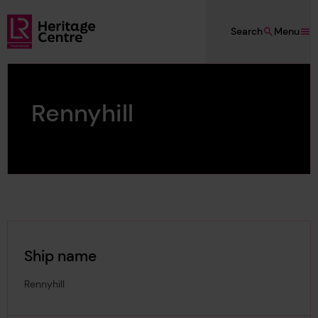
Skip to main content
Search
Menu
Lloyd's Register Foundation Heritage
Rennyhill
Ship name
Rennyhill