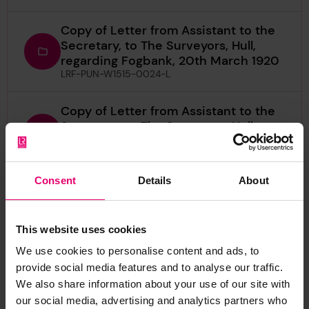
Copy of Letter from Assistant to the
Secretary, to The Surveyors, Hull,
regarding Fogbank, 20th March 1920
LRF-PUN-W1515-0024-L
Copy of Letter from Assistant to the
Secretary, to The Surveyors, Hull,
regarding Rennyhill, 18th May 1923
LRF-PUN-W1515-0011-L
Consent
Details
About
Copy of Letter from Assistant to the
Secretary, to The Surveyors, Hull,
regarding Rennyhill, 5th June 1923
This website uses cookies
LRF-PUN-W1515-0004-L
We use cookies to personalise content and ads, to
provide social media features and to analyse our traffic.
Copy of Letter from Assistant to the
We also share information about your use of our site with
Secretary, to The Surveyors, Leith,
regarding Rennyhill, 18th May 1923
our social media, advertising and analytics partners who