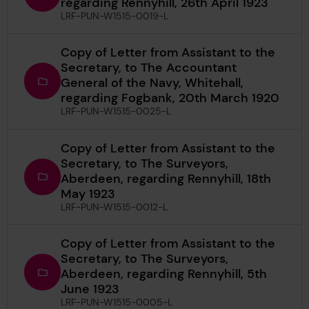
regarding Rennyhill, 26th April 1923
LRF-PUN-W1515-0019-L
Copy of Letter from Assistant to the
Secretary, to The Accountant
General of the Navy, Whitehall,
regarding Fogbank, 20th March 1920
LRF-PUN-W1515-0025-L
Copy of Letter from Assistant to the
Secretary, to The Surveyors,
Aberdeen, regarding Rennyhill, 18th
May 1923
LRF-PUN-W1515-0012-L
Copy of Letter from Assistant to the
Secretary, to The Surveyors,
Aberdeen, regarding Rennyhill, 5th
June 1923
LRF-PUN-W1515-0005-L