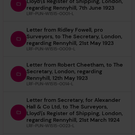
Lloyd\'s Register of Shipping, London,
regarding Rennyhill, 7th June 1923
LRF-PUN-W1515-0001-L
Letter from Ridley Fowell, pro
Surveyors, to The Secretary, London,
regarding Rennyhill, 21st May 1923
LRF-PUN-W1515-0009-L
Letter from Robert Cheetham, to The
Secretary, London, regarding
Rennyhill, 12th May 1923
LRF-PUN-W1515-0014-L
Letter from Secretary, for Alexander
Hall & Co Ltd, to The Surveyors,
Lloyd\'s Register of Shipping, London,
regarding Rennyhill, 21st March 1924
LRF-PUN-W1515-0023-L