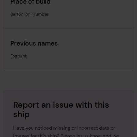
Place of build
Barton-on-Humber
Previous names
Fogbank
Report an issue with this
ship
Have you noticed missing or incorrect data or
images for this ship? Please let us know and we