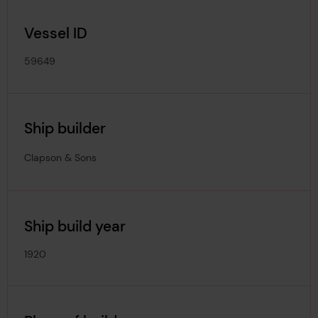
Vessel ID
59649
Ship builder
Clapson & Sons
Ship build year
1920