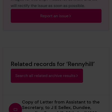
will rectify the issue as soon as possible.
Report an issue
Related records for ‘Rennyhill’
Search all related archive results
Copy of Letter from Assistant to the
Secretary, to J E Sellex, Dundee,