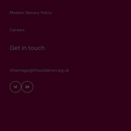
Modern Slavery Policy
Careers
Get in touch
heritage@lrfoundation.org.uk
Bluesky
YouTube